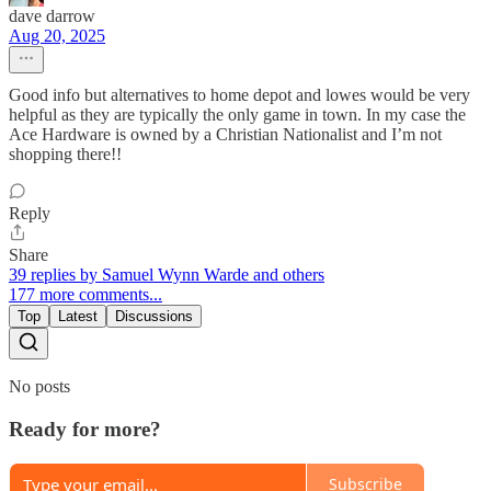
dave darrow
Aug 20, 2025
Good info but alternatives to home depot and lowes would be very
helpful as they are typically the only game in town. In my case the
Ace Hardware is owned by a Christian Nationalist and I’m not
shopping there!!
Reply
Share
39 replies by Samuel Wynn Warde and others
177 more comments...
Top
Latest
Discussions
No posts
Ready for more?
Subscribe