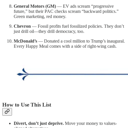
General Motors (GM)
— EV ads scream “progressive
future,” but their PAC checks scream “backward politics.”
Green marketing, red money.
Chevron
— Fossil profits fuel fossilized policies. They don’t
just drill oil—they drill democracy, too.
McDonald’s
— Donated a cool million to Trump’s inaugural.
Every Happy Meal comes with a side of right-wing cash.
How to Use This List
Divert, don’t just deprive.
Move your money to values-