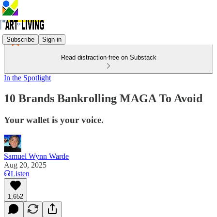
Subscribe
Sign in
Read distraction-free on Substack
In the Spotlight
10 Brands Bankrolling MAGA To Avoid
Your wallet is your voice.
Samuel Wynn Warde
Aug 20, 2025
Listen
1,652