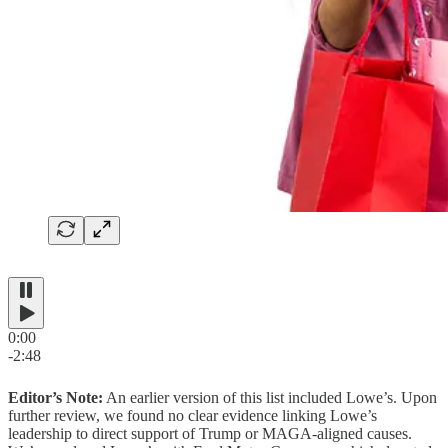
0:00
-2:48
Editor’s Note:
An earlier version of this list included Lowe’s. Upon
further review, we found no clear evidence linking Lowe’s
leadership to direct support of Trump or MAGA-aligned causes.