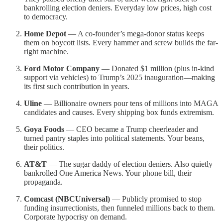
bankrolling election deniers. Everyday low prices, high cost
to democracy.
Home Depot
— A co-founder’s mega-donor status keeps
them on boycott lists. Every hammer and screw builds the far-
right machine.
Ford Motor Company
— Donated $1 million (plus in-kind
support via vehicles) to Trump’s 2025 inauguration—making
its first such contribution in years.
Uline
— Billionaire owners pour tens of millions into MAGA
candidates and causes. Every shipping box funds extremism.
Goya Foods
— CEO became a Trump cheerleader and
turned pantry staples into political statements. Your beans,
their politics.
AT&T
— The sugar daddy of election deniers. Also quietly
bankrolled One America News. Your phone bill, their
propaganda.
Comcast (NBCUniversal)
— Publicly promised to stop
funding insurrectionists, then funneled millions back to them.
Corporate hypocrisy on demand.