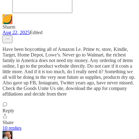
Sharm
Aug 22, 2025
Edited
Have been boycotting all of Amazon I.e. Prime tv, store, Kindle,
Target, Home Depot, Lowe’s. Never go to Walmart, the richest
family in America does not need my money. Any ordering of items
online, I go to the product website directly. Do not care if it costs a
little more. And if it is too much, do I really need it? Something we
all will be doing in the very near future as supplies, products dry up.
Also gave up FB, Instagram, Twitter years ago, have never missed.
Check the Goods Unite Us site, download the app for company
affiliations and decide from there
Reply
Share
10 replies