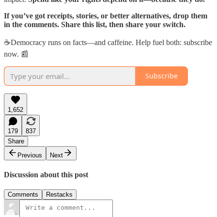
If you’ve got receipts, stories, or better alternatives, drop them
in the comments. Share this list, then share your switch.
☕Democracy runs on facts—and caffeine. Help fuel both: subscribe
now. 📰
Subscribe
1,652
179
837
Share
Previous
Next
Discussion about this post
Comments
Restacks