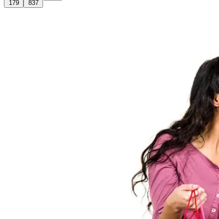
179
837