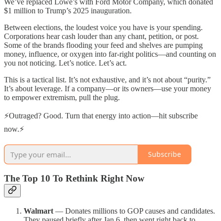
We’ve replaced Lowe’s with Ford Motor Company, which donated
$1 million to Trump’s 2025 inauguration.
Between elections, the loudest voice you have is your spending.
Corporations hear cash louder than any chant, petition, or post.
Some of the brands flooding your feed and shelves are pumping
money, influence, or oxygen into far-right politics—and counting on
you not noticing. Let’s notice. Let’s act.
This is a tactical list. It’s not exhaustive, and it’s not about “purity.”
It’s about leverage. If a company—or its owners—use your money
to empower extremism, pull the plug.
⚡Outraged? Good. Turn that energy into action—hit subscribe
now.⚡
Subscribe
The Top 10 To Rethink Right Now
Walmart
— Donates millions to GOP causes and candidates.
They paused briefly after Jan 6, then went right back to