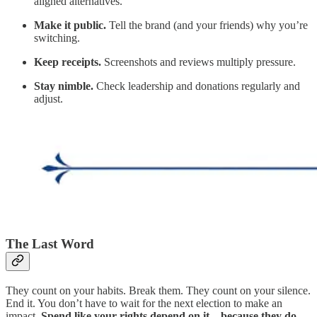
aligned alternatives.
Make it public.
Tell the brand (and your friends) why you’re
switching.
Keep receipts.
Screenshots and reviews multiply pressure.
Stay nimble.
Check leadership and donations regularly and
adjust.
The Last Word
They count on your habits. Break them. They count on your silence.
End it. You don’t have to wait for the next election to make an
impact.
Spend like your rights depend on it—because they do.