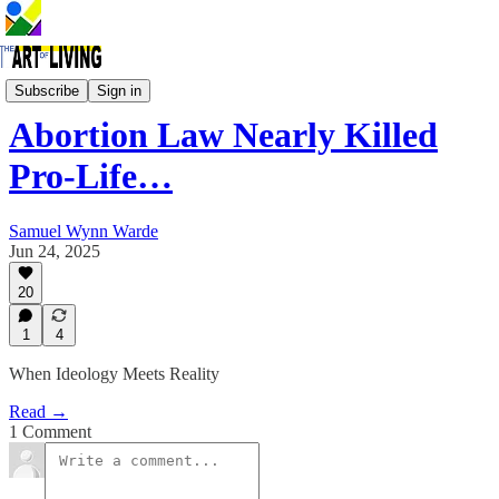
Women's Issues
Subscribe
Sign in
Abortion Law Nearly Killed
Pro-Life…
Samuel Wynn Warde
Jun 24, 2025
20
1
4
When Ideology Meets Reality
Read →
1 Comment