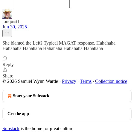
jonquist1
Jun 30, 2025
She blamed the Left? Typical MAGAT response. Hahahaha
Hahahaha Hahahaha Hahahaha Hahahaha Hahahaha
Reply
Share
© 2026 Samuel Wynn Warde
·
Privacy
∙
Terms
∙
Collection notice
Start your Substack
Get the app
Substack
is the home for great culture