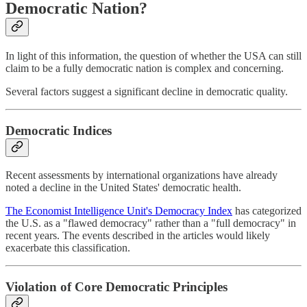
Democratic Nation?
In light of this information, the question of whether the USA can still
claim to be a fully democratic nation is complex and concerning.
Several factors suggest a significant decline in democratic quality.
Democratic Indices
Recent assessments by international organizations have already
noted a decline in the United States' democratic health.
The Economist Intelligence Unit's Democracy Index
has categorized
the U.S. as a "flawed democracy" rather than a "full democracy" in
recent years. The events described in the articles would likely
exacerbate this classification.
Violation of Core Democratic Principles