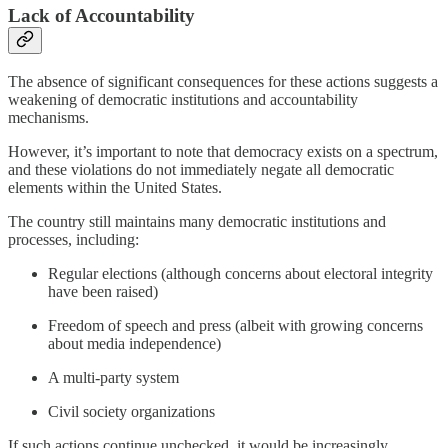
Lack of Accountability
The absence of significant consequences for these actions suggests a
weakening of democratic institutions and accountability
mechanisms.
However, it’s important to note that democracy exists on a spectrum,
and these violations do not immediately negate all democratic
elements within the United States.
The country still maintains many democratic institutions and
processes, including:
Regular elections (although concerns about electoral integrity
have been raised)
Freedom of speech and press (albeit with growing concerns
about media independence)
A multi-party system
Civil society organizations
If such actions continue unchecked, it would be increasingly