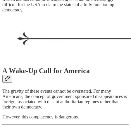
difficult for the USA to claim the status of a fully functioning
democracy.
A Wake-Up Call for America
The gravity of these events cannot be overstated. For many
Americans, the concept of government-sponsored disappearances is
foreign, associated with distant authoritarian regimes rather than
their own democracy.
However, this complacency is dangerous.