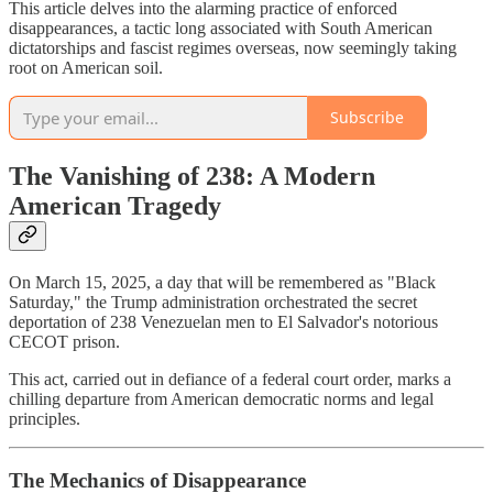
This article delves into the alarming practice of enforced
disappearances, a tactic long associated with South American
dictatorships and fascist regimes overseas, now seemingly taking
root on American soil.
Subscribe
The Vanishing of 238: A Modern
American Tragedy
On March 15, 2025, a day that will be remembered as "Black
Saturday," the Trump administration orchestrated the secret
deportation of 238 Venezuelan men to El Salvador's notorious
CECOT prison.
This act, carried out in defiance of a federal court order, marks a
chilling departure from American democratic norms and legal
principles.
The Mechanics of Disappearance