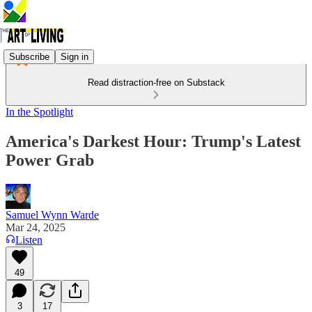
Subscribe
Sign in
Read distraction-free on Substack
In the Spotlight
America's Darkest Hour: Trump's Latest
Power Grab
Samuel Wynn Warde
Mar 24, 2025
Listen
49
3
17