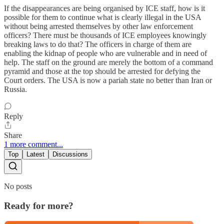
If the disappearances are being organised by ICE staff, how is it
possible for them to continue what is clearly illegal in the USA
without being arrested themselves by other law enforcement
officers? There must be thousands of ICE employees knowingly
breaking laws to do that? The officers in charge of them are
enabling the kidnap of people who are vulnerable and in need of
help. The staff on the ground are merely the bottom of a command
pyramid and those at the top should be arrested for defying the
Court orders. The USA is now a pariah state no better than Iran or
Russia.
Reply
Share
1 more comment...
Top
Latest
Discussions
No posts
Ready for more?