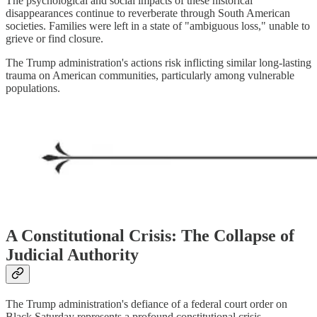
The psychological and social impacts of these historical
disappearances continue to reverberate through South American
societies. Families were left in a state of "ambiguous loss," unable to
grieve or find closure.
The Trump administration's actions risk inflicting similar long-lasting
trauma on American communities, particularly among vulnerable
populations.
A Constitutional Crisis: The Collapse of
Judicial Authority
The Trump administration's defiance of a federal court order on
Black Saturday represents a profound constitutional crisis.