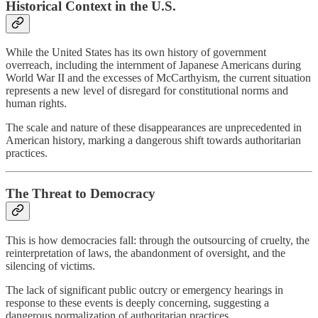
Historical Context in the U.S.
While the United States has its own history of government
overreach, including the internment of Japanese Americans during
World War II and the excesses of McCarthyism, the current situation
represents a new level of disregard for constitutional norms and
human rights.
The scale and nature of these disappearances are unprecedented in
American history, marking a dangerous shift towards authoritarian
practices.
The Threat to Democracy
This is how democracies fall: through the outsourcing of cruelty, the
reinterpretation of laws, the abandonment of oversight, and the
silencing of victims.
The lack of significant public outcry or emergency hearings in
response to these events is deeply concerning, suggesting a
dangerous normalization of authoritarian practices