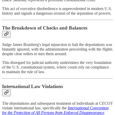
This act of executive disobedience is unprecedented in modern U.S.
history and signals a dangerous erosion of the separation of powers.
The Breakdown of Checks and Balances
Judge James Boasberg's legal injunction to halt the deportations was
blatantly ignored, with the administration proceeding with the flights
despite clear orders to turn them around.
This disregard for judicial authority undermines the very foundation
of the U.S. constitutional system, where courts rely on compliance
to maintain the rule of law.
International Law Violations
The deportations and subsequent treatment of individuals at CECOT
violate international law, specifically the
International Convention
for the Protection of All Persons from Enforced Disappearance
.