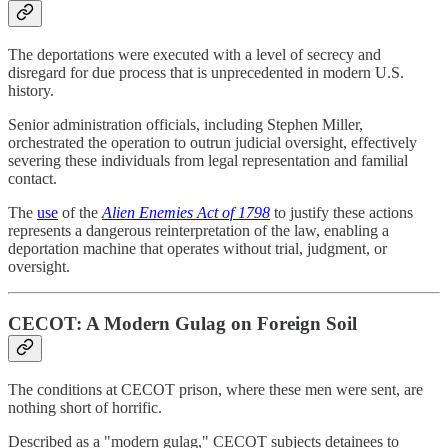
The deportations were executed with a level of secrecy and
disregard for due process that is unprecedented in modern U.S.
history.
Senior administration officials, including Stephen Miller,
orchestrated the operation to outrun judicial oversight, effectively
severing these individuals from legal representation and familial
contact.
The
use
of the
Alien Enemies Act of 1798
to justify these actions
represents a dangerous reinterpretation of the law, enabling a
deportation machine that operates without trial, judgment, or
oversight.
CECOT: A Modern Gulag on Foreign Soil
The conditions at CECOT prison, where these men were sent, are
nothing short of horrific.
Described as a "modern gulag," CECOT subjects detainees to