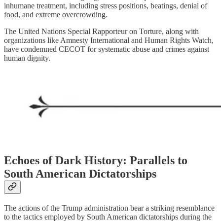
inhumane treatment, including stress positions, beatings, denial of
food, and extreme overcrowding.
The United Nations Special Rapporteur on Torture, along with
organizations like Amnesty International and Human Rights Watch,
have condemned CECOT for systematic abuse and crimes against
human dignity.
Echoes of Dark History: Parallels to
South American Dictatorships
The actions of the Trump administration bear a striking resemblance
to the tactics employed by South American dictatorships during the