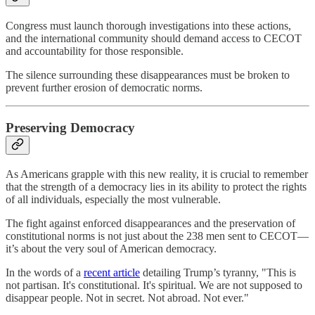
Congress must launch thorough investigations into these actions,
and the international community should demand access to CECOT
and accountability for those responsible.
The silence surrounding these disappearances must be broken to
prevent further erosion of democratic norms.
Preserving Democracy
As Americans grapple with this new reality, it is crucial to remember
that the strength of a democracy lies in its ability to protect the rights
of all individuals, especially the most vulnerable.
The fight against enforced disappearances and the preservation of
constitutional norms is not just about the 238 men sent to CECOT—
it’s about the very soul of American democracy.
In the words of a
recent article
detailing Trump’s tyranny, "This is
not partisan. It's constitutional. It's spiritual. We are not supposed to
disappear people. Not in secret. Not abroad. Not ever."