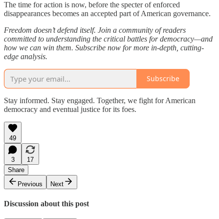
The time for action is now, before the specter of enforced
disappearances becomes an accepted part of American governance.
Freedom doesn’t defend itself. Join a community of readers
committed to understanding the critical battles for democracy—and
how we can win them. Subscribe now for more in-depth, cutting-
edge analysis.
Subscribe
Stay informed. Stay engaged. Together, we fight for American
democracy and eventual justice for its foes.
49
3
17
Share
Previous
Next
Discussion about this post