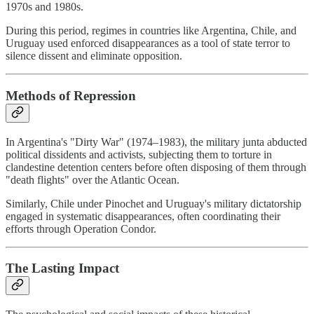
1970s and 1980s.
During this period, regimes in countries like Argentina, Chile, and
Uruguay used enforced disappearances as a tool of state terror to
silence dissent and eliminate opposition.
Methods of Repression
In Argentina's "Dirty War" (1974–1983), the military junta abducted
political dissidents and activists, subjecting them to torture in
clandestine detention centers before often disposing of them through
"death flights" over the Atlantic Ocean.
Similarly, Chile under Pinochet and Uruguay's military dictatorship
engaged in systematic disappearances, often coordinating their
efforts through Operation Condor.
The Lasting Impact