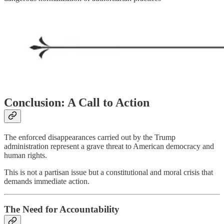
Conclusion: A Call to Action
The enforced disappearances carried out by the Trump
administration represent a grave threat to American democracy and
human rights.
This is not a partisan issue but a constitutional and moral crisis that
demands immediate action.
The Need for Accountability