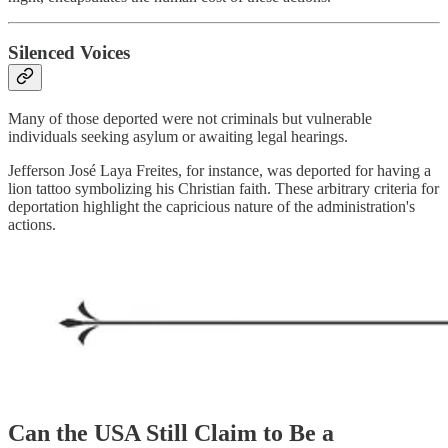
Silenced Voices
Many of those deported were not criminals but vulnerable
individuals seeking asylum or awaiting legal hearings.
Jefferson José Laya Freites, for instance, was deported for having a
lion tattoo symbolizing his Christian faith. These arbitrary criteria for
deportation highlight the capricious nature of the administration's
actions.
Can the USA Still Claim to Be a