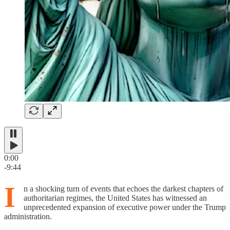
0:00
-9:44
I
n a shocking turn of events that echoes the darkest chapters of
authoritarian regimes, the United States has witnessed an
unprecedented expansion of executive power under the Trump
administration.