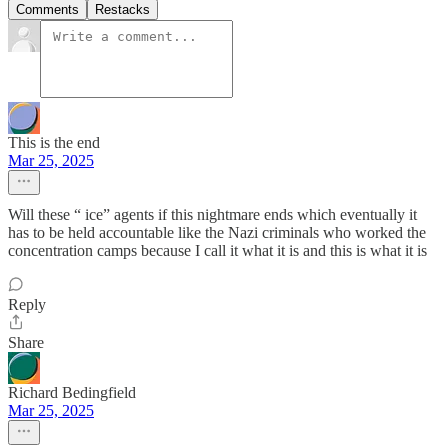
Comments
Restacks
This is the end
Mar 25, 2025
Will these “ ice” agents if this nightmare ends which eventually it
has to be held accountable like the Nazi criminals who worked the
concentration camps because I call it what it is and this is what it is
Reply
Share
Richard Bedingfield
Mar 25, 2025