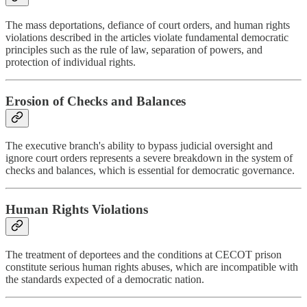
The mass deportations, defiance of court orders, and human rights
violations described in the articles violate fundamental democratic
principles such as the rule of law, separation of powers, and
protection of individual rights.
Erosion of Checks and Balances
The executive branch's ability to bypass judicial oversight and
ignore court orders represents a severe breakdown in the system of
checks and balances, which is essential for democratic governance.
Human Rights Violations
The treatment of deportees and the conditions at CECOT prison
constitute serious human rights abuses, which are incompatible with
the standards expected of a democratic nation.