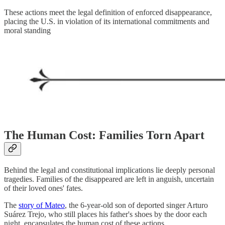
These actions meet the legal definition of enforced disappearance,
placing the U.S. in violation of its international commitments and
moral standing
The Human Cost: Families Torn Apart
Behind the legal and constitutional implications lie deeply personal
tragedies. Families of the disappeared are left in anguish, uncertain
of their loved ones' fates.
The
story of Mateo
, the 6-year-old son of deported singer Arturo
Suárez Trejo, who still places his father's shoes by the door each
night, encapsulates the human cost of these actions.