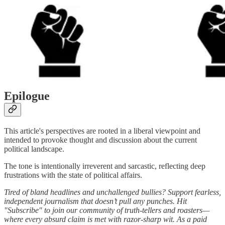
Epilogue
This article's perspectives are rooted in a liberal viewpoint and
intended to provoke thought and discussion about the current
political landscape.
The tone is intentionally irreverent and sarcastic, reflecting deep
frustrations with the state of political affairs.
Tired of bland headlines and unchallenged bullies? Support fearless,
independent journalism that doesn’t pull any punches. Hit
"Subscribe" to join our community of truth-tellers and roasters—
where every absurd claim is met with razor-sharp wit. As a paid