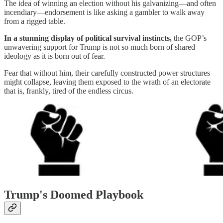
The idea of winning an election without his galvanizing—and often
incendiary—endorsement is like asking a gambler to walk away
from a rigged table.
In a stunning display of political survival instincts,
the GOP’s
unwavering support for Trump is not so much born of shared
ideology as it is born out of fear.
Fear that without him, their carefully constructed power structures
might collapse, leaving them exposed to the wrath of an electorate
that is, frankly, tired of the endless circus.
Trump's Doomed Playbook