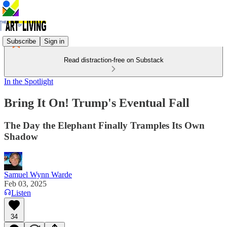
Subscribe
Sign in
Read distraction-free on Substack
In the Spotlight
Bring It On! Trump's Eventual Fall
The Day the Elephant Finally Tramples Its Own
Shadow
Samuel Wynn Warde
Feb 03, 2025
Listen
34