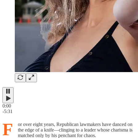
0:00
-5:31
F
or over eight years, Republican lawmakers have danced on
the edge of a knife—clinging to a leader whose charisma is
matched only by his penchant for chaos.