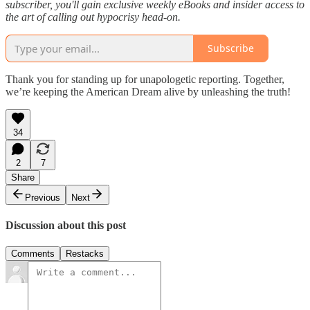
subscriber, you'll gain exclusive weekly eBooks and insider access to
the art of calling out hypocrisy head-on.
Subscribe
Thank you for standing up for unapologetic reporting. Together,
we’re keeping the American Dream alive by unleashing the truth!
34
2
7
Share
Previous
Next
Discussion about this post
Comments
Restacks