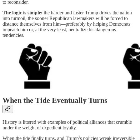
to reconsider.
The logic is simple:
the harder and faster Trump drives the nation
into turmoil, the sooner Republican lawmakers will be forced to
distance themselves from him—preferably by helping Democrats
impeach him or, at the very least, neutralize his dangerous
tendencies.
When the Tide Eventually Turns
History is littered with examples of political alliances that crumble
under the weight of expedient loyalty.
When the tide finally turns, and Trump’s policies wreak irreversible