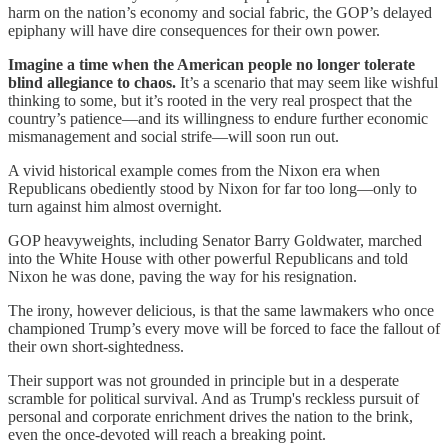
harm on the nation’s economy and social fabric, the GOP’s delayed
epiphany will have dire consequences for their own power.
Imagine a time when the American people no longer tolerate
blind allegiance to chaos.
It’s a scenario that may seem like wishful
thinking to some, but it’s rooted in the very real prospect that the
country’s patience—and its willingness to endure further economic
mismanagement and social strife—will soon run out.
A vivid historical example comes from the Nixon era when
Republicans obediently stood by Nixon for far too long—only to
turn against him almost overnight.
GOP heavyweights, including Senator Barry Goldwater, marched
into the White House with other powerful Republicans and told
Nixon he was done, paving the way for his resignation.
The irony, however delicious, is that the same lawmakers who once
championed Trump’s every move will be forced to face the fallout of
their own short-sightedness.
Their support was not grounded in principle but in a desperate
scramble for political survival. And as Trump's reckless pursuit of
personal and corporate enrichment drives the nation to the brink,
even the once-devoted will reach a breaking point.