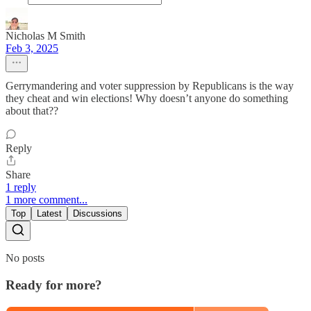
Nicholas M Smith
Feb 3, 2025
Gerrymandering and voter suppression by Republicans is the way
they cheat and win elections! Why doesn’t anyone do something
about that??
Reply
Share
1 reply
1 more comment...
Top
Latest
Discussions
No posts
Ready for more?