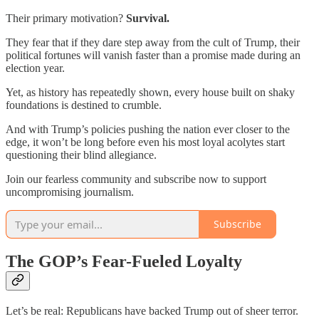
Their primary motivation?
Survival.
They fear that if they dare step away from the cult of Trump, their
political fortunes will vanish faster than a promise made during an
election year.
Yet, as history has repeatedly shown, every house built on shaky
foundations is destined to crumble.
And with Trump’s policies pushing the nation ever closer to the
edge, it won’t be long before even his most loyal acolytes start
questioning their blind allegiance.
Join our fearless community and subscribe now to support
uncompromising journalism.
Subscribe
The GOP’s Fear-Fueled Loyalty
Let’s be real: Republicans have backed Trump out of sheer terror.