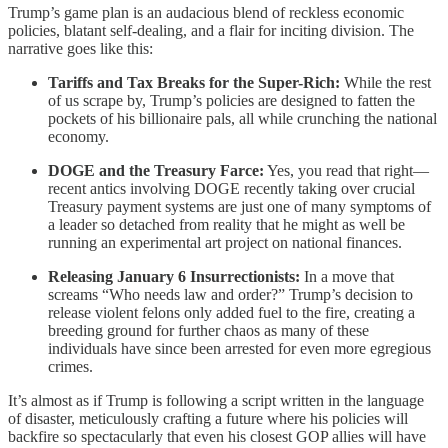
Trump’s game plan is an audacious blend of reckless economic
policies, blatant self-dealing, and a flair for inciting division. The
narrative goes like this:
Tariffs and Tax Breaks for the Super-Rich:
While the rest
of us scrape by, Trump’s policies are designed to fatten the
pockets of his billionaire pals, all while crunching the national
economy.
DOGE and the Treasury Farce:
Yes, you read that right—
recent antics involving DOGE recently taking over crucial
Treasury payment systems are just one of many symptoms of
a leader so detached from reality that he might as well be
running an experimental art project on national finances.
Releasing January 6 Insurrectionists:
In a move that
screams “Who needs law and order?” Trump’s decision to
release violent felons only added fuel to the fire, creating a
breeding ground for further chaos as many of these
individuals have since been arrested for even more egregious
crimes.
It’s almost as if Trump is following a script written in the language
of disaster, meticulously crafting a future where his policies will
backfire so spectacularly that even his closest GOP allies will have