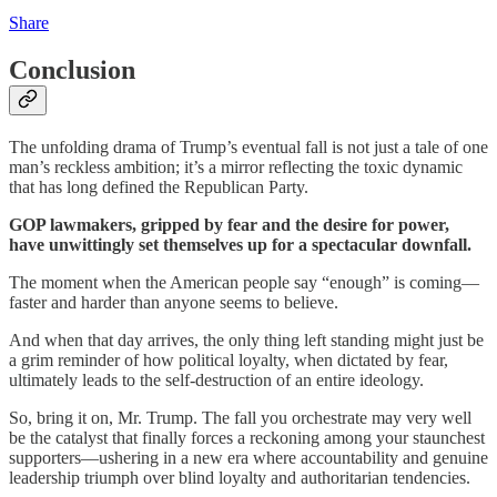
Share
Conclusion
The unfolding drama of Trump’s eventual fall is not just a tale of one
man’s reckless ambition; it’s a mirror reflecting the toxic dynamic
that has long defined the Republican Party.
GOP lawmakers, gripped by fear and the desire for power,
have unwittingly set themselves up for a spectacular downfall.
The moment when the American people say “enough” is coming—
faster and harder than anyone seems to believe.
And when that day arrives, the only thing left standing might just be
a grim reminder of how political loyalty, when dictated by fear,
ultimately leads to the self-destruction of an entire ideology.
So, bring it on, Mr. Trump. The fall you orchestrate may very well
be the catalyst that finally forces a reckoning among your staunchest
supporters—ushering in a new era where accountability and genuine
leadership triumph over blind loyalty and authoritarian tendencies.