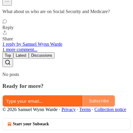
What about us who are on Social Security and Medicare?
Reply
Share
1 reply by Samuel Wynn Warde
1 more comment...
Top
Latest
Discussions
No posts
Ready for more?
Subscribe
© 2026 Samuel Wynn Warde
·
Privacy
∙
Terms
∙
Collection notice
Start your Substack