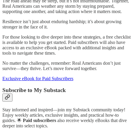
The road ahead may be steep, but it’s not insurmountable. Together,
Real Americans can weather any storm by staying prepared,
supporting one another, and taking action where it matters most.
Resilience isn’t just about enduring hardship; it’s about growing
stronger in the face of it.
For those looking to dive deeper into these strategies, a free checklist
is available to help you get started. Paid subscribers will also have
access to an exclusive eBook packed with additional insights and
tools to navigate these times.
No matter the challenges, remember: Real Americans don’t just
survive—they thrive. Let’s move forward together.
Exclusive eBook for Paid Subscribers
Subscribe to My Substack
Stay informed and inspired—join my Substack community today!
Enjoy weekly articles, exclusive insights, and practical how-to
guides. 🌟
Paid subscribers
also receive weekly eBooks that dive
deeper into select topics.