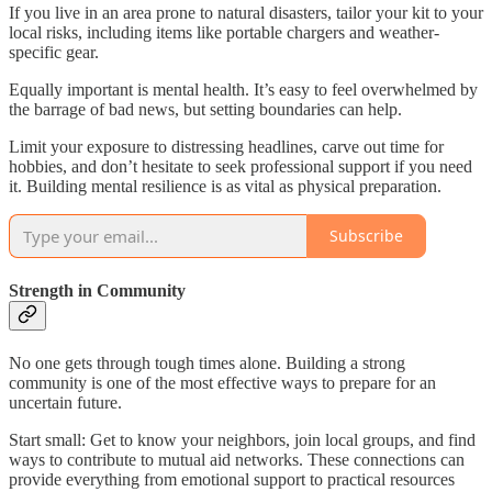
If you live in an area prone to natural disasters, tailor your kit to your
local risks, including items like portable chargers and weather-
specific gear.
Equally important is mental health. It’s easy to feel overwhelmed by
the barrage of bad news, but setting boundaries can help.
Limit your exposure to distressing headlines, carve out time for
hobbies, and don’t hesitate to seek professional support if you need
it. Building mental resilience is as vital as physical preparation.
Subscribe
Strength in Community
No one gets through tough times alone. Building a strong
community is one of the most effective ways to prepare for an
uncertain future.
Start small: Get to know your neighbors, join local groups, and find
ways to contribute to mutual aid networks. These connections can
provide everything from emotional support to practical resources