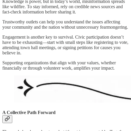
Knowledge is power, but in today’s world, misinformation spreads
like wildfire. To stay informed, rely on credible news sources and
fact-check information before sharing it.
Trustworthy outlets can help you understand the issues affecting
your community and the nation without unnecessary fearmongering.
Engagement is another key to survival. Civic participation doesn’t
have to be exhausting—start with small steps like registering to vote,
attending town hall meetings, or signing petitions for causes you
believe in.
Supporting organizations that align with your values, whether
financially or through volunteer work, amplifies your impact.
A Collective Path Forward