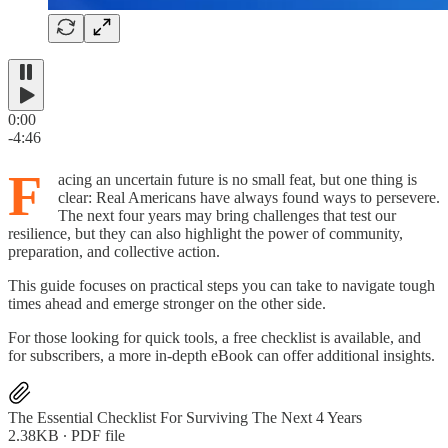
0:00
-4:46
F
acing an uncertain future is no small feat, but one thing is
clear: Real Americans have always found ways to persevere.
The next four years may bring challenges that test our
resilience, but they can also highlight the power of community,
preparation, and collective action.
This guide focuses on practical steps you can take to navigate tough
times ahead and emerge stronger on the other side.
For those looking for quick tools, a free checklist is available, and
for subscribers, a more in-depth eBook can offer additional insights.
The Essential Checklist For Surviving The Next 4 Years
2.38KB ∙ PDF file