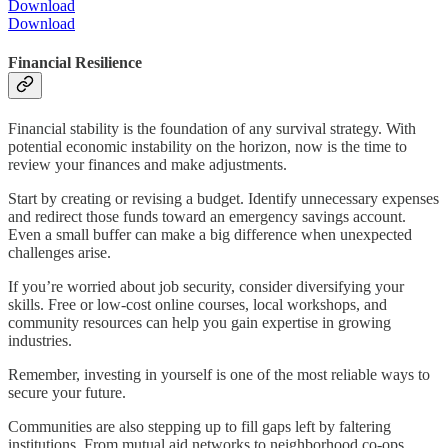
Download
Download
Financial Resilience
Financial stability is the foundation of any survival strategy. With
potential economic instability on the horizon, now is the time to
review your finances and make adjustments.
Start by creating or revising a budget. Identify unnecessary expenses
and redirect those funds toward an emergency savings account.
Even a small buffer can make a big difference when unexpected
challenges arise.
If you’re worried about job security, consider diversifying your
skills. Free or low-cost online courses, local workshops, and
community resources can help you gain expertise in growing
industries.
Remember, investing in yourself is one of the most reliable ways to
secure your future.
Communities are also stepping up to fill gaps left by faltering
institutions. From mutual aid networks to neighborhood co-ops,