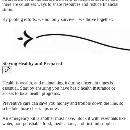
there are countless ways to share resources and reduce financial
strain.
By pooling efforts, we not only survive—we thrive together.
Staying Healthy and Prepared
Health is wealth, and maintaining it during uncertain times is
essential. Start by ensuring you have basic health insurance or
access to local health programs.
Preventive care can save you money and trouble down the line, so
schedule those check-ups now.
An emergency kit is another must-have. Stock it with essentials like
water, non-perishable food, medications, and first-aid supplies.