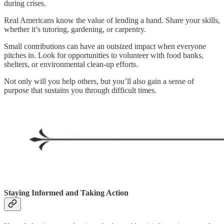
during crises.
Real Americans know the value of lending a hand. Share your skills,
whether it’s tutoring, gardening, or carpentry.
Small contributions can have an outsized impact when everyone
pitches in. Look for opportunities to volunteer with food banks,
shelters, or environmental clean-up efforts.
Not only will you help others, but you’ll also gain a sense of
purpose that sustains you through difficult times.
Staying Informed and Taking Action