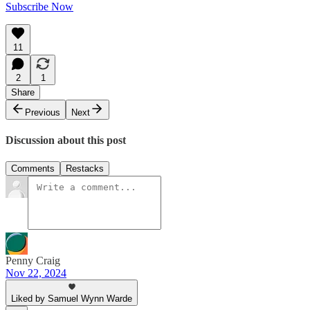
Subscribe Now
11
2
1
Share
Previous
Next
Discussion about this post
Comments
Restacks
Penny Craig
Nov 22, 2024
Liked by Samuel Wynn Warde