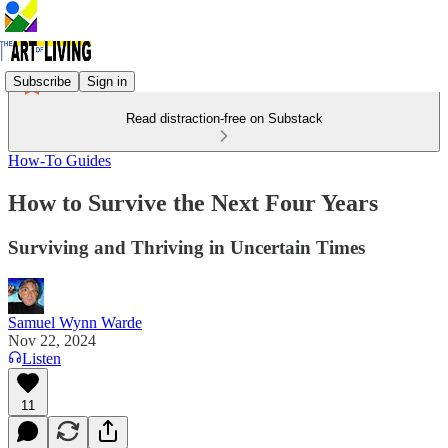
Subscribe
Sign in
Read distraction-free on Substack
How-To Guides
How to Survive the Next Four Years
Surviving and Thriving in Uncertain Times
Samuel Wynn Warde
Nov 22, 2024
Listen
11