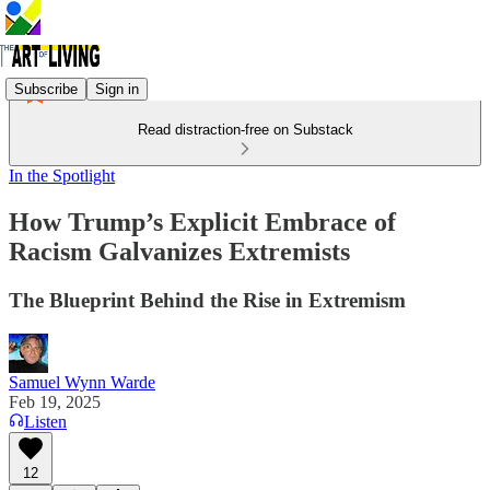
Subscribe
Sign in
Read distraction-free on Substack
In the Spotlight
How Trump’s Explicit Embrace of
Racism Galvanizes Extremists
The Blueprint Behind the Rise in Extremism
Samuel Wynn Warde
Feb 19, 2025
Listen
12