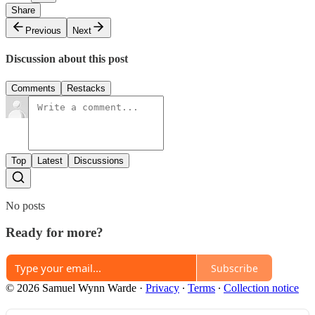
Share
Previous
Next
Discussion about this post
Comments
Restacks
Top
Latest
Discussions
No posts
Ready for more?
Subscribe
© 2026 Samuel Wynn Warde
·
Privacy
∙
Terms
∙
Collection notice