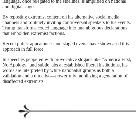
language, once relegated to the sidelines, is amplified on national
and digital stages.
By reposting extremist content on his alternative social media
channels and routinely inviting controversial speakers to his events,
Trump transforms coded language into unambiguous declarations
that embolden extremist factions.
Recent public appearances and staged events have showcased this
approach in full force.
In speeches peppered with provocative slogans like “America First,
No Apology” and subtle jabs at established liberal institutions, his
words are interpreted by white nationalist groups as both a
validation and a directive—powerfully mobilizing a generation of
disaffected extremists.