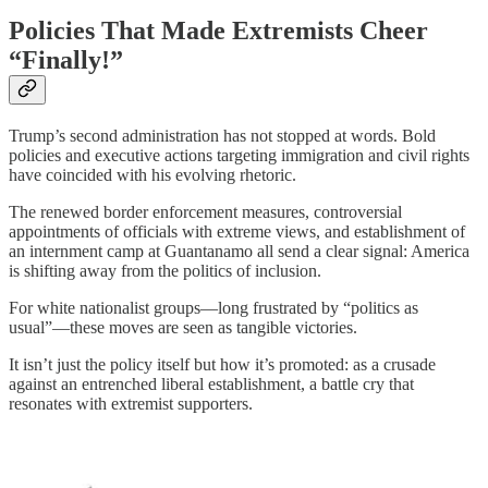
Policies That Made Extremists Cheer
“Finally!”
Trump’s second administration has not stopped at words. Bold
policies and executive actions targeting immigration and civil rights
have coincided with his evolving rhetoric.
The renewed border enforcement measures, controversial
appointments of officials with extreme views, and establishment of
an internment camp at Guantanamo all send a clear signal: America
is shifting away from the politics of inclusion.
For white nationalist groups—long frustrated by “politics as
usual”—these moves are seen as tangible victories.
It isn’t just the policy itself but how it’s promoted: as a crusade
against an entrenched liberal establishment, a battle cry that
resonates with extremist supporters.