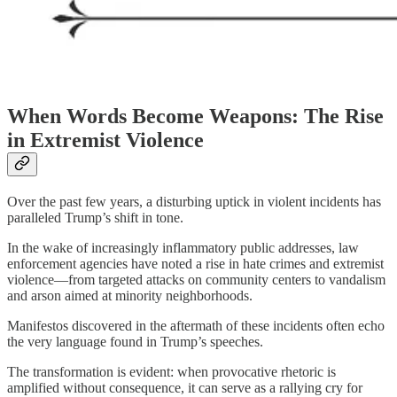
When Words Become Weapons: The Rise
in Extremist Violence
Over the past few years, a disturbing uptick in violent incidents has
paralleled Trump’s shift in tone.
In the wake of increasingly inflammatory public addresses, law
enforcement agencies have noted a rise in hate crimes and extremist
violence—from targeted attacks on community centers to vandalism
and arson aimed at minority neighborhoods.
Manifestos discovered in the aftermath of these incidents often echo
the very language found in Trump’s speeches.
The transformation is evident: when provocative rhetoric is
amplified without consequence, it can serve as a rallying cry for