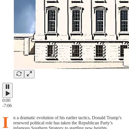
0:00
-7:06
I
n a dramatic evolution of his earlier tactics, Donald Trump’s
renewed political role has taken the Republican Party’s
infamous Southern Strategy to startling new heights.