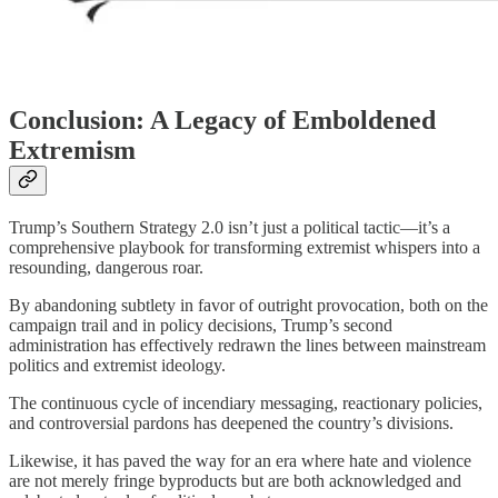
Conclusion: A Legacy of Emboldened
Extremism
Trump’s Southern Strategy 2.0 isn’t just a political tactic—it’s a
comprehensive playbook for transforming extremist whispers into a
resounding, dangerous roar.
By abandoning subtlety in favor of outright provocation, both on the
campaign trail and in policy decisions, Trump’s second
administration has effectively redrawn the lines between mainstream
politics and extremist ideology.
The continuous cycle of incendiary messaging, reactionary policies,
and controversial pardons has deepened the country’s divisions.
Likewise, it has paved the way for an era where hate and violence
are not merely fringe byproducts but are both acknowledged and