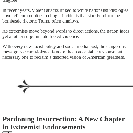
tangible.
In recent years, violent attacks linked to white nationalist ideologies
have left communities reeling—incidents that starkly mirror the
bombastic rhetoric Trump often employs.
As extremists move beyond words to direct actions, the nation faces
yet another surge in hate-fueled violence.
With every new racist policy and social media post, the dangerous
message is clear: violence is not only an acceptable response but a
necessary one to reclaim a distorted vision of American greatness.
Pardoning Insurrection: A New Chapter
in Extremist Endorsements