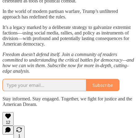
celebrated as tools of political combat.
In the world of modern partisan warfare, Trump’s unfiltered
approach has redefined the rules.
It’s a legacy marked by a deliberate strategy to galvanize extremist
factions—using social media, rallies, and policy as instruments of
division—with profound and potentially lasting consequences for
American democracy.
Freedom doesn’t defend itself. Join a community of readers
committed to understanding the critical battles for democracy—and
how we can win them. Subscribe now for more in-depth, cutting-
edge analysis.
Subscribe
Stay informed. Stay engaged. Together, we fight for justice and the
American Dream.
12
1