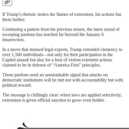
If Trump’s rhetoric stokes the flames of extremism, his actions fan
them further.
Continuing a pattern from his previous tenure, the latest round of
sweeping pardons has reached far beyond the January 6
insurrection.
In a move that stunned legal experts, Trump extended clemency to
over 1,500 individuals—not only for their participation in the
Capitol assault but also for a host of violent extremist actions
claimed to be in defense of “America First” principles.
These pardons send an unmistakable signal that attacks on
democratic institutions will be met not with accountability but with
political reward.
The message is chillingly clear: when laws are applied selectively,
extremism is given official sanction to grow even bolder.