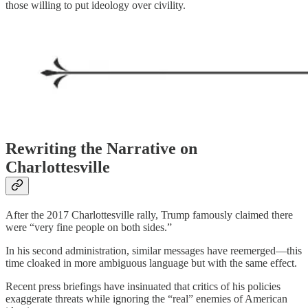
those willing to put ideology over civility.
Rewriting the Narrative on
Charlottesville
After the 2017 Charlottesville rally, Trump famously claimed there
were “very fine people on both sides.”
In his second administration, similar messages have reemerged—this
time cloaked in more ambiguous language but with the same effect.
Recent press briefings have insinuated that critics of his policies
exaggerate threats while ignoring the “real” enemies of American