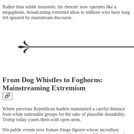
Rather than subtle innuendo, his rhetoric now operates like a
megaphone, broadcasting extremist ideas to millions who have long
felt ignored by mainstream discourse.
From Dog Whistles to Foghorns:
Mainstreaming Extremism
Where previous Republican leaders maintained a careful distance
from white nationalist groups for the sake of plausible deniability,
Trump today courts them with open arms.
His public events now feature fringe figures whose incendiary