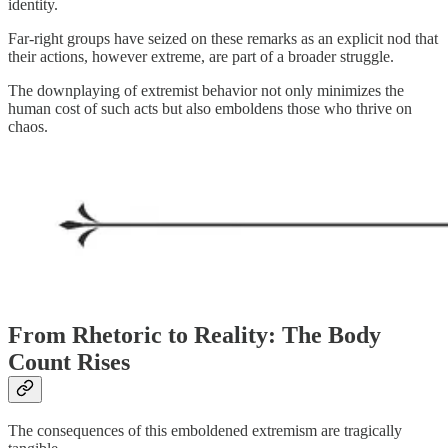
identity.
Far-right groups have seized on these remarks as an explicit nod that
their actions, however extreme, are part of a broader struggle.
The downplaying of extremist behavior not only minimizes the
human cost of such acts but also emboldens those who thrive on
chaos.
From Rhetoric to Reality: The Body
Count Rises
The consequences of this emboldened extremism are tragically