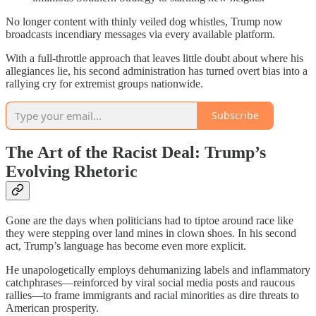
No longer content with thinly veiled dog whistles, Trump now
broadcasts incendiary messages via every available platform.
With a full-throttle approach that leaves little doubt about where his
allegiances lie, his second administration has turned overt bias into a
rallying cry for extremist groups nationwide.
Subscribe
The Art of the Racist Deal: Trump’s
Evolving Rhetoric
Gone are the days when politicians had to tiptoe around race like
they were stepping over land mines in clown shoes. In his second
act, Trump’s language has become even more explicit.
He unapologetically employs dehumanizing labels and inflammatory
catchphrases—reinforced by viral social media posts and raucous
rallies—to frame immigrants and racial minorities as dire threats to
American prosperity.