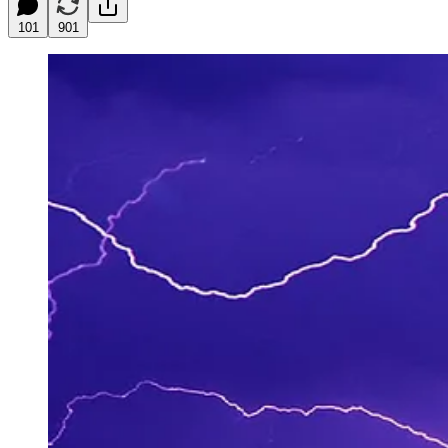
101
901