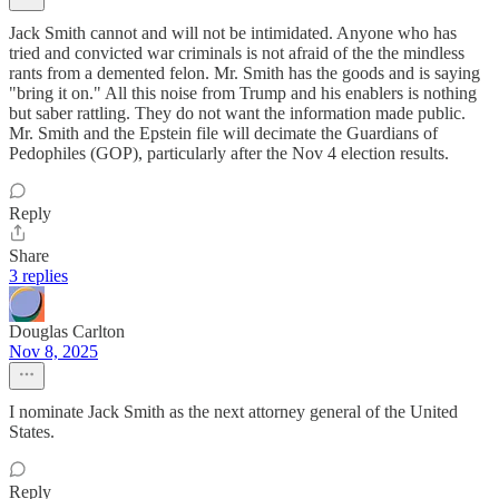
Jack Smith cannot and will not be intimidated. Anyone who has
tried and convicted war criminals is not afraid of the the mindless
rants from a demented felon. Mr. Smith has the goods and is saying
"bring it on." All this noise from Trump and his enablers is nothing
but saber rattling. They do not want the information made public.
Mr. Smith and the Epstein file will decimate the Guardians of
Pedophiles (GOP), particularly after the Nov 4 election results.
Reply
Share
3 replies
Douglas Carlton
Nov 8, 2025
I nominate Jack Smith as the next attorney general of the United
States.
Reply