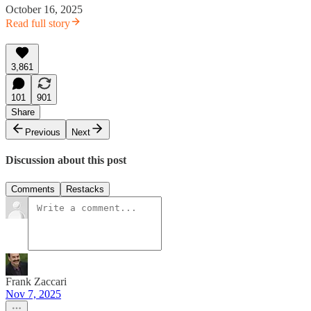
October 16, 2025
Read full story
3,861
101
901
Share
Previous
Next
Discussion about this post
Comments
Restacks
Frank Zaccari
Nov 7, 2025