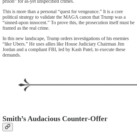
prison” for as-yet unspecified crimes.
This is more than a personal “quest for vengeance.” It is a core
political strategy to validate the MAGA canon that Trump was a
“sinned-upon innocent.” To prove this, the prosecution itself must be
framed as the real crime.
In this new landscape, Trump orders investigations of his enemies
“like Ubers.” He uses allies like House Judiciary Chairman Jim
Jordan and a compliant FBI, led by Kash Patel, to execute these
demands.
Smith’s Audacious Counter-Offer