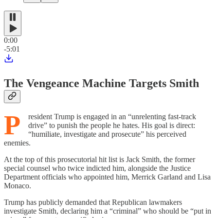
0:00
-5:01
The Vengeance Machine Targets Smith
P
resident Trump is engaged in an “unrelenting fast-track
drive” to punish the people he hates. His goal is direct:
“humiliate, investigate and prosecute” his perceived
enemies.
At the top of this prosecutorial hit list is Jack Smith, the former
special counsel who twice indicted him, alongside the Justice
Department officials who appointed him, Merrick Garland and Lisa
Monaco.
Trump has publicly demanded that Republican lawmakers
investigate Smith, declaring him a “criminal” who should be “put in