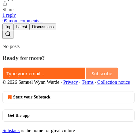
Share
1 reply
99 more comments...
Top
Latest
Discussions
No posts
Ready for more?
Subscribe
© 2026 Samuel Wynn Warde
·
Privacy
∙
Terms
∙
Collection notice
Start your Substack
Get the app
Substack
is the home for great culture