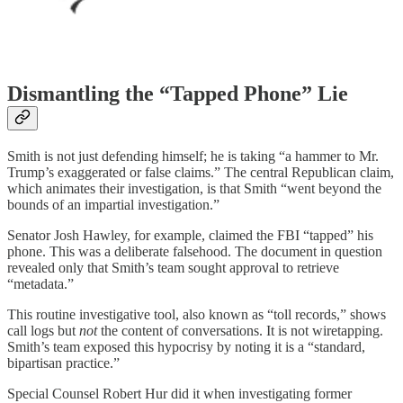
Dismantling the “Tapped Phone” Lie
Smith is not just defending himself; he is taking “a hammer to Mr.
Trump’s exaggerated or false claims.” The central Republican claim,
which animates their investigation, is that Smith “went beyond the
bounds of an impartial investigation.”
Senator Josh Hawley, for example, claimed the FBI “tapped” his
phone. This was a deliberate falsehood. The document in question
revealed only that Smith’s team sought approval to retrieve
“metadata.”
This routine investigative tool, also known as “toll records,” shows
call logs but
not
the content of conversations. It is not wiretapping.
Smith’s team exposed this hypocrisy by noting it is a “standard,
bipartisan practice.”
Special Counsel Robert Hur did it when investigating former