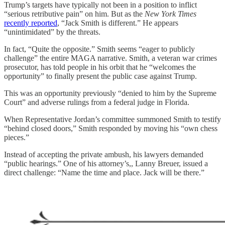
Trump’s targets have typically not been in a position to inflict
“serious retributive pain” on him. But as the
New York Times
recently reported
, “Jack Smith is different.” He appears
“unintimidated” by the threats.
In fact, “Quite the opposite.” Smith seems “eager to publicly
challenge” the entire MAGA narrative. Smith, a veteran war crimes
prosecutor, has told people in his orbit that he “welcomes the
opportunity” to finally present the public case against Trump.
This was an opportunity previously “denied to him by the Supreme
Court” and adverse rulings from a federal judge in Florida.
When Representative Jordan’s committee summoned Smith to testify
“behind closed doors,” Smith responded by moving his “own chess
pieces.”
Instead of accepting the private ambush, his lawyers demanded
“public hearings.” One of his attorney’s,, Lanny Breuer, issued a
direct challenge: “Name the time and place. Jack will be there.”