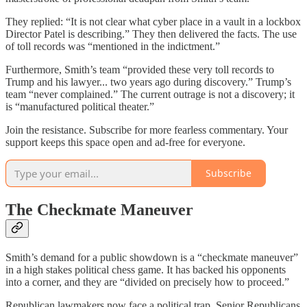
They replied: “It is not clear what cyber place in a vault in a lockbox
Director Patel is describing.” They then delivered the facts. The use
of toll records was “mentioned in the indictment.”
Furthermore, Smith’s team “provided these very toll records to
Trump and his lawyer... two years ago during discovery.” Trump’s
team “never complained.” The current outrage is not a discovery; it
is “manufactured political theater.”
Join the resistance. Subscribe for more fearless commentary. Your
support keeps this space open and ad-free for everyone.
Subscribe
The Checkmate Maneuver
Smith’s demand for a public showdown is a “checkmate maneuver”
in a high stakes political chess game. It has backed his opponents
into a corner, and they are “divided on precisely how to proceed.”
Republican lawmakers now face a political trap. Senior Republicans