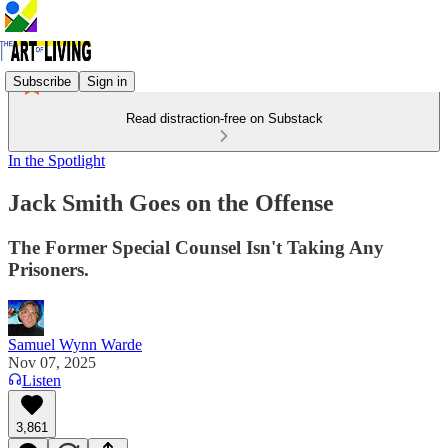
Subscribe
Sign in
Read distraction-free on Substack
In the Spotlight
Jack Smith Goes on the Offense
The Former Special Counsel Isn't Taking Any
Prisoners.
Samuel Wynn Warde
Nov 07, 2025
Listen
3,861