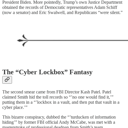
President Biden. More pointedly, Trump’s own Justice Department
obtained the records of Democratic representatives Adam Schiff
(now a senator) and Eric Swalwell, and Republicans “were silent.”
The “Cyber Lockbox” Fantasy
The second smear came from FBI Director Kash Patel. Patel
claimed Smith hid the toll records so “’no one would find it,’”
putting them in a “’lockbox in a vault, and then put that vault in a
cyber place.’”
This bizarre conspiracy, dubbed the “’turducken of information
hiding’” by former FBI official Andy McCabe, was met with a
masterstroke of professional deadpan from Smith’s team.