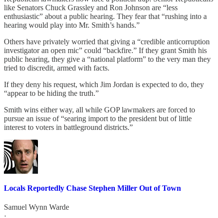
like Senators Chuck Grassley and Ron Johnson are “less
enthusiastic” about a public hearing. They fear that “rushing into a
hearing would play into Mr. Smith’s hands.”
Others have privately worried that giving a “credible anticorruption
investigator an open mic” could “backfire.” If they grant Smith his
public hearing, they give a “national platform” to the very man they
tried to discredit, armed with facts.
If they deny his request, which Jim Jordan is expected to do, they
“appear to be hiding the truth.”
Smith wins either way, all while GOP lawmakers are forced to
pursue an issue of “searing import to the president but of little
interest to voters in battleground districts.”
Locals Reportedly Chase Stephen Miller Out of Town
Samuel Wynn Warde
·