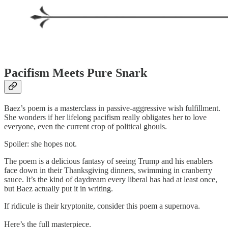
Pacifism Meets Pure Snark
Baez’s poem is a masterclass in passive-aggressive wish fulfillment.
She wonders if her lifelong pacifism really obligates her to love
everyone, even the current crop of political ghouls.
Spoiler: she hopes not.
The poem is a delicious fantasy of seeing Trump and his enablers
face down in their Thanksgiving dinners, swimming in cranberry
sauce. It’s the kind of daydream every liberal has had at least once,
but Baez actually put it in writing.
If ridicule is their kryptonite, consider this poem a supernova.
Here’s the full masterpiece.