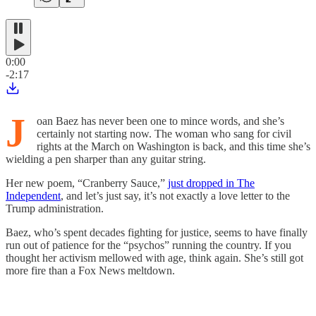
0:00
-2:17
J
oan Baez has never been one to mince words, and she’s
certainly not starting now. The woman who sang for civil
rights at the March on Washington is back, and this time she’s
wielding a pen sharper than any guitar string.
Her new poem, “Cranberry Sauce,”
just dropped in The
Independent
, and let’s just say, it’s not exactly a love letter to the
Trump administration.
Baez, who’s spent decades fighting for justice, seems to have finally
run out of patience for the “psychos” running the country. If you
thought her activism mellowed with age, think again. She’s still got
more fire than a Fox News meltdown.