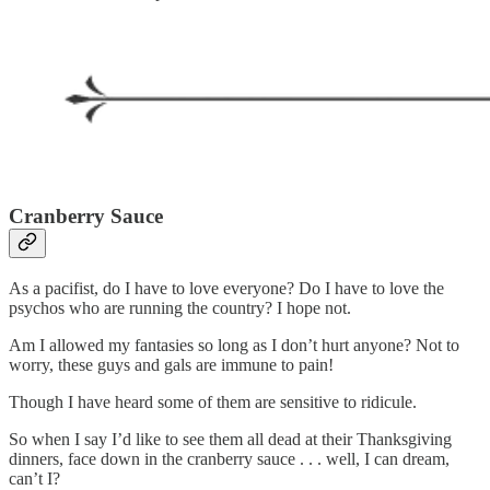
Cranberry Sauce
As a pacifist, do I have to love everyone? Do I have to love the
psychos who are running the country? I hope not.
Am I allowed my fantasies so long as I don’t hurt anyone? Not to
worry, these guys and gals are immune to pain!
Though I have heard some of them are sensitive to ridicule.
So when I say I’d like to see them all dead at their Thanksgiving
dinners, face down in the cranberry sauce . . . well, I can dream,
can’t I?