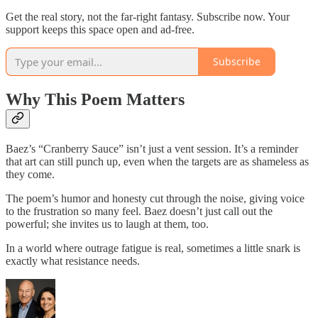
Get the real story, not the far-right fantasy. Subscribe now. Your
support keeps this space open and ad-free.
Subscribe
Why This Poem Matters
Baez’s “Cranberry Sauce” isn’t just a vent session. It’s a reminder
that art can still punch up, even when the targets are as shameless as
they come.
The poem’s humor and honesty cut through the noise, giving voice
to the frustration so many feel. Baez doesn’t just call out the
powerful; she invites us to laugh at them, too.
In a world where outrage fatigue is real, sometimes a little snark is
exactly what resistance needs.