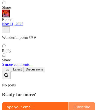
Share
Robert
Nov 11, 2025
Wonderful poem 😘🤌
Reply
Share
5 more comments...
Top
Latest
Discussions
No posts
Ready for more?
Subscribe