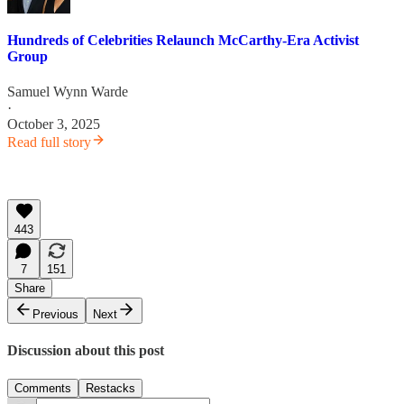
Hundreds of Celebrities Relaunch McCarthy-Era Activist
Group
Samuel Wynn Warde
·
October 3, 2025
Read full story
443
7
151
Share
Previous
Next
Discussion about this post
Comments
Restacks