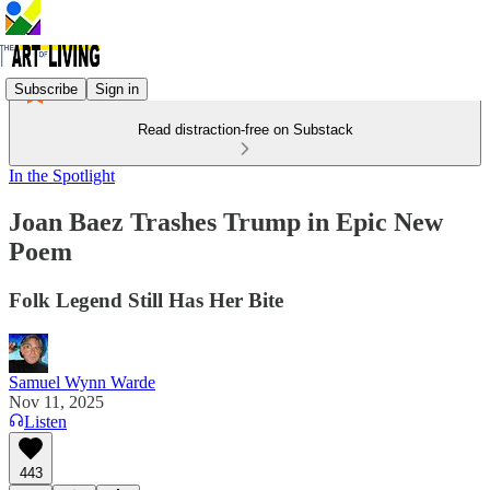
Subscribe
Sign in
Read distraction-free on Substack
In the Spotlight
Joan Baez Trashes Trump in Epic New
Poem
Folk Legend Still Has Her Bite
Samuel Wynn Warde
Nov 11, 2025
Listen
443