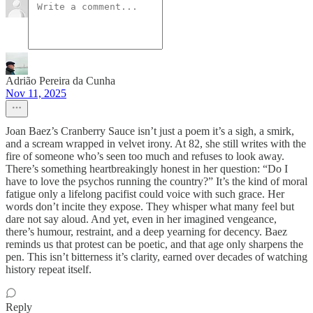
Adrião Pereira da Cunha
Nov 11, 2025
Joan Baez’s Cranberry Sauce isn’t just a poem it’s a sigh, a smirk,
and a scream wrapped in velvet irony. At 82, she still writes with the
fire of someone who’s seen too much and refuses to look away.
There’s something heartbreakingly honest in her question: “Do I
have to love the psychos running the country?” It’s the kind of moral
fatigue only a lifelong pacifist could voice with such grace. Her
words don’t incite they expose. They whisper what many feel but
dare not say aloud. And yet, even in her imagined vengeance,
there’s humour, restraint, and a deep yearning for decency. Baez
reminds us that protest can be poetic, and that age only sharpens the
pen. This isn’t bitterness it’s clarity, earned over decades of watching
history repeat itself.
Reply