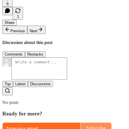
6
1
Share
Previous
Next
Discussion about this post
Comments
Restacks
Top
Latest
Discussions
No posts
Ready for more?
Subscribe