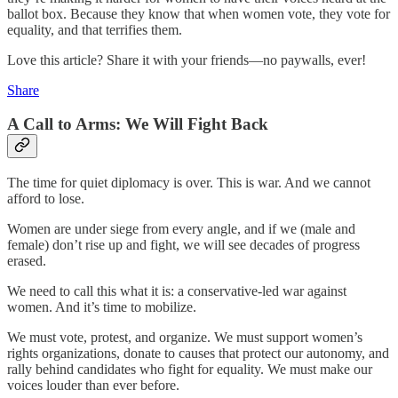
ballot box. Because they know that when women vote, they vote for
equality, and that terrifies them.
Love this article? Share it with your friends—no paywalls, ever!
Share
A Call to Arms: We Will Fight Back
The time for quiet diplomacy is over. This is war. And we cannot
afford to lose.
Women are under siege from every angle, and if we (male and
female) don’t rise up and fight, we will see decades of progress
erased.
We need to call this what it is: a conservative-led war against
women. And it’s time to mobilize.
We must vote, protest, and organize. We must support women’s
rights organizations, donate to causes that protect our autonomy, and
rally behind candidates who fight for equality. We must make our
voices louder than ever before.