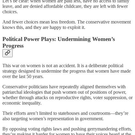
Let’s be clear: when women are paid less, have no access to family
leave, and are denied affordable childcare, they are left with fewer
choices.
And fewer choices mean less freedom. The conservative movement
knows this, and they are happy to exploit it.
Political Power Plays: Undermining Women’s
Progress
This war on women is not an accident. It is a deliberate political
strategy designed to undermine the progress that women have made
over the last 50 years.
Conservative politicians have repeatedly aligned themselves with
patriarchal ideologies that push women out of positions of power,
whether through attacks on reproductive rights, voter suppression, or
economic inequality.
Their efforts aren’t limited to statehouses and courtrooms—they’re
also targeting women’s representation in government.
By opposing voting rights laws and pushing gerrymandering efforts,
they’re making it harder for women to have their voices heard at the