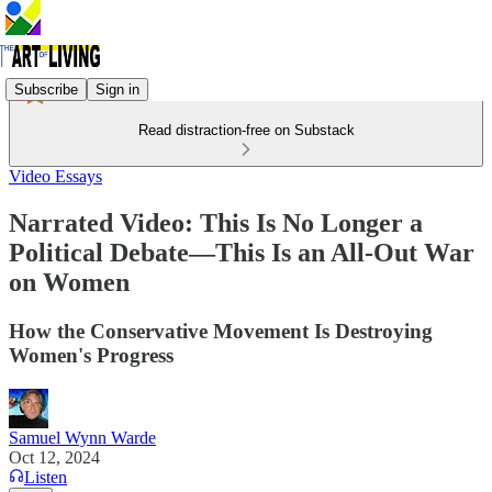
Subscribe
Sign in
Read distraction-free on Substack
Video Essays
Narrated Video: This Is No Longer a
Political Debate—This Is an All-Out War
on Women
How the Conservative Movement Is Destroying
Women's Progress
Samuel Wynn Warde
Oct 12, 2024
Listen