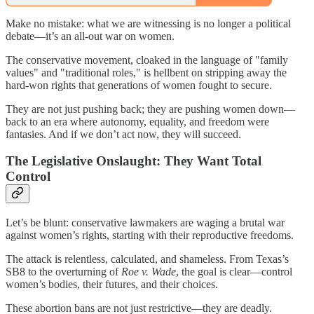
Make no mistake: what we are witnessing is no longer a political
debate—it’s an all-out war on women.
The conservative movement, cloaked in the language of "family
values" and "traditional roles," is hellbent on stripping away the
hard-won rights that generations of women fought to secure.
They are not just pushing back; they are pushing women down—
back to an era where autonomy, equality, and freedom were
fantasies. And if we don’t act now, they will succeed.
The Legislative Onslaught: They Want Total
Control
Let’s be blunt: conservative lawmakers are waging a brutal war
against women’s rights, starting with their reproductive freedoms.
The attack is relentless, calculated, and shameless. From Texas’s
SB8 to the overturning of
Roe v. Wade
, the goal is clear—control
women’s bodies, their futures, and their choices.
These abortion bans are not just restrictive—they are deadly.