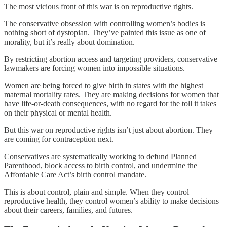
The most vicious front of this war is on reproductive rights.
The conservative obsession with controlling women’s bodies is
nothing short of dystopian. They’ve painted this issue as one of
morality, but it’s really about domination.
By restricting abortion access and targeting providers, conservative
lawmakers are forcing women into impossible situations.
Women are being forced to give birth in states with the highest
maternal mortality rates. They are making decisions for women that
have life-or-death consequences, with no regard for the toll it takes
on their physical or mental health.
But this war on reproductive rights isn’t just about abortion. They
are coming for contraception next.
Conservatives are systematically working to defund Planned
Parenthood, block access to birth control, and undermine the
Affordable Care Act’s birth control mandate.
This is about control, plain and simple. When they control
reproductive health, they control women’s ability to make decisions
about their careers, families, and futures.