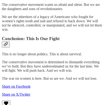
The conservative movement wants us afraid and silent. But we are
the daughters and sons of revolutionaries.
We are the inheritors of a legacy of Americans who fought for
women’s rights tooth and nail and refused to back down. We will
not be silenced, controlled, or manipulated, and we will not let them
win.
Conclusion: This Is Our Fight
This is no longer about politics. This is about survival.
The conservative movement is determined to dismantle everything
we’ve built. But they have underestimated us for the last time. We
will fight. We will push back. And we will win.
The war on women is here. But so are we. And we will not lose.
Share on Facebook
Share on X/Twitter