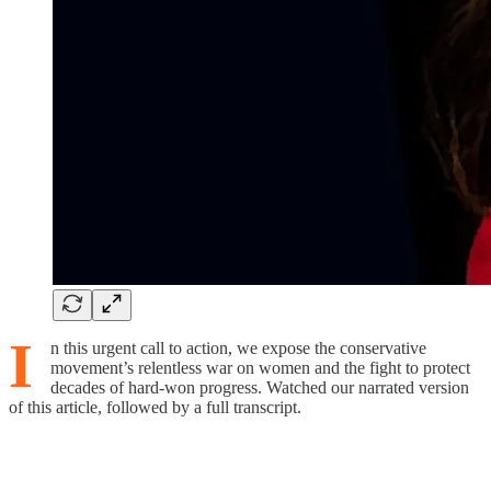
I
n this urgent call to action, we expose the conservative
movement’s relentless war on women and the fight to protect
decades of hard-won progress. Watched our narrated version
of this article, followed by a full transcript.