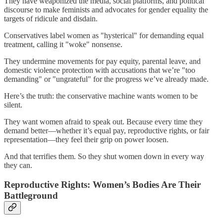
They have weaponized the media, social platforms, and political
discourse to make feminists and advocates for gender equality the
targets of ridicule and disdain.
Conservatives label women as "hysterical" for demanding equal
treatment, calling it "woke" nonsense.
They undermine movements for pay equity, parental leave, and
domestic violence protection with accusations that we’re "too
demanding" or "ungrateful" for the progress we’ve already made.
Here’s the truth: the conservative machine wants women to be
silent.
They want women afraid to speak out. Because every time they
demand better—whether it’s equal pay, reproductive rights, or fair
representation—they feel their grip on power loosen.
And that terrifies them. So they shut women down in every way
they can.
Reproductive Rights: Women’s Bodies Are Their
Battleground