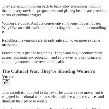
They are sending women back to back-alley procedures, forcing
them to carry unviable pregnancies, and placing healthcare providers
at risk of criminal charges.
Women are dying. And the conservative movement doesn’t care.
Why? Because this isn’t about protecting life—it’s about controlling
it.
Republican lawmakers are already salivating over more extreme
measures.
Forced birth is just the beginning. They want to gut contraception
access, eliminate sex education, and strip away any semblance of
autonomy women have over their health.
The Cultural War: They’re Silencing Women’s
Voices
This assault isn’t limited to the law. The conservative movement is
engaged in a cultural war that seeks to silence women’s voices and
diminish their place in society.