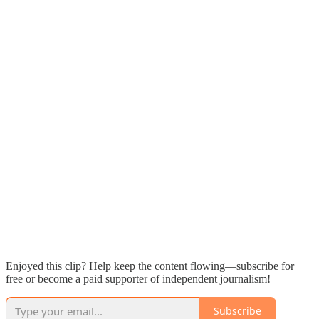
Enjoyed this clip? Help keep the content flowing—subscribe for
free or become a paid supporter of independent journalism!
Subscribe