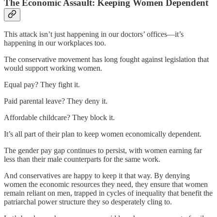
The Economic Assault: Keeping Women Dependent
This attack isn’t just happening in our doctors’ offices—it’s
happening in our workplaces too.
The conservative movement has long fought against legislation that
would support working women.
Equal pay? They fight it.
Paid parental leave? They deny it.
Affordable childcare? They block it.
It’s all part of their plan to keep women economically dependent.
The gender pay gap continues to persist, with women earning far
less than their male counterparts for the same work.
And conservatives are happy to keep it that way. By denying
women the economic resources they need, they ensure that women
remain reliant on men, trapped in cycles of inequality that benefit the
patriarchal power structure they so desperately cling to.