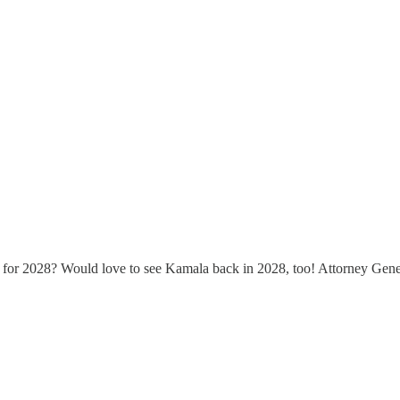
for 2028? Would love to see Kamala back in 2028, too! Attorney Gener