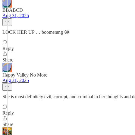
BBABCD
Aug 31, 2025
LOCK HER UP ….boomerang 😝
Reply
Share
Happy Valley No More
Aug 31, 2025
She is most definitely evil, corrupt, and criminal in her thoughts and 
Reply
Share