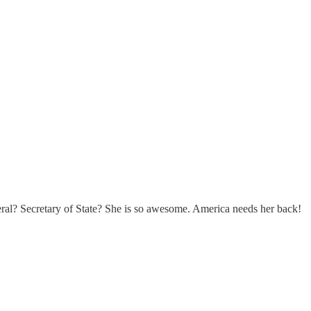
al? Secretary of State? She is so awesome. America needs her back!