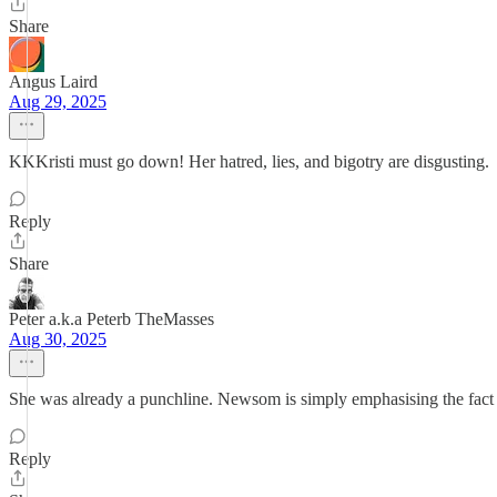
Share
Angus Laird
Aug 29, 2025
KKKristi must go down! Her hatred, lies, and bigotry are disgusting.
Reply
Share
Peter a.k.a Peterb TheMasses
Aug 30, 2025
She was already a punchline. Newsom is simply emphasising the fact a
Reply