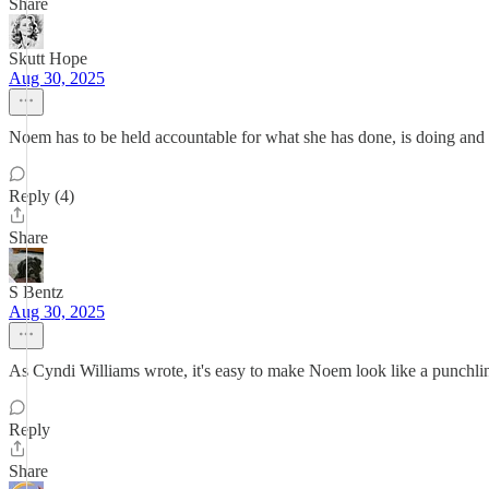
Share
Skutt Hope
Aug 30, 2025
Noem has to be held accountable for what she has done, is doing and w
Reply (4)
Share
S Bentz
Aug 30, 2025
As Cyndi Williams wrote, it's easy to make Noem look like a punchline
Reply
Share