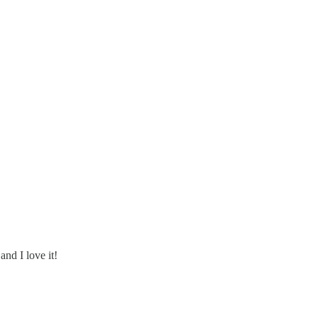
nd I love it!