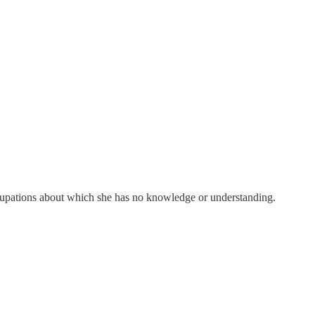
cupations about which she has no knowledge or understanding.