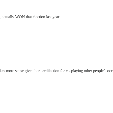
 actually WON that election last year.
s more sense given her predilection for cosplaying other people’s oc