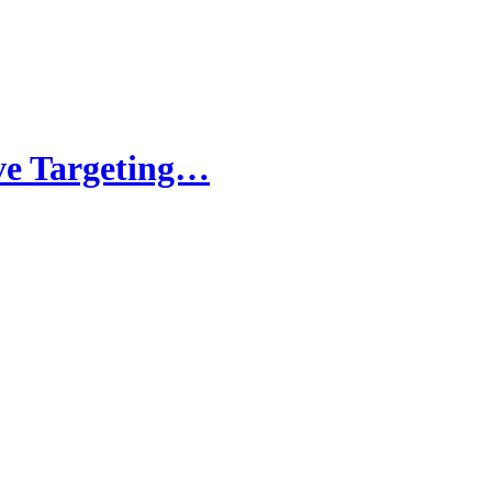
ve Targeting…