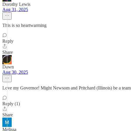
Dorothy Lewis
Aug 31, 2025
This is so heartwarming
Reply
Share
Dawn
Aug 30, 2025
Love my Governor! Might Newsom and Pritchard (Illinois) be a team 
Reply (1)
Share
Melissa