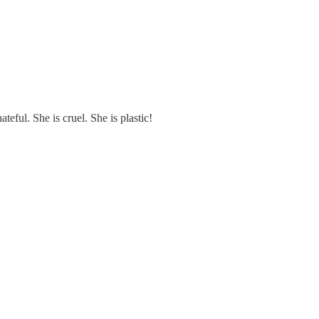
teful. She is cruel. She is plastic!