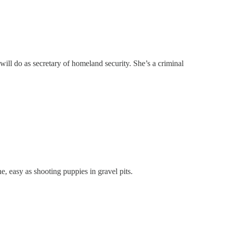
ill do as secretary of homeland security. She’s a criminal
, easy as shooting puppies in gravel pits.