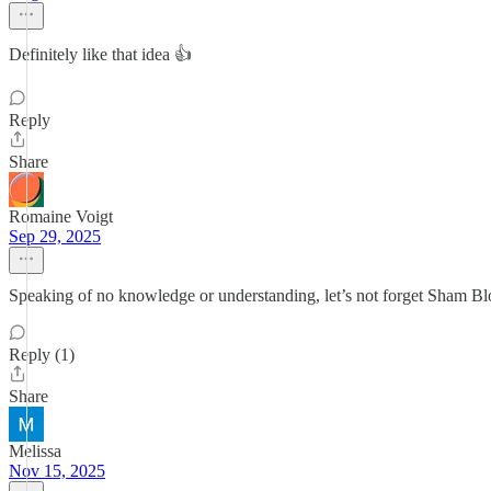
Definitely like that idea 👍
Reply
Share
Romaine Voigt
Sep 29, 2025
Speaking of no knowledge or understanding, let’s not forget Sham Blo
Reply (1)
Share
Melissa
Nov 15, 2025