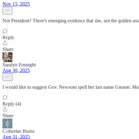
Nov 15, 2025
Not President? There's emerging evidence that she, not the golden ass,
Reply
Share
Saralyn Fosnight
Aug 30, 2025
I would like to suggest Gov. Newsom spell her last name Gnome. Make
Reply (4)
Share
Catherine Burns
Aug 31, 2025