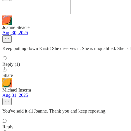
Joanne Steacie
Aug 30, 2025
Keep putting down Kristi! She deserves it. She is unqualified. She is ha
Reply (1)
Share
Michael Inserra
Aug 31, 2025
You've said it all Joanne. Thank you and keep reposting.
Reply