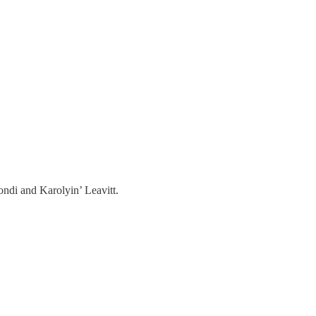
ndi and Karolyin’ Leavitt.