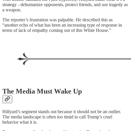
strategy - dehumanize opponents, protect friends, and use tragedy as
a weapon.
The reporter’s frustration was palpable. He described this as
“another echo of what has been an increasing type of response in
terms of lack of empathy coming out of this White House.”
The Media Must Wake Up
Hillyard’s segment stands out because it should not be an outlier.
The media landscape is often too timid to call Trump’s cruel
behavior what it is.