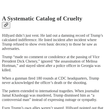
A Systematic Catalog of Cruelty
Hillyard didn’t just vent. He laid out a damning record of Trump’s
calculated indifference. He listed incident after incident where
Trump refused to show even basic decency to those he saw as
adversaries.
Trump “made no comment or condolence at the passing of Vice
President Dick Cheney,” ignored “the assassination of Melissa
Hortman,” and stayed silent after a police officer in Georgia was
killed.
When a gunman fired 180 rounds at CDC headquarters, Trump
never acknowledged the officer’s death or the shooting.
The pattern extended to international tragedies. When journalist
Jamal Khashoggi was murdered, Trump dismissed him as “a
controversial man” instead of expressing outrage or sympathy.
Even Trump’s own allies weren’t spared. Hillyard pointed out that