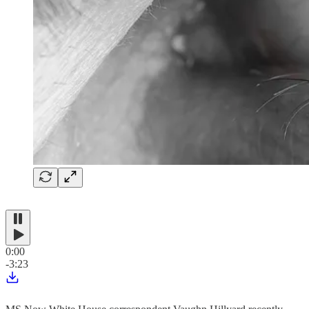
0:00
-3:23