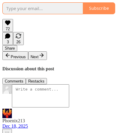
Subscribe
72
3
26
Share
Previous
Next
Discussion about this post
Comments
Restacks
Phoenix213
Dec 18, 2025