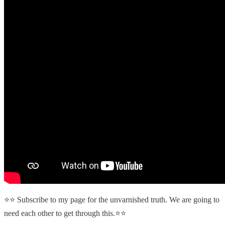
⭐⭐ Subscribe to my page for the unvarnished truth. We are going to
need each other to get through this.⭐⭐