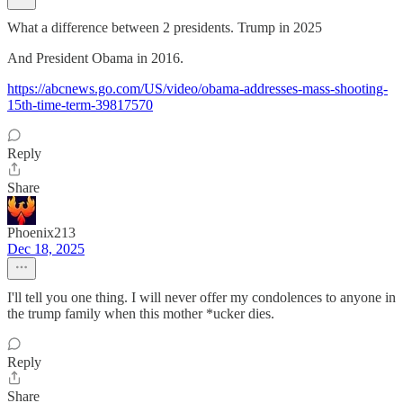
What a difference between 2 presidents. Trump in 2025
And President Obama in 2016.
https://abcnews.go.com/US/video/obama-addresses-mass-shooting-
15th-time-term-39817570
Reply
Share
Phoenix213
Dec 18, 2025
I'll tell you one thing. I will never offer my condolences to anyone in
the trump family when this mother *ucker dies.
Reply
Share