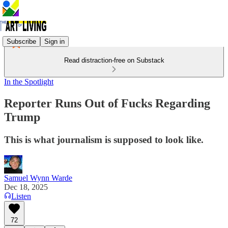
Subscribe
Sign in
Read distraction-free on Substack
In the Spotlight
Reporter Runs Out of Fucks Regarding
Trump
This is what journalism is supposed to look like.
Samuel Wynn Warde
Dec 18, 2025
Listen
72