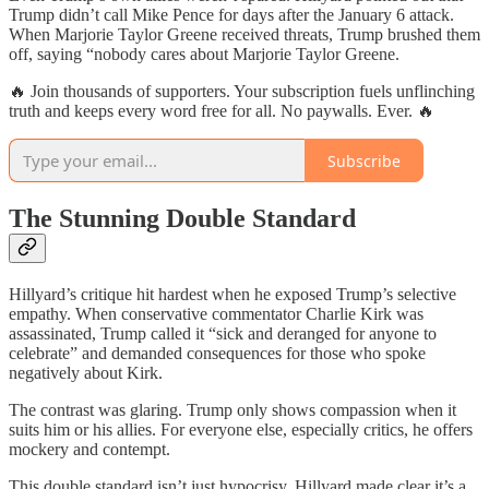
Trump didn’t call Mike Pence for days after the January 6 attack.
When Marjorie Taylor Greene received threats, Trump brushed them
off, saying “nobody cares about Marjorie Taylor Greene.
🔥 Join thousands of supporters. Your subscription fuels unflinching
truth and keeps every word free for all. No paywalls. Ever. 🔥
Subscribe
The Stunning Double Standard
Hillyard’s critique hit hardest when he exposed Trump’s selective
empathy. When conservative commentator Charlie Kirk was
assassinated, Trump called it “sick and deranged for anyone to
celebrate” and demanded consequences for those who spoke
negatively about Kirk.
The contrast was glaring. Trump only shows compassion when it
suits him or his allies. For everyone else, especially critics, he offers
mockery and contempt.
This double standard isn’t just hypocrisy. Hillyard made clear it’s a