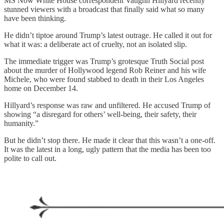
MS Now White House correspondent Vaughn Hillyard recently
stunned viewers with a broadcast that finally said what so many
have been thinking.
He didn’t tiptoe around Trump’s latest outrage. He called it out for
what it was: a deliberate act of cruelty, not an isolated slip.
The immediate trigger was Trump’s grotesque Truth Social post
about the murder of Hollywood legend Rob Reiner and his wife
Michele, who were found stabbed to death in their Los Angeles
home on December 14.
Hillyard’s response was raw and unfiltered. He accused Trump of
showing “a disregard for others’ well-being, their safety, their
humanity.”
But he didn’t stop there. He made it clear that this wasn’t a one-off.
It was the latest in a long, ugly pattern that the media has been too
polite to call out.