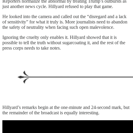
Reporters normalize the abnormal by treating Trump’s outbursts as
just another news cycle. Hillyard refused to play that game.
He looked into the camera and called out the “disregard and a lack
of sensitivity” for what it truly is. More journalists need to abandon
the safety of neutrality when facing such open malevolence.
Ignoring the cruelty only enables it. Hillyard showed that it is
possible to tell the truth without sugarcoating it, and the rest of the
press corps needs to take notes.
Hillyard’s remarks begin at the one-minute and 24-second mark, but
the remainder of the broadcast is equally interesting.