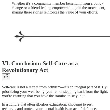
Whether it’s a community member benefiting from a policy
change or a friend feeling empowered to join the movement,
sharing these stories reinforces the value of your efforts.
VI. Conclusion: Self-Care as a
Revolutionary Act
Self-care is not a retreat from activism—it’s an integral part of it. By
prioritizing your well-being, you’re not stepping back from the fight;
you’re ensuring that you have the stamina to stay in it.
In a culture that often glorifies exhaustion, choosing to rest,
recharge, and protect your mental health is an act of defiance.