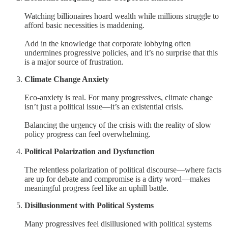
Watching billionaires hoard wealth while millions struggle to
afford basic necessities is maddening.
Add in the knowledge that corporate lobbying often
undermines progressive policies, and it’s no surprise that this
is a major source of frustration.
Climate Change Anxiety
Eco-anxiety is real. For many progressives, climate change
isn’t just a political issue—it’s an existential crisis.
Balancing the urgency of the crisis with the reality of slow
policy progress can feel overwhelming.
Political Polarization and Dysfunction
The relentless polarization of political discourse—where facts
are up for debate and compromise is a dirty word—makes
meaningful progress feel like an uphill battle.
Disillusionment with Political Systems
Many progressives feel disillusioned with political systems