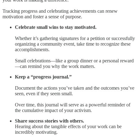
Tracking progress and celebrating achievements can renew
motivation and foster a sense of purpose.
Celebrate small wins to stay motivated.
Whether it’s gathering signatures for a petition or successfully
organizing a community event, take time to recognize these
accomplishments.
Small celebrations—like a group dinner or a personal reward
—can remind you why the work matters.
Keep a “progress journal.”
Document the actions you’ve taken and the outcomes you’ve
seen, even if they seem small.
Over time, this journal will serve as a powerful reminder of
the cumulative impact of your activism.
Share success stories with others.
Hearing about the tangible effects of your work can be
incredibly motivating.