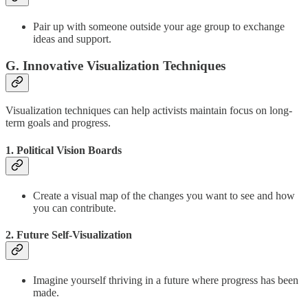
Pair up with someone outside your age group to exchange
ideas and support.
G. Innovative Visualization Techniques
Visualization techniques can help activists maintain focus on long-
term goals and progress.
1. Political Vision Boards
Create a visual map of the changes you want to see and how
you can contribute.
2. Future Self-Visualization
Imagine yourself thriving in a future where progress has been
made.