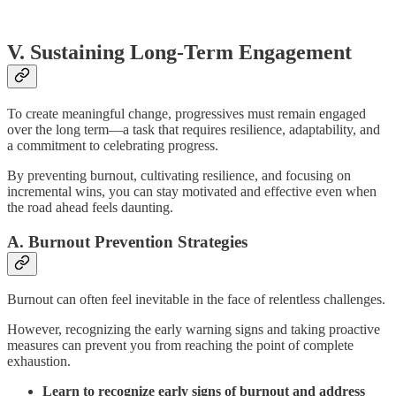
V. Sustaining Long-Term Engagement
To create meaningful change, progressives must remain engaged
over the long term—a task that requires resilience, adaptability, and
a commitment to celebrating progress.
By preventing burnout, cultivating resilience, and focusing on
incremental wins, you can stay motivated and effective even when
the road ahead feels daunting.
A. Burnout Prevention Strategies
Burnout can often feel inevitable in the face of relentless challenges.
However, recognizing the early warning signs and taking proactive
measures can prevent you from reaching the point of complete
exhaustion.
Learn to recognize early signs of burnout and address