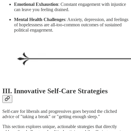
Emotional Exhaustion
: Constant engagement with injustice
can leave you feeling drained.
Mental Health Challenges
: Anxiety, depression, and feelings
of hopelessness are all-too-common outcomes of sustained
political engagement.
III. Innovative Self-Care Strategies
Self-care for liberals and progressives goes beyond the cliched
advice of "taking a break" or "getting enough sleep."
This section explores unique, actionable strategies that directly