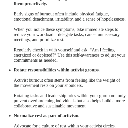
them proactively.
Early signs of burnout often include physical fatigue,
emotional detachment, irritability, and a sense of hopelessness.
When you notice these symptoms, take immediate steps to
reduce your workload—delegate tasks, cancel unnecessary
meetings, and prioritize rest.
Regularly check in with yourself and ask, “Am I feeling
energized or depleted?” Use this self-awareness to adjust your
commitments as needed.
Rotate responsibilities within activist groups.
Activist burnout often stems from feeling like the weight of
the movement rests on your shoulders.
Rotating tasks and leadership roles within your group not only
prevent overburdening individuals but also helps build a more
collaborative and sustainable movement.
Normalize rest as part of activism.
Advocate for a culture of rest within your activist circles.