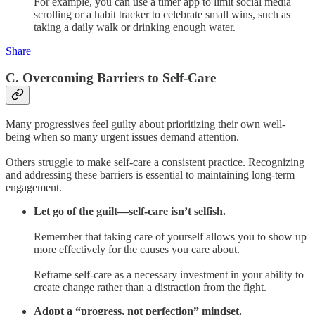
For example, you can use a timer app to limit social media
scrolling or a habit tracker to celebrate small wins, such as
taking a daily walk or drinking enough water.
Share
C. Overcoming Barriers to Self-Care
Many progressives feel guilty about prioritizing their own well-
being when so many urgent issues demand attention.
Others struggle to make self-care a consistent practice. Recognizing
and addressing these barriers is essential to maintaining long-term
engagement.
Let go of the guilt—self-care isn’t selfish.
Remember that taking care of yourself allows you to show up
more effectively for the causes you care about.
Reframe self-care as a necessary investment in your ability to
create change rather than a distraction from the fight.
Adopt a “progress, not perfection” mindset.