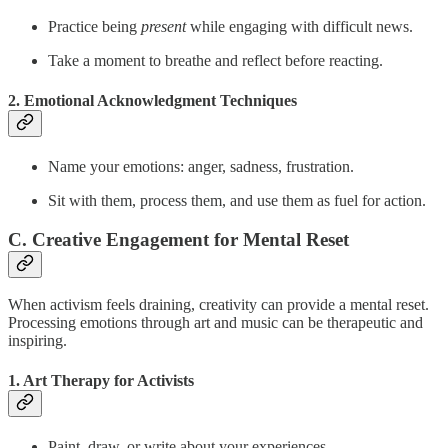
Practice being
present
while engaging with difficult news.
Take a moment to breathe and reflect before reacting.
2. Emotional Acknowledgment Techniques
Name your emotions: anger, sadness, frustration.
Sit with them, process them, and use them as fuel for action.
C. Creative Engagement for Mental Reset
When activism feels draining, creativity can provide a mental reset.
Processing emotions through art and music can be therapeutic and
inspiring.
1. Art Therapy for Activists
Paint, draw, or write about your experiences.