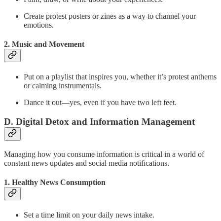
Create protest posters or zines as a way to channel your
emotions.
2. Music and Movement
Put on a playlist that inspires you, whether it’s protest anthems
or calming instrumentals.
Dance it out—yes, even if you have two left feet.
D. Digital Detox and Information Management
Managing how you consume information is critical in a world of
constant news updates and social media notifications.
1. Healthy News Consumption
Set a time limit on your daily news intake.