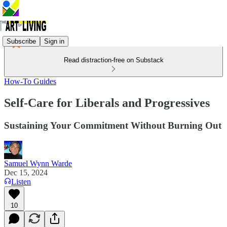
Subscribe
Sign in
Read distraction-free on Substack
How-To Guides
Self-Care for Liberals and Progressives
Sustaining Your Commitment Without Burning Out
Samuel Wynn Warde
Dec 15, 2024
Listen
10