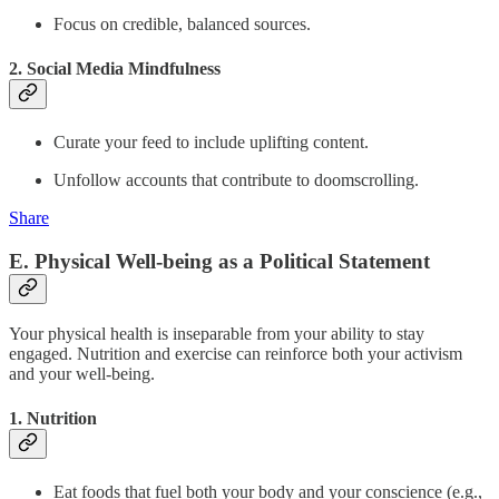
Focus on credible, balanced sources.
2. Social Media Mindfulness
Curate your feed to include uplifting content.
Unfollow accounts that contribute to doomscrolling.
Share
E. Physical Well-being as a Political Statement
Your physical health is inseparable from your ability to stay
engaged. Nutrition and exercise can reinforce both your activism
and your well-being.
1. Nutrition
Eat foods that fuel both your body and your conscience (e.g.,