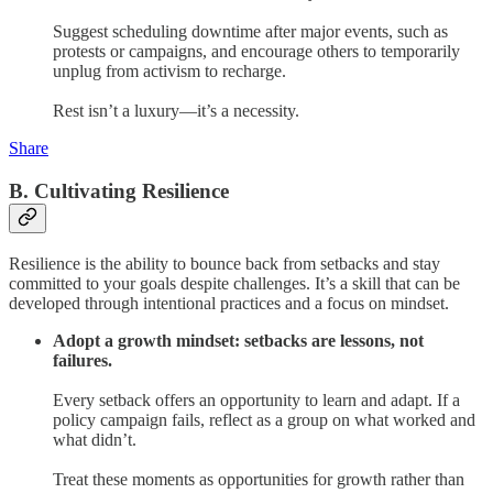
Suggest scheduling downtime after major events, such as
protests or campaigns, and encourage others to temporarily
unplug from activism to recharge.
Rest isn’t a luxury—it’s a necessity.
Share
B. Cultivating Resilience
Resilience is the ability to bounce back from setbacks and stay
committed to your goals despite challenges. It’s a skill that can be
developed through intentional practices and a focus on mindset.
Adopt a growth mindset: setbacks are lessons, not
failures.
Every setback offers an opportunity to learn and adapt. If a
policy campaign fails, reflect as a group on what worked and
what didn’t.
Treat these moments as opportunities for growth rather than