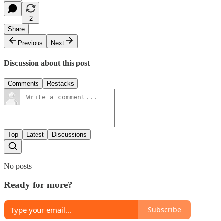
2
Share
Previous
Next
Discussion about this post
Comments
Restacks
Top
Latest
Discussions
No posts
Ready for more?
Subscribe