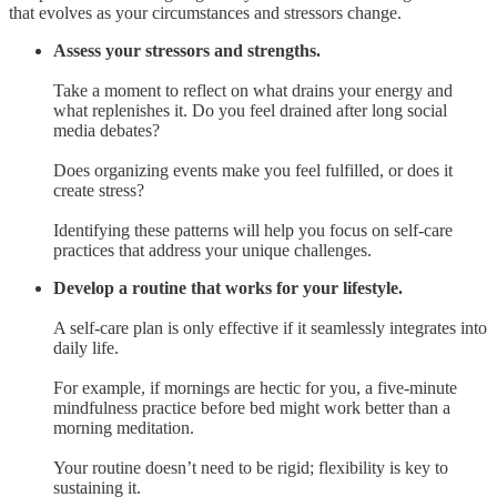
that evolves as your circumstances and stressors change.
Assess your stressors and strengths.
Take a moment to reflect on what drains your energy and
what replenishes it. Do you feel drained after long social
media debates?
Does organizing events make you feel fulfilled, or does it
create stress?
Identifying these patterns will help you focus on self-care
practices that address your unique challenges.
Develop a routine that works for your lifestyle.
A self-care plan is only effective if it seamlessly integrates into
daily life.
For example, if mornings are hectic for you, a five-minute
mindfulness practice before bed might work better than a
morning meditation.
Your routine doesn’t need to be rigid; flexibility is key to
sustaining it.