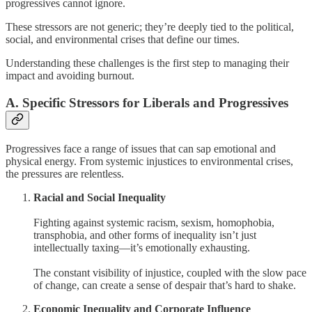
progressives cannot ignore.
These stressors are not generic; they’re deeply tied to the political,
social, and environmental crises that define our times.
Understanding these challenges is the first step to managing their
impact and avoiding burnout.
A. Specific Stressors for Liberals and Progressives
Progressives face a range of issues that can sap emotional and
physical energy. From systemic injustices to environmental crises,
the pressures are relentless.
Racial and Social Inequality
Fighting against systemic racism, sexism, homophobia,
transphobia, and other forms of inequality isn’t just
intellectually taxing—it’s emotionally exhausting.
The constant visibility of injustice, coupled with the slow pace
of change, can create a sense of despair that’s hard to shake.
Economic Inequality and Corporate Influence