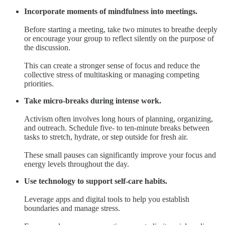
Incorporate moments of mindfulness into meetings.
Before starting a meeting, take two minutes to breathe deeply
or encourage your group to reflect silently on the purpose of
the discussion.
This can create a stronger sense of focus and reduce the
collective stress of multitasking or managing competing
priorities.
Take micro-breaks during intense work.
Activism often involves long hours of planning, organizing,
and outreach. Schedule five- to ten-minute breaks between
tasks to stretch, hydrate, or step outside for fresh air.
These small pauses can significantly improve your focus and
energy levels throughout the day.
Use technology to support self-care habits.
Leverage apps and digital tools to help you establish
boundaries and manage stress.