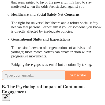
that seem rigged to favor the powerful. It’s hard to stay
motivated when the odds feel stacked against you.
Healthcare and Social Safety Net Concerns
The fight for universal healthcare and a robust social safety
net can feel personal, especially if you or someone you know
is directly affected by inadequate policies.
Generational Shifts and Expectations
The tension between older generations of activists and
younger, more radical voices can create friction within
progressive movements.
Bridging these gaps is essential but emotionally taxing.
Subscribe
B. The Psychological Impact of Continuous
Engagement