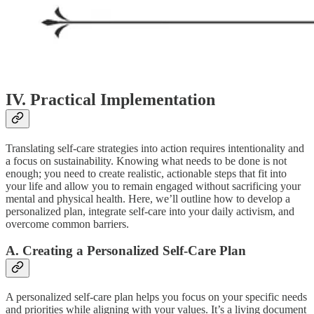
IV. Practical Implementation
Translating self-care strategies into action requires intentionality and
a focus on sustainability. Knowing what needs to be done is not
enough; you need to create realistic, actionable steps that fit into
your life and allow you to remain engaged without sacrificing your
mental and physical health. Here, we’ll outline how to develop a
personalized plan, integrate self-care into your daily activism, and
overcome common barriers.
A. Creating a Personalized Self-Care Plan
A personalized self-care plan helps you focus on your specific needs
and priorities while aligning with your values. It’s a living document