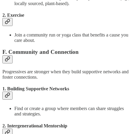
locally sourced, plant-based).
2. Exercise
Join a community run or yoga class that benefits a cause you
care about.
F. Community and Connection
Progressives are stronger when they build supportive networks and
foster connections.
1. Building Supportive Networks
Find or create a group where members can share struggles
and strategies.
2. Intergenerational Mentorship