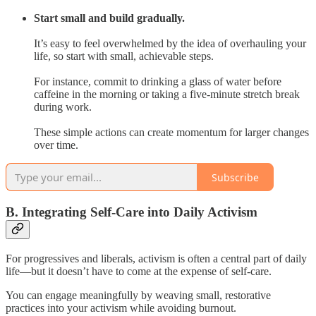
Start small and build gradually.
It’s easy to feel overwhelmed by the idea of overhauling your
life, so start with small, achievable steps.
For instance, commit to drinking a glass of water before
caffeine in the morning or taking a five-minute stretch break
during work.
These simple actions can create momentum for larger changes
over time.
Subscribe
B. Integrating Self-Care into Daily Activism
For progressives and liberals, activism is often a central part of daily
life—but it doesn’t have to come at the expense of self-care.
You can engage meaningfully by weaving small, restorative
practices into your activism while avoiding burnout.