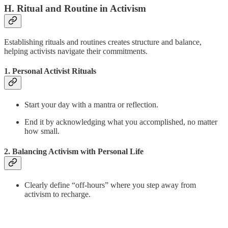
H. Ritual and Routine in Activism
Establishing rituals and routines creates structure and balance,
helping activists navigate their commitments.
1. Personal Activist Rituals
Start your day with a mantra or reflection.
End it by acknowledging what you accomplished, no matter
how small.
2. Balancing Activism with Personal Life
Clearly define “off-hours” where you step away from
activism to recharge.