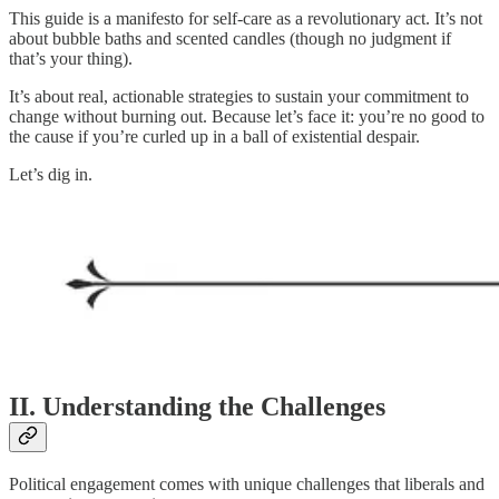
This guide is a manifesto for self-care as a revolutionary act. It’s not
about bubble baths and scented candles (though no judgment if
that’s your thing).
It’s about real, actionable strategies to sustain your commitment to
change without burning out. Because let’s face it: you’re no good to
the cause if you’re curled up in a ball of existential despair.
Let’s dig in.
II. Understanding the Challenges
Political engagement comes with unique challenges that liberals and