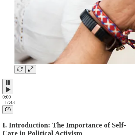
0:00
-17:43
I. Introduction: The Importance of Self-
Care in Political Activism