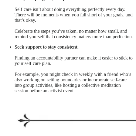
Self-care isn’t about doing everything perfectly every day.
There will be moments when you fall short of your goals, and
that’s okay.
Celebrate the steps you’ve taken, no matter how small, and
remind yourself that consistency matters more than perfection.
Seek support to stay consistent.
Finding an accountability partner can make it easier to stick to
your self-care plan.
For example, you might check in weekly with a friend who’s
also working on setting boundaries or incorporate self-care
into group activities, like hosting a collective meditation
session before an activist event.