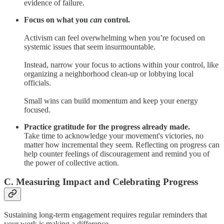
evidence of failure.
Focus on what you
can
control.
Activism can feel overwhelming when you’re focused on
systemic issues that seem insurmountable.
Instead, narrow your focus to actions within your control, like
organizing a neighborhood clean-up or lobbying local
officials.
Small wins can build momentum and keep your energy
focused.
Practice gratitude for the progress already made.
Take time to acknowledge your movement's victories, no
matter how incremental they seem. Reflecting on progress can
help counter feelings of discouragement and remind you of
the power of collective action.
C. Measuring Impact and Celebrating Progress
Sustaining long-term engagement requires regular reminders that
your work is making a difference.