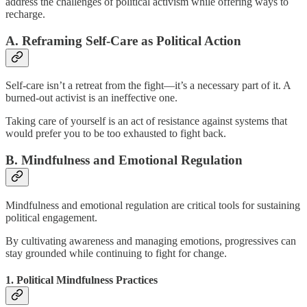
address the challenges of political activism while offering ways to
recharge.
A. Reframing Self-Care as Political Action
Self-care isn’t a retreat from the fight—it’s a necessary part of it. A
burned-out activist is an ineffective one.
Taking care of yourself is an act of resistance against systems that
would prefer you to be too exhausted to fight back.
B. Mindfulness and Emotional Regulation
Mindfulness and emotional regulation are critical tools for sustaining
political engagement.
By cultivating awareness and managing emotions, progressives can
stay grounded while continuing to fight for change.
1. Political Mindfulness Practices