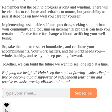
Remember that the path to progress is long and winding. There will
be victories to celebrate and setbacks to mourn, but your ability to
persist depends on how well you care for yourself.
Implementing sustainable self-care practices, seeking support from
your community, and focusing on incremental progress can help you
remain an effective force for change without sacrificing your well-
being.
So, take the time to rest, set boundaries, and celebrate your
accomplishments. Your work matters, and the world needs you—
whole, healthy, and ready to keep pushing forward.
Together, we can build the future we want to see, one step at a time.
Enjoying the insights? Help keep the content flowing—subscribe for
free or become a paid supporter of independent journalism and
receive exclusive weekly eBooks and more!
Subscribe
10