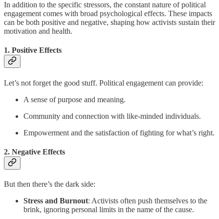
In addition to the specific stressors, the constant nature of political
engagement comes with broad psychological effects. These impacts
can be both positive and negative, shaping how activists sustain their
motivation and health.
1. Positive Effects
Let’s not forget the good stuff. Political engagement can provide:
A sense of purpose and meaning.
Community and connection with like-minded individuals.
Empowerment and the satisfaction of fighting for what’s right.
2. Negative Effects
But then there’s the dark side:
Stress and Burnout
: Activists often push themselves to the
brink, ignoring personal limits in the name of the cause.