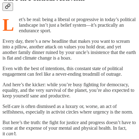
L
et’s be real: being a liberal or progressive in today’s political
landscape isn’t just a belief system—it’s practically an
endurance sport.
Every day, there’s a new headline that makes you want to scream
into a pillow, another attack on values you hold dear, and yet
another family dinner ruined by your uncle’s insistence that the earth
is flat and climate change is a hoax.
Even with the best of intentions, this constant state of political
engagement can feel like a never-ending treadmill of outrage.
And here’s the kicker: while you’re busy fighting for democracy,
equality, and the very survival of the planet, you’re also expected to
keep yourself sane and productive.
Self-care is often dismissed as a luxury or, worse, an act of
selfishness, especially in activist circles where urgency is the norm.
But here’s the truth: the fight for justice and progress doesn’t have to
come at the expense of your mental and physical health. In fact,
it
can’t.