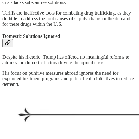
crisis lacks substantive solutions.
Tariffs are ineffective tools for combating drug trafficking, as they
do little to address the root causes of supply chains or the demand
for these drugs within the U.S.
Domestic Solutions Ignored
Despite his rhetoric, Trump has offered no meaningful reforms to
address the domestic factors driving the opioid crisis.
His focus on punitive measures abroad ignores the need for
expanded treatment programs and public health initiatives to reduce
demand.