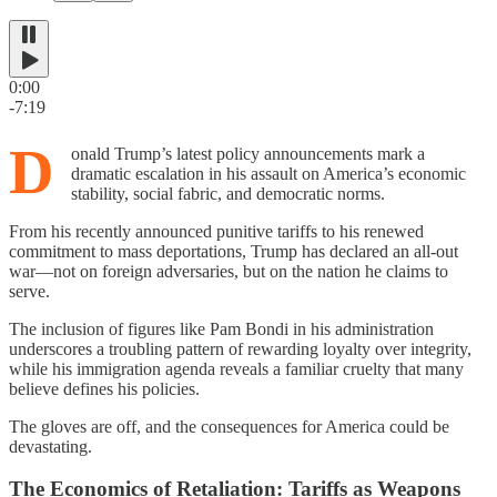
0:00
-7:19
D
onald Trump’s latest policy announcements mark a
dramatic escalation in his assault on America’s economic
stability, social fabric, and democratic norms.
From his recently announced punitive tariffs to his renewed
commitment to mass deportations, Trump has declared an all-out
war—not on foreign adversaries, but on the nation he claims to
serve.
The inclusion of figures like Pam Bondi in his administration
underscores a troubling pattern of rewarding loyalty over integrity,
while his immigration agenda reveals a familiar cruelty that many
believe defines his policies.
The gloves are off, and the consequences for America could be
devastating.
The Economics of Retaliation: Tariffs as Weapons