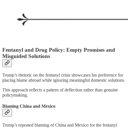
Fentanyl and Drug Policy: Empty Promises and
Misguided Solutions
Trump’s rhetoric on the fentanyl crisis showcases his preference for
placing blame abroad while ignoring meaningful domestic solutions.
This approach reflects a pattern of deflection rather than genuine
policymaking.
Blaming China and Mexico
Trump’s repeated blaming of China and Mexico for the fentanyl