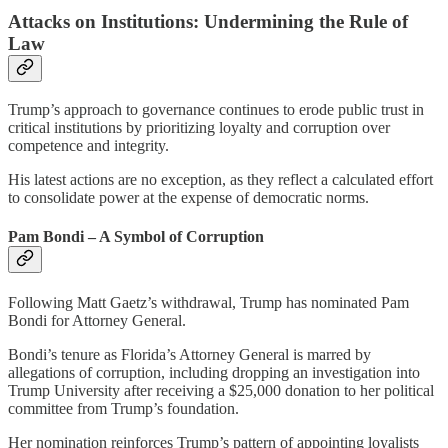
Attacks on Institutions: Undermining the Rule of
Law
Trump’s approach to governance continues to erode public trust in
critical institutions by prioritizing loyalty and corruption over
competence and integrity.
His latest actions are no exception, as they reflect a calculated effort
to consolidate power at the expense of democratic norms.
Pam Bondi – A Symbol of Corruption
Following Matt Gaetz’s withdrawal, Trump has nominated Pam
Bondi for Attorney General.
Bondi’s tenure as Florida’s Attorney General is marred by
allegations of corruption, including dropping an investigation into
Trump University after receiving a $25,000 donation to her political
committee from Trump’s foundation.
Her nomination reinforces Trump’s pattern of appointing loyalists