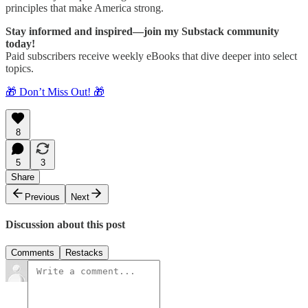
principles that make America strong.
Stay informed and inspired—join my Substack community
today!
Paid subscribers receive weekly eBooks that dive deeper into select
topics.
🎁 Don’t Miss Out! 🎁
8
5
3
Share
Previous
Next
Discussion about this post
Comments
Restacks