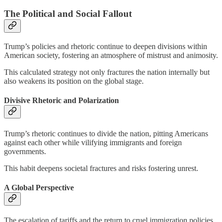
The Political and Social Fallout
Trump’s policies and rhetoric continue to deepen divisions within
American society, fostering an atmosphere of mistrust and animosity.
This calculated strategy not only fractures the nation internally but
also weakens its position on the global stage.
Divisive Rhetoric and Polarization
Trump’s rhetoric continues to divide the nation, pitting Americans
against each other while vilifying immigrants and foreign
governments.
This habit deepens societal fractures and risks fostering unrest.
A Global Perspective
The escalation of tariffs and the return to cruel immigration policies