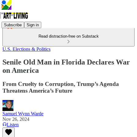
Subscribe
Sign in
Read distraction-free on Substack
U.S. Elections & Politics
Senile Old Man in Florida Declares War
on America
From Cruelty to Corruption, Trump’s Agenda
Threatens America’s Future
Samuel Wynn Warde
Nov 26, 2024
Listen