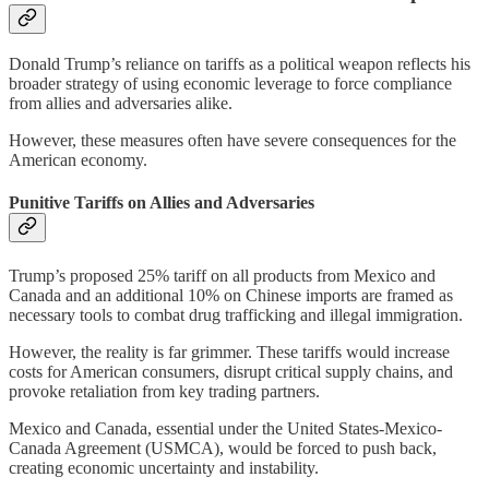
Donald Trump’s reliance on tariffs as a political weapon reflects his
broader strategy of using economic leverage to force compliance
from allies and adversaries alike.
However, these measures often have severe consequences for the
American economy.
Punitive Tariffs on Allies and Adversaries
Trump’s proposed 25% tariff on all products from Mexico and
Canada and an additional 10% on Chinese imports are framed as
necessary tools to combat drug trafficking and illegal immigration.
However, the reality is far grimmer. These tariffs would increase
costs for American consumers, disrupt critical supply chains, and
provoke retaliation from key trading partners.
Mexico and Canada, essential under the United States-Mexico-
Canada Agreement (USMCA), would be forced to push back,
creating economic uncertainty and instability.