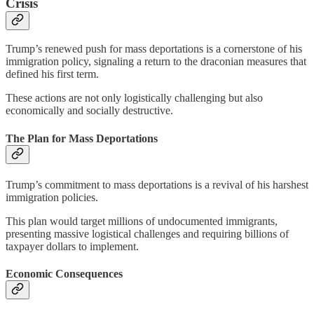
Crisis
Trump’s renewed push for mass deportations is a cornerstone of his
immigration policy, signaling a return to the draconian measures that
defined his first term.
These actions are not only logistically challenging but also
economically and socially destructive.
The Plan for Mass Deportations
Trump’s commitment to mass deportations is a revival of his harshest
immigration policies.
This plan would target millions of undocumented immigrants,
presenting massive logistical challenges and requiring billions of
taxpayer dollars to implement.
Economic Consequences