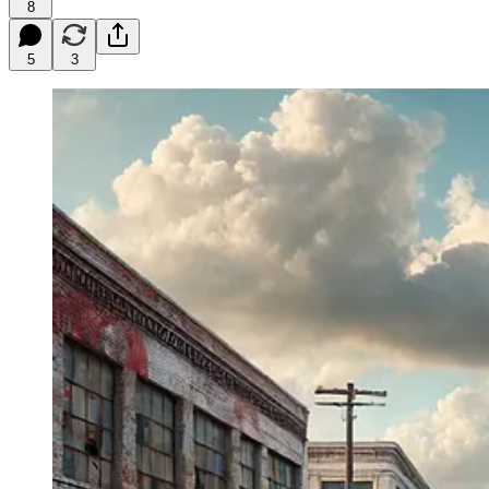
8
5
3