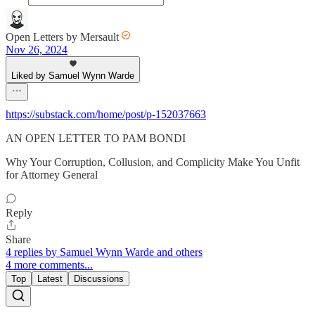
Open Letters by Mersault
Nov 26, 2024
Liked by Samuel Wynn Warde
https://substack.com/home/post/p-152037663
AN OPEN LETTER TO PAM BONDI
Why Your Corruption, Collusion, and Complicity Make You Unfit
for Attorney General
Reply
Share
4 replies by Samuel Wynn Warde and others
4 more comments...
Top
Latest
Discussions