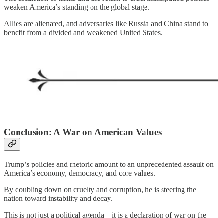
weaken America’s standing on the global stage.
Allies are alienated, and adversaries like Russia and China stand to
benefit from a divided and weakened United States.
Conclusion: A War on American Values
Trump’s policies and rhetoric amount to an unprecedented assault on
America’s economy, democracy, and core values.
By doubling down on cruelty and corruption, he is steering the
nation toward instability and decay.
This is not just a political agenda—it is a declaration of war on the