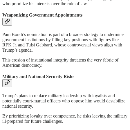
who prioritize his interests over the rule of law.
Weaponizing Government Appointments
Pam Bondi’s nomination is part of a broader strategy to undermine
government institutions by filling key positions with figures like
RFK Jr. and Tulsi Gabbard, whose controversial views align with
Trump’s agenda.
This erosion of institutional integrity threatens the very fabric of
American democracy.
Military and National Security Risks
Trump’s plans to replace military leadership with loyalists and
potentially court-martial officers who oppose him would destabilize
national security.
By prioritizing loyalty over competence, he risks leaving the military
ill-prepared for future challenges.