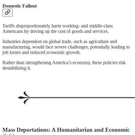
Domestic Fallout
Tariffs disproportionately harm working- and middle-class
Americans by driving up the cost of goods and services.
Industries dependent on global trade, such as agriculture and
manufacturing, would face severe challenges, potentially leading to
job losses and reduced economic growth.
Rather than strengthening America’s economy, these policies risk
destabilizing it.
Mass Deportations: A Humanitarian and Economic