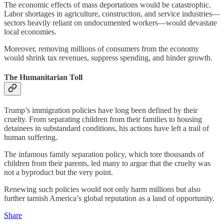
The economic effects of mass deportations would be catastrophic.
Labor shortages in agriculture, construction, and service industries—
sectors heavily reliant on undocumented workers—would devastate
local economies.
Moreover, removing millions of consumers from the economy
would shrink tax revenues, suppress spending, and hinder growth.
The Humanitarian Toll
Trump’s immigration policies have long been defined by their
cruelty. From separating children from their families to housing
detainees in substandard conditions, his actions have left a trail of
human suffering.
The infamous family separation policy, which tore thousands of
children from their parents, led many to argue that the cruelty was
not a byproduct but the very point.
Renewing such policies would not only harm millions but also
further tarnish America’s global reputation as a land of opportunity.
Share