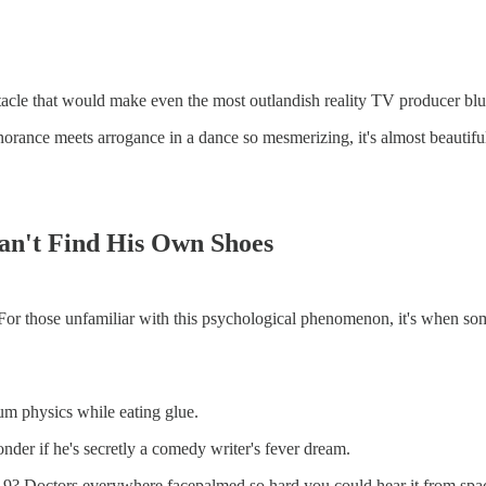
ectacle that would make even the most outlandish reality TV producer blu
nce meets arrogance in a dance so mesmerizing, it's almost beautiful – 
an't Find His Own Shoes
For those unfamiliar with this psychological phenomenon, it's when so
tum physics while eating glue.
er if he's secretly a comedy writer's fever dream.
? Doctors everywhere facepalmed so hard you could hear it from space