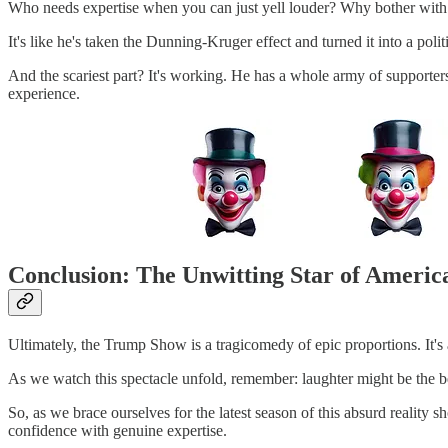
Who needs expertise when you can just yell louder? Why bother with 
It's like he's taken the Dunning-Kruger effect and turned it into a politi
And the scariest part? It's working. He has a whole army of supporte
experience.
Conclusion: The Unwitting Star of Americ
Ultimately, the Trump Show is a tragicomedy of epic proportions. It'
As we watch this spectacle unfold, remember: laughter might be the bes
So, as we brace ourselves for the latest season of this absurd reality
confidence with genuine expertise.