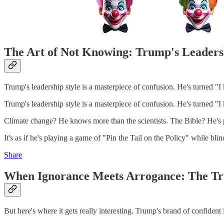
The Art of Not Knowing: Trump's Leaders
Trump's leadership style is a masterpiece of confusion. He's turned "I
Trump's leadership style is a masterpiece of confusion. He's turned "I
Climate change? He knows more than the scientists. The Bible? He's 
It's as if he's playing a game of "Pin the Tail on the Policy" while b
Share
When Ignorance Meets Arrogance: The 
But here's where it gets really interesting. Trump's brand of confident i