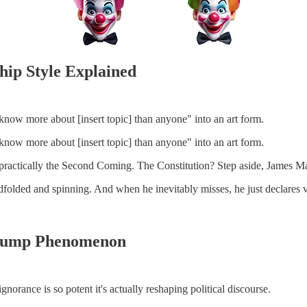
hip Style Explained
 know more about [insert topic] than anyone" into an art form.
 know more about [insert topic] than anyone" into an art form.
practically the Second Coming. The Constitution? Step aside, James M
lindfolded and spinning. And when he inevitably misses, he just declare
Trump Phenomenon
gnorance is so potent it's actually reshaping political discourse.