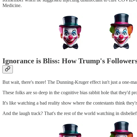
Medicine.
Ignorance is Bliss: How Trump's Follower
But wait, there's more! The Dunning-Kruger effect isn't just a one-ma
These folks are so deep in the cognitive bias rabbit hole that they'd pr
It's like watching a bad reality show where the contestants think th
And the laugh track? That's the rest of the world watching in disbelief