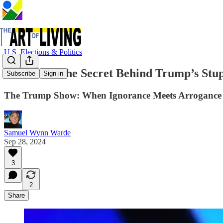
U.S. Elections & Politics
Revealed: The Secret Behind Trump’s Stup
Subscribe
Sign in
The Trump Show: When Ignorance Meets Arrogance
Samuel Wynn Warde
Sep 28, 2024
3
2
Share