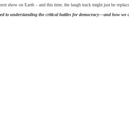
orst show on Earth – and this time, the laugh track might just be replace
ted to understanding the critical battles for democracy—and how we 