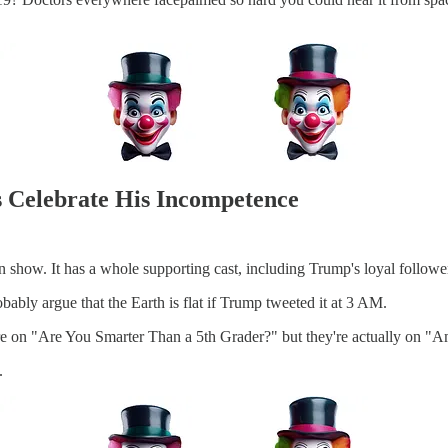
s Celebrate His Incompetence
n show. It has a whole supporting cast, including Trump's loyal followe
obably argue that the Earth is flat if Trump tweeted it at 3 AM.
ey're on "Are You Smarter Than a 5th Grader?" but they're actually on 
.