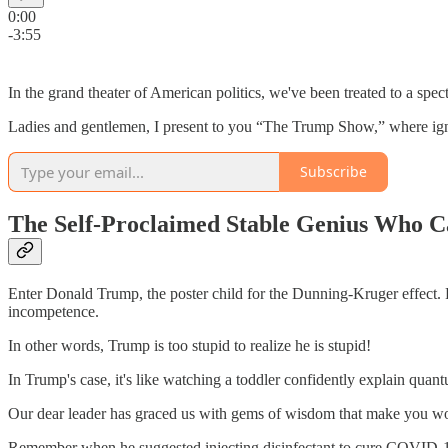
0:00
-3:55
In the grand theater of American politics, we've been treated to a sp
Ladies and gentlemen, I present to you “The Trump Show,” where ignora
Subscribe
The Self-Proclaimed Stable Genius Who C
Enter Donald Trump, the poster child for the Dunning-Kruger effect. 
incompetence.
In other words, Trump is too stupid to realize he is stupid!
In Trump's case, it's like watching a toddler confidently explain quan
Our dear leader has graced us with gems of wisdom that make you wond
Remember when he suggested injecting disinfectant to cure COVID-19