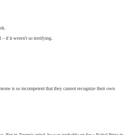
sh.
if it weren't so terrifying.
meone is so incompetent that they cannot recognize their own
. But in Trump's mind, he was probably up for a Nobel Prize in