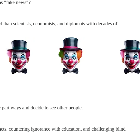
 as "fake news"?
 than scientists, economists, and diplomats with decades of
 part ways and decide to see other people.
facts, countering ignorance with education, and challenging blind