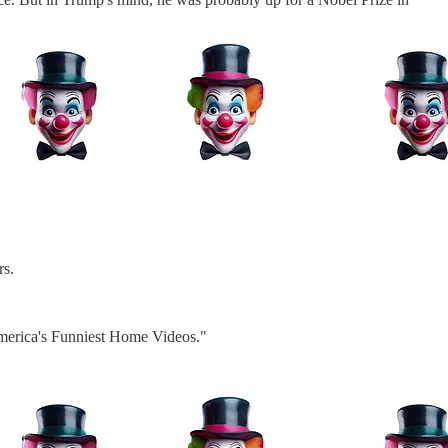
rs.
"America's Funniest Home Videos."