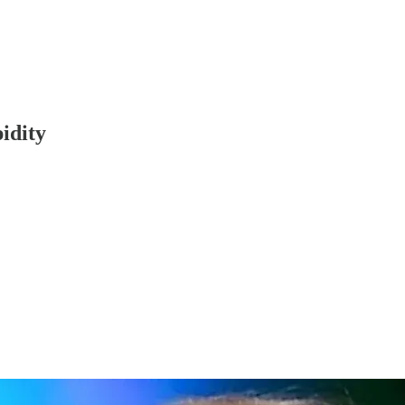
idity