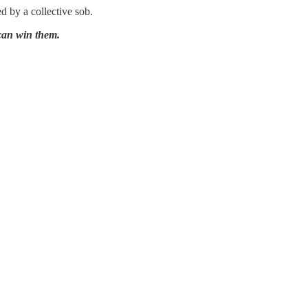
d by a collective sob.
can win them.