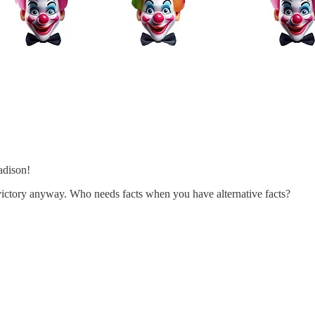
adison!
s victory anyway. Who needs facts when you have alternative facts?