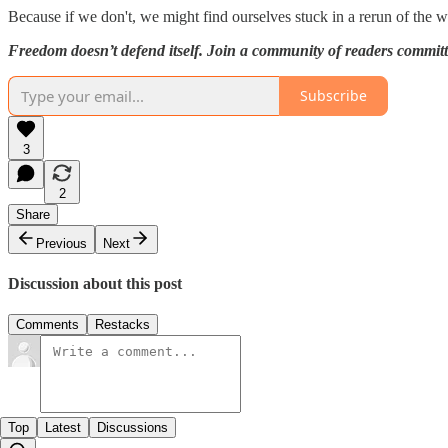
Because if we don't, we might find ourselves stuck in a rerun of the w
Freedom doesn’t defend itself. Join a community of readers commit
Subscribe
3
2
Share
Previous
Next
Discussion about this post
Comments
Restacks
Top
Latest
Discussions