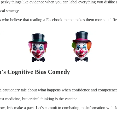
pesky things like evidence when you can label everything you dislike
cal strategy.
rs who believe that reading a Facebook meme makes them more qualified
a's Cognitive Bias Comedy
s a cautionary tale about what happens when confidence and competence
t medicine, but critical thinking is the vaccine.
 show, let's make a pact. Let's commit to combating misinformation with 