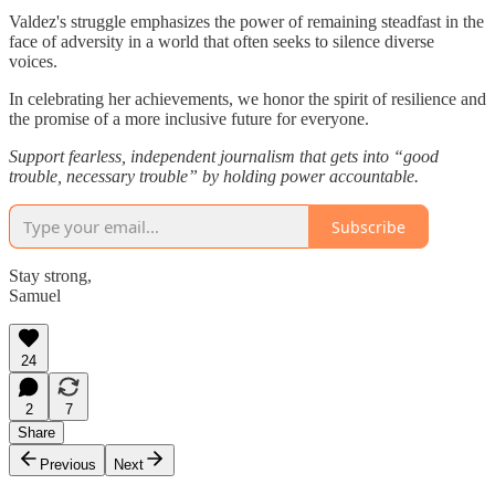
Valdez's struggle emphasizes the power of remaining steadfast in the
face of adversity in a world that often seeks to silence diverse
voices.
In celebrating her achievements, we honor the spirit of resilience and
the promise of a more inclusive future for everyone.
Support fearless, independent journalism that gets into “good
trouble, necessary trouble” by holding power accountable.
Subscribe
Stay strong,
Samuel
24
2
7
Share
Previous
Next