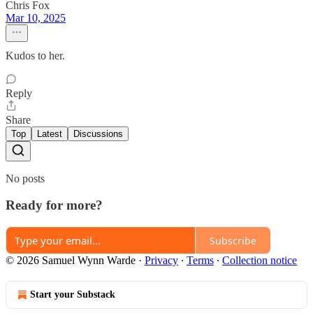
Chris Fox
Mar 10, 2025
Kudos to her.
Reply
Share
Top
Latest
Discussions
No posts
Ready for more?
Subscribe
© 2026 Samuel Wynn Warde
·
Privacy
∙
Terms
∙
Collection notice
Start your Substack