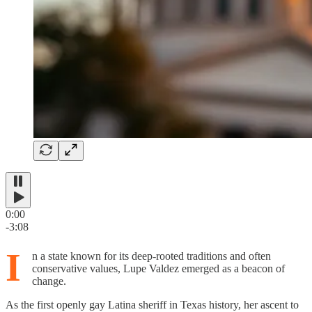
0:00
-3:08
I
n a state known for its deep-rooted traditions and often
conservative values, Lupe Valdez emerged as a beacon of
change.
As the first openly gay Latina sheriff in Texas history, her ascent to