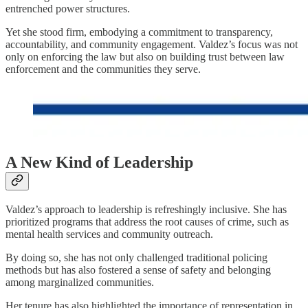
entrenched power structures.
Yet she stood firm, embodying a commitment to transparency,
accountability, and community engagement. Valdez’s focus was not
only on enforcing the law but also on building trust between law
enforcement and the communities they serve.
A New Kind of Leadership
Valdez’s approach to leadership is refreshingly inclusive. She has
prioritized programs that address the root causes of crime, such as
mental health services and community outreach.
By doing so, she has not only challenged traditional policing
methods but has also fostered a sense of safety and belonging
among marginalized communities.
Her tenure has also highlighted the importance of representation in