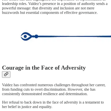
leadership roles. Valdez’s presence in a position of authority sends a
powerful message: that diversity and inclusion are not mere
buzzwords but essential components of effective governance.
Courage in the Face of Adversity
Valdez has confronted numerous challenges throughout her career,
from funding cuts to overt discrimination. However, she has
consistently demonstrated resilience and determination.
Her refusal to back down in the face of adversity is a testament to
her belief in justice and equality.