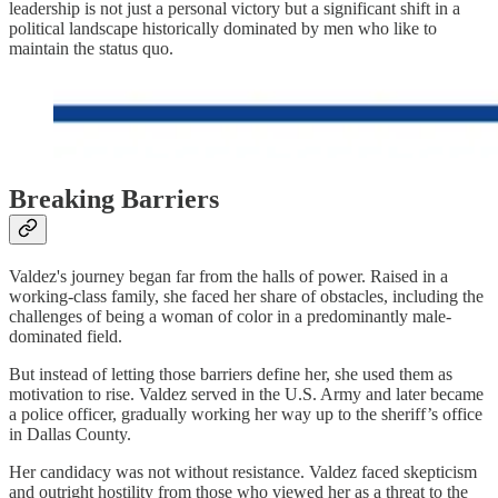
leadership is not just a personal victory but a significant shift in a
political landscape historically dominated by men who like to
maintain the status quo.
Breaking Barriers
Valdez's journey began far from the halls of power. Raised in a
working-class family, she faced her share of obstacles, including the
challenges of being a woman of color in a predominantly male-
dominated field.
But instead of letting those barriers define her, she used them as
motivation to rise. Valdez served in the U.S. Army and later became
a police officer, gradually working her way up to the sheriff’s office
in Dallas County.
Her candidacy was not without resistance. Valdez faced skepticism
and outright hostility from those who viewed her as a threat to the