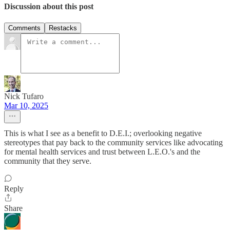
Discussion about this post
Comments
Restacks
Nick Tufaro
Mar 10, 2025
This is what I see as a benefit to D.E.I.; overlooking negative
stereotypes that pay back to the community services like advocating
for mental health services and trust between L.E.O.'s and the
community that they serve.
Reply
Share