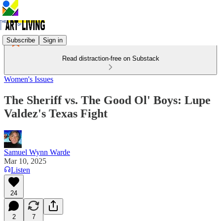
Subscribe
Sign in
Read distraction-free on Substack
Women's Issues
The Sheriff vs. The Good Ol' Boys: Lupe
Valdez's Texas Fight
Samuel Wynn Warde
Mar 10, 2025
Listen
24
2
7