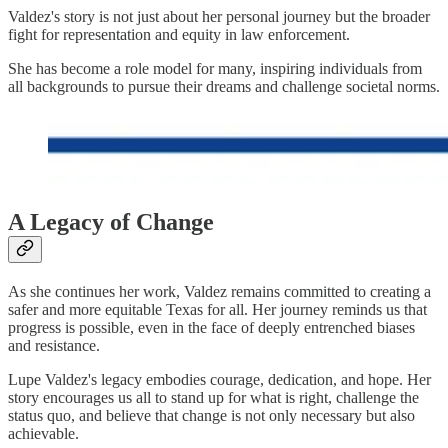
Valdez's story is not just about her personal journey but the broader
fight for representation and equity in law enforcement.
She has become a role model for many, inspiring individuals from
all backgrounds to pursue their dreams and challenge societal norms.
A Legacy of Change
As she continues her work, Valdez remains committed to creating a
safer and more equitable Texas for all. Her journey reminds us that
progress is possible, even in the face of deeply entrenched biases
and resistance.
Lupe Valdez's legacy embodies courage, dedication, and hope. Her
story encourages us all to stand up for what is right, challenge the
status quo, and believe that change is not only necessary but also
achievable.