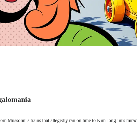
galomania
rom Mussolini's trains that allegedly ran on time to Kim Jong-un's mir