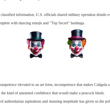
classified information, U.S. officials shared military operation details
omplete with dancing emojis and "Top Secret" hashtags.
ncompetence elevated to an art form, incompetence that makes Caligula a
with the kind of unearned confidence that would make a peacock blush.
of authoritarian aspirations and stunning ineptitude has given us the pol