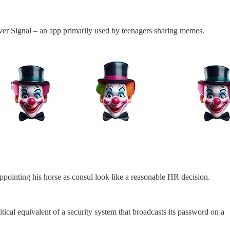
 over Signal – an app primarily used by teenagers sharing memes.
ppointing his horse as consul look like a reasonable HR decision.
itical equivalent of a security system that broadcasts its password on a