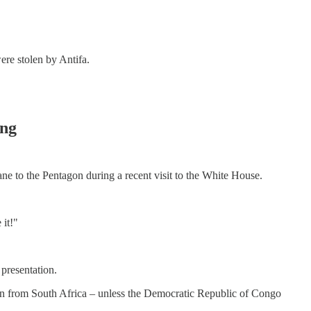
re stolen by Antifa.
ing
lane to the Pentagon during a recent visit to the White House.
 it!"
presentation.
ven from South Africa – unless the Democratic Republic of Congo