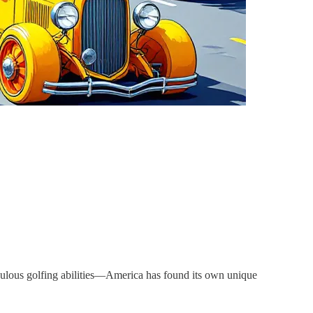
aculous golfing abilities—America has found its own unique