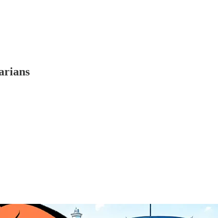
arians