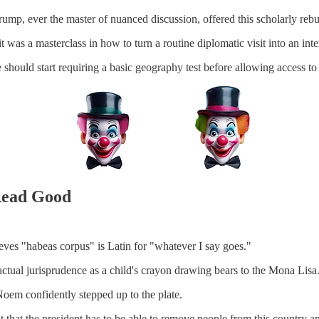
mp, ever the master of nuanced discussion, offered this scholarly rebut
s; it was a masterclass in how to turn a routine diplomatic visit into an i
e should start requiring a basic geography test before allowing access 
Read Good
ves "habeas corpus" is Latin for "whatever I say goes."
 actual jurisprudence as a child's crayon drawing bears to the Mona Lisa
oem confidently stepped up to the plate.
 that the president has to be able to remove people from this country a