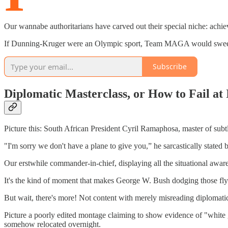
Our wannabe authoritarians have carved out their special niche: achie
If Dunning-Kruger were an Olympic sport, Team MAGA would sweep go
Subscribe
Diplomatic Masterclass, or How to Fail at
Picture this: South African President Cyril Ramaphosa, master of subtle
"I'm sorry we don't have a plane to give you,” he sarcastically stated b
Our erstwhile commander-in-chief, displaying all the situational awaren
It's the kind of moment that makes George W. Bush dodging those flyin
But wait, there's more! Not content with merely misreading diplomati
Picture a poorly edited montage claiming to show evidence of "white
somehow relocated overnight.