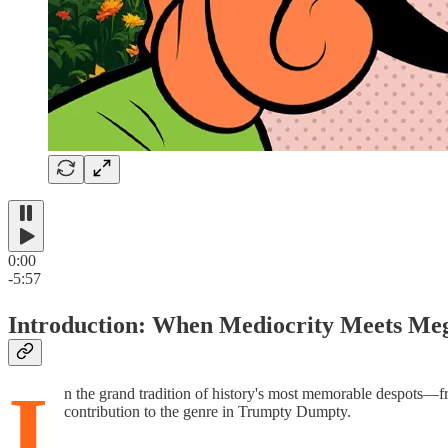
0:00
-5:57
Introduction: When Mediocrity Meets Me
I
n the grand tradition of history's most memorable despots—f
contribution to the genre in Trumpty Dumpty.