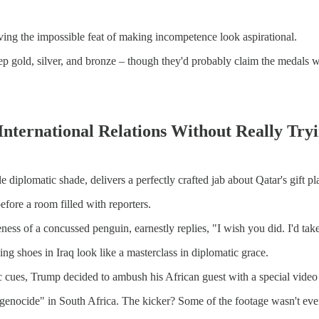
ving the impossible feat of making incompetence look aspirational.
ld, silver, and bronze – though they'd probably claim the medals we
 International Relations Without Really Try
 diplomatic shade, delivers a perfectly crafted jab about Qatar's gift p
efore a room filled with reporters.
ess of a concussed penguin, earnestly replies, "I wish you did. I'd take
g shoes in Iraq look like a masterclass in diplomatic grace.
c cues, Trump decided to ambush his African guest with a special video 
 genocide" in South Africa. The kicker? Some of the footage wasn't e