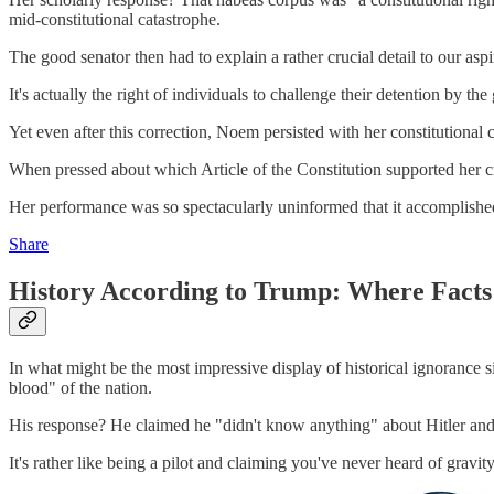
mid-constitutional catastrophe.
The good senator then had to explain a rather crucial detail to our a
It's actually the right of individuals to challenge their detention by 
Yet even after this correction, Noem persisted with her constitutiona
When pressed about which Article of the Constitution supported her cre
Her performance was so spectacularly uninformed that it accomplished th
Share
History According to Trump: Where Facts
In what might be the most impressive display of historical ignorance s
blood" of the nation.
His response? He claimed he "didn't know anything" about Hitler and h
It's rather like being a pilot and claiming you've never heard of gravit