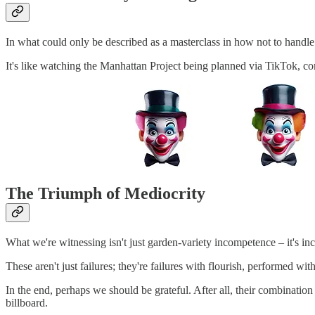
In what could only be described as a masterclass in how not to handle 
It's like watching the Manhattan Project being planned via TikTok, c
The Triumph of Mediocrity
What we're witnessing isn't just garden-variety incompetence – it's i
These aren't just failures; they're failures with flourish, performed 
In the end, perhaps we should be grateful. After all, their combination 
billboard.