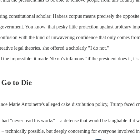
spiring constitutional scholar: Habeas corpus means precisely the opposi
the government. You know, that pesky little protection against arbitrary 
l confusion with the kind of unwavering confidence that only comes fro
ative legal theories, she offered a scholarly "I do not."
e impossible: it made Nixon's infamous "if the president does it, it's n
 Go to Die
ince Marie Antoinette's alleged cake-distribution policy, Trump faced cr
ad "never read his works" – a defense that would be laughable if it we
y – technically possible, but deeply concerning for everyone involved in 