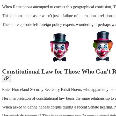
When Ramaphosa attempted to correct this geographical confusion, Tru
This diplomatic disaster wasn't just a failure of international relation
The entire episode left foreign policy experts wondering if perhaps w
Constitutional Law for Those Who Can't 
Enter Homeland Security Secretary Kristi Noem, who apparently belie
Her interpretation of constitutional law bears the same relationship to
When asked to define habeas corpus during a recent Senate hearing, N
Her scholarly response? That habeas corpus was "a constitutional right