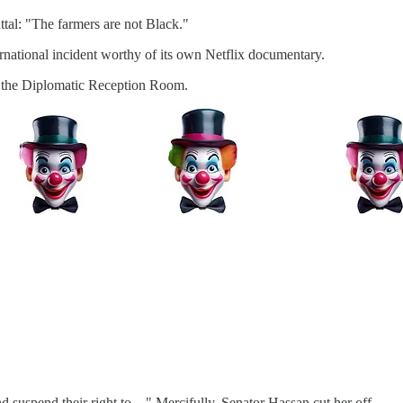
tal: "The farmers are not Black."
nternational incident worthy of its own Netflix documentary.
to the Diplomatic Reception Room.
.
nd suspend their right to…" Mercifully, Senator Hassan cut her off