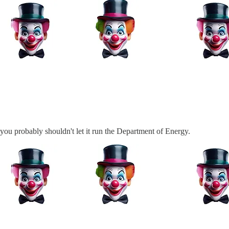
 you probably shouldn't let it run the Department of Energy.