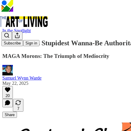
In the Spotlight
The World's Stupidest Wanna-Be Authorit
Subscribe
Sign in
MAGA Morons: The Triumph of Mediocrity
Samuel Wynn Warde
May 22, 2025
20
7
Share