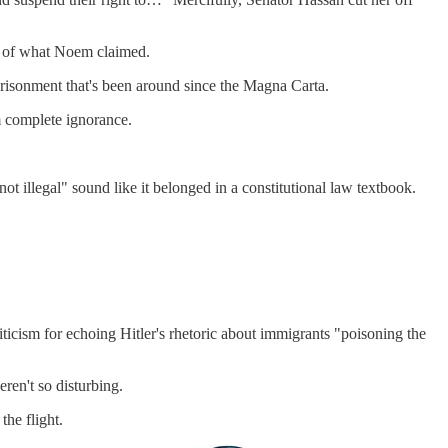
te of what Noem claimed.
imprisonment that's been around since the Magna Carta.
m complete ignorance.
ot illegal" sound like it belonged in a constitutional law textbook.
iticism for echoing Hitler's rhetoric about immigrants "poisoning the
ren't so disturbing.
the flight.