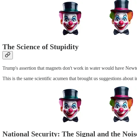
The Science of Stupidity
Trump's assertion that magnets don't work in water would have Newton
This is the same scientific acumen that brought us suggestions about i
National Security: The Signal and the Nois