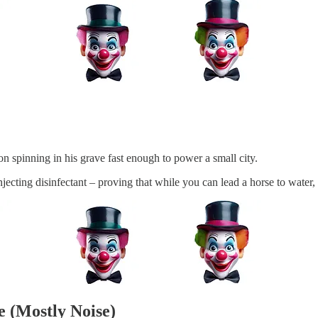
 spinning in his grave fast enough to power a small city.
njecting disinfectant – proving that while you can lead a horse to water,
e (Mostly Noise)