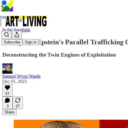
In the Spotlight
Trump and Epstein's Parallel Trafficking 
Subscribe
Sign in
Deconstructing the Twin Engines of Exploitation
Samuel Wynn Warde
Dec 01, 2025
57
3
27
Share