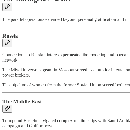
The parallel operations extended beyond personal gratification and into
Russia
Connections to Russian interests permeated the modeling and pageant 
network.
The Miss Universe pageant in Moscow served as a hub for interaction w
power brokers.
This pipeline of women from the former Soviet Union served both comm
The Middle East
Trump and Epstein navigated complex relationships with Saudi Arabia 
campaign and Gulf princes.