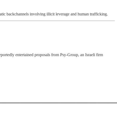
c backchannels involving illicit leverage and human trafficking.
ortedly entertained proposals from Psy-Group, an Israeli firm