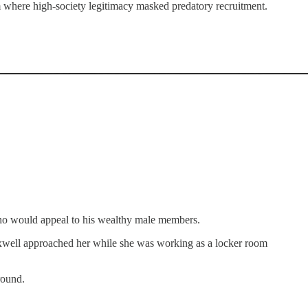
m where high-society legitimacy masked predatory recruitment.
 who would appeal to his wealthy male members.
 Maxwell approached her while she was working as a locker room
round.