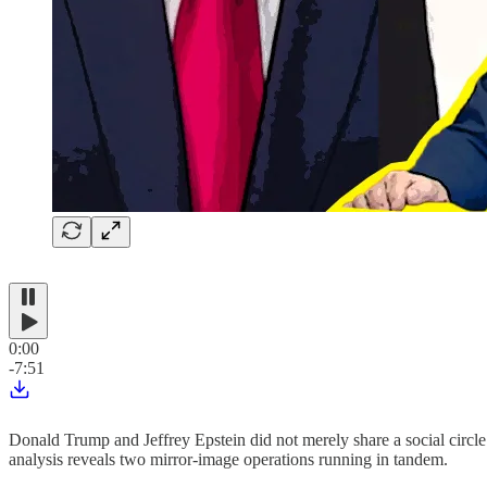
0:00
-7:51
Donald Trump and Jeffrey Epstein did not merely share a social circle.
analysis reveals two mirror-image operations running in tandem.