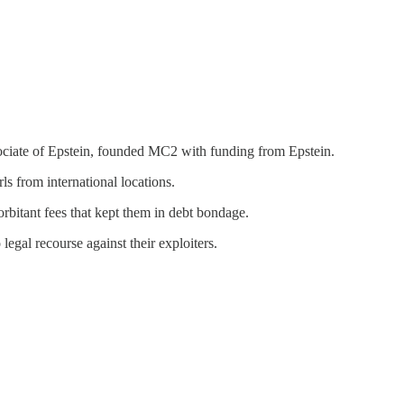
ociate of Epstein, founded MC2 with funding from Epstein.
s from international locations.
bitant fees that kept them in debt bondage.
gal recourse against their exploiters.