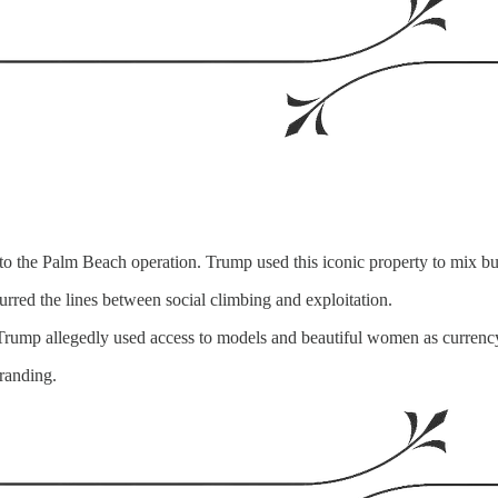
 to the Palm Beach operation. Trump used this iconic property to mix 
lurred the lines between social climbing and exploitation.
. Trump allegedly used access to models and beautiful women as currency
randing.