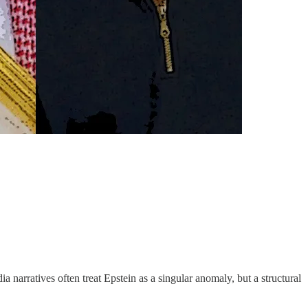
 narratives often treat Epstein as a singular anomaly, but a structural