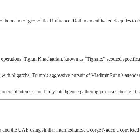
 the realm of geopolitical influence. Both men cultivated deep ties to fo
operations. Tigran Khachatrian, known as “Tigrane,” scouted specifical
ith oligarchs. Trump’s aggressive pursuit of Vladimir Putin’s attendan
ercial interests and likely intelligence gathering purposes through t
and the UAE using similar intermediaries. George Nader, a convicted p