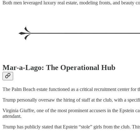
Both men leveraged luxury real estate, modeling fronts, and beauty c
Mar-a-Lago: The Operational Hub
The Palm Beach estate functioned as a critical recruitment center for t
Trump personally oversaw the hiring of staff at the club, with a spec
Virginia Giuffre, one of the most prominent accusers in the Epstein c
attendant.
Trump has publicly stated that Epstein “stole” girls from the club. Th