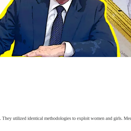
 They utilized identical methodologies to exploit women and girls. Media