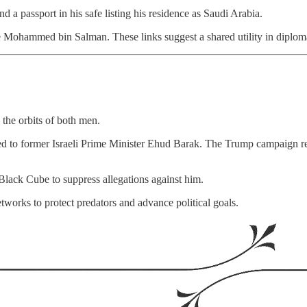
nd a passport in his safe listing his residence as Saudi Arabia.
Mohammed bin Salman. These links suggest a shared utility in diplomati
n the orbits of both men.
ed to former Israeli Prime Minister Ehud Barak. The Trump campaign rep
 Black Cube to suppress allegations against him.
etworks to protect predators and advance political goals.