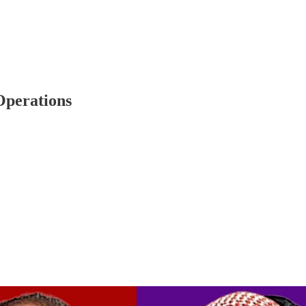
Operations