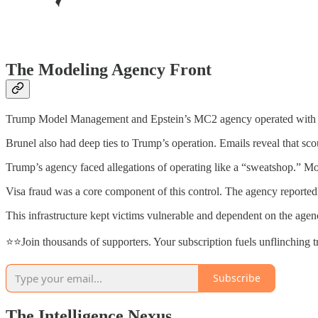
The Modeling Agency Front
Trump Model Management and Epstein’s MC2 agency operated with stri
Brunel also had deep ties to Trump’s operation. Emails reveal that sc
Trump’s agency faced allegations of operating like a “sweatshop.” Mo
Visa fraud was a core component of this control. The agency reportedl
This infrastructure kept victims vulnerable and dependent on the agenc
⭐⭐Join thousands of supporters. Your subscription fuels unflinching 
Subscribe
The Intelligence Nexus