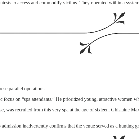
ontests to access and commodify victims. They operated within a syste
hese parallel operations.
ific focus on “spa attendants.” He prioritized young, attractive women
ase, was recruited from this very spa at the age of sixteen. Ghislaine
is admission inadvertently confirms that the venue served as a hunting g