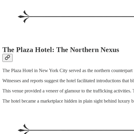
The Plaza Hotel: The Northern Nexus
The Plaza Hotel in New York City served as the northern counterpart
Witnesses and reports suggest the hotel facilitated introductions that b
This venue provided a veneer of glamour to the trafficking activities
The hotel became a marketplace hidden in plain sight behind luxury b