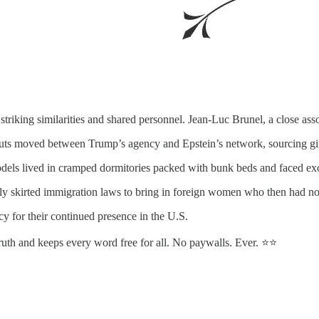
king similarities and shared personnel. Jean-Luc Brunel, a close ass
outs moved between Trump’s agency and Epstein’s network, sourcing girl
dels lived in cramped dormitories packed with bunk beds and faced exor
y skirted immigration laws to bring in foreign women who then had no le
y for their continued presence in the U.S.
truth and keeps every word free for all. No paywalls. Ever. ⭐⭐