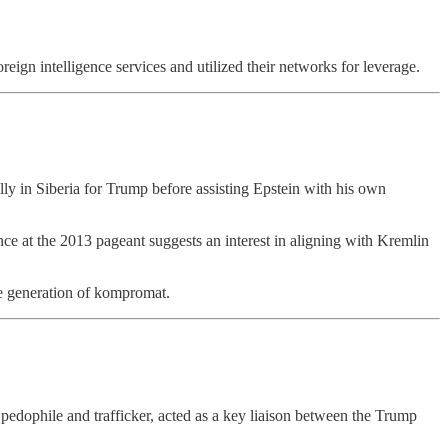
reign intelligence services and utilized their networks for leverage.
ly in Siberia for Trump before assisting Epstein with his own
ce at the 2013 pageant suggests an interest in aligning with Kremlin
he generation of kompromat.
edophile and trafficker, acted as a key liaison between the Trump