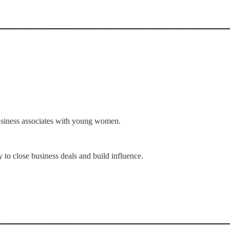
business associates with young women.
 to close business deals and build influence.