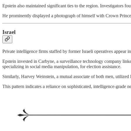
Epstein also maintained significant ties to the region. Investigators fou
He prominently displayed a photograph of himself with Crown Prince 
Israel
Private intelligence firms staffed by former Israeli operatives appear i
Epstein invested in Carbyne, a surveillance technology company link
specializing in social media manipulation, for election assistance.
Similarly, Harvey Weinstein, a mutual associate of both men, utilized
This pattern indicates a reliance on sophisticated, intelligence-grade n