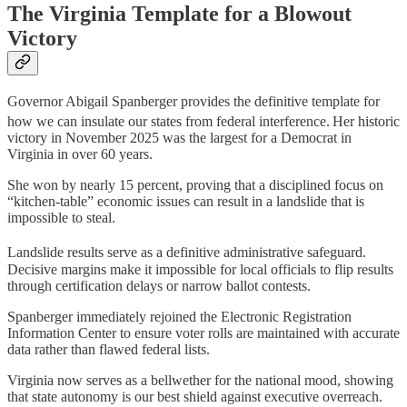
The Virginia Template for a Blowout
Victory
Governor Abigail Spanberger provides the definitive template for
how we can insulate our states from federal interference.
Her historic
victory in November 2025 was the largest for a Democrat in
Virginia in over 60 years.
She won by nearly 15 percent, proving that a disciplined focus on
“kitchen-table” economic issues can result in a landslide that is
impossible to steal.
Landslide results serve as a definitive administrative safeguard.
Decisive margins make it impossible for local officials to flip results
through certification delays or narrow ballot contests.
Spanberger immediately rejoined the Electronic Registration
Information Center to ensure voter rolls are maintained with accurate
data rather than flawed federal lists.
Virginia now serves as a bellwether for the national mood, showing
that state autonomy is our best shield against executive overreach.