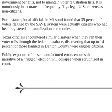
government benefits, not to maintain voter registration lists. It is
notoriously inaccurate and frequently flags legal U.S. citizens as
non-citizens.
For instance, local officials in Missouri found that 35 percent of
voters flagged by the SAVE system were actually citizens who had
been registered at naturalization ceremonies.
Texas officials encountered similar disasters when they ran their
voter rolls through the federal database, discovering that up to 14
percent of those flagged in Denton County were eligible citizens.
Public exposure of these manufactured errors ensures that the
narrative of a “rigged” election will collapse when scrutinized in
court.