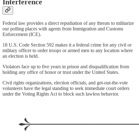
Interference
Federal law provides a direct repudiation of any threats to militarize
our polling places with agents from Immigration and Customs
Enforcement (ICE).
18 U.S. Code Section 592 makes it a federal crime for any civil or
military officer to order troops or armed men to any location where
an election is held.
Violators face up to five years in prison and disqualification from
holding any office of honor or trust under the United States.
Civil rights organizations, election officials, and get-out-the-vote
volunteers have the legal standing to seek immediate court orders
under the Voting Rights Act to block such lawless behavior.