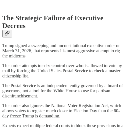
The Strategic Failure of Executive
Decrees
Trump signed a sweeping and unconstitutional executive order on
March 31, 2026, that represents his most aggressive attempt to rig
the midterms.
This order attempts to seize control over who is allowed to vote by
mail by forcing the United States Postal Service to check a master
citizenship list.
The Postal Service is an independent entity governed by a board of
governors, not a tool for the White House to use for partisan
disenfranchisement.
This order also ignores the National Voter Registration Act, which
allows voters to register much closer to Election Day than the 60-
day freeze Trump is demanding.
Experts expect multiple federal courts to block these provisions in a