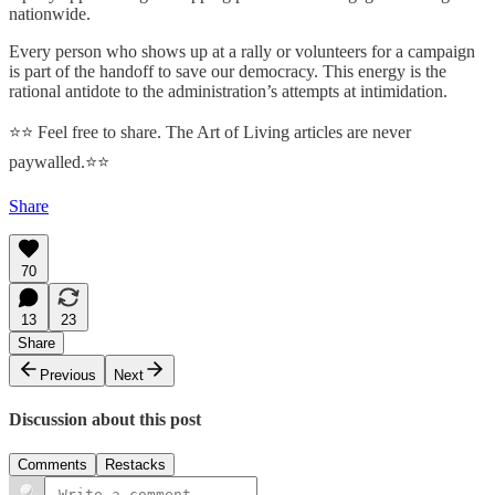
nationwide.
Every person who shows up at a rally or volunteers for a campaign
is part of the handoff to save our democracy. This energy is the
rational antidote to the administration’s attempts at intimidation.
⭐⭐ Feel free to share. The Art of Living articles are never
paywalled.⭐⭐
Share
70
13
23
Share
Previous
Next
Discussion about this post
Comments
Restacks