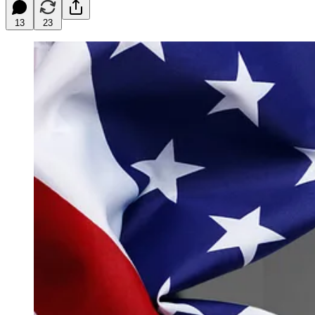
13
23