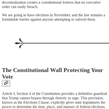
decentralization creates a constitutional fortress that no executive
order can easily breach.
We are going to have elections in November, and the law remains a
formidable barrier against anyone attempting to subvert them.
The Constitutional Wall Protecting Your
Vote
Article I, Section 4 of the Constitution provides a definitive guardrail
that Trump cannot bypass through rhetoric or rage. This provision,
known as the Elections Clause, explicitly gives state legislatures the
power to determine the time, place, and manner of federal elections.