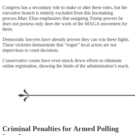
Congress has a secondary role to make or alter these rules, but the
executive branch is entirely excluded from this lawmaking
process.Marc Elias emphasizes that assigning Trump powers he
does not possess only does the work of the MAGA movement for
them.
Democratic lawyers have already proven they can win these fights.
These victories demonstrate that “rogue” local actors are not
impervious to court decisions.
Conservative courts have even struck down efforts to eliminate
online registration, showing the limits of the administration’s reach.
Criminal Penalties for Armed Polling