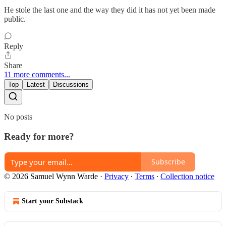
He stole the last one and the way they did it has not yet been made
public.
Reply
Share
11 more comments...
Top
Latest
Discussions
No posts
Ready for more?
Subscribe
© 2026 Samuel Wynn Warde
·
Privacy
∙
Terms
∙
Collection notice
Start your Substack