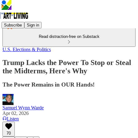
Subscribe
Sign in
Read distraction-free on Substack
U.S. Elections & Politics
Trump Lacks the Power To Stop or Steal
the Midterms, Here's Why
The Power Remains in OUR Hands!
Samuel Wynn Warde
Apr 02, 2026
Listen
70