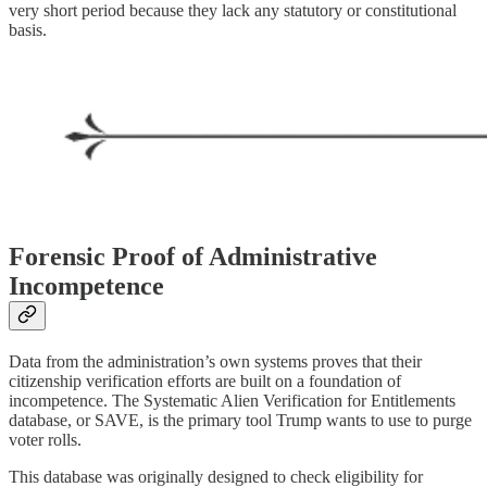
very short period because they lack any statutory or constitutional
basis.
Forensic Proof of Administrative
Incompetence
Data from the administration’s own systems proves that their
citizenship verification efforts are built on a foundation of
incompetence. The Systematic Alien Verification for Entitlements
database, or SAVE, is the primary tool Trump wants to use to purge
voter rolls.
This database was originally designed to check eligibility for