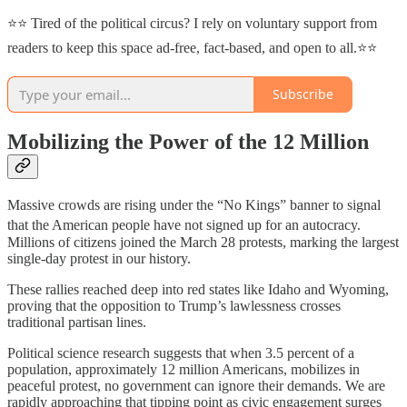
⭐⭐ Tired of the political circus? I rely on voluntary support from
readers to keep this space ad-free, fact-based, and open to all.⭐⭐
Subscribe
Mobilizing the Power of the 12 Million
Massive crowds are rising under the “No Kings” banner to signal
that the American people have not signed up for an autocracy.
Millions of citizens joined the March 28 protests, marking the largest
single-day protest in our history.
These rallies reached deep into red states like Idaho and Wyoming,
proving that the opposition to Trump’s lawlessness crosses
traditional partisan lines.
Political science research suggests that when 3.5 percent of a
population, approximately 12 million Americans, mobilizes in
peaceful protest, no government can ignore their demands. We are
rapidly approaching that tipping point as civic engagement surges