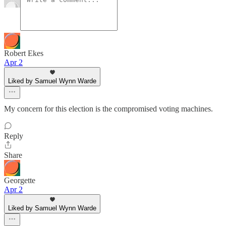
Robert Ekes
Apr 2
Liked by Samuel Wynn Warde
My concern for this election is the compromised voting machines.
Reply
Share
Georgette
Apr 2
Liked by Samuel Wynn Warde