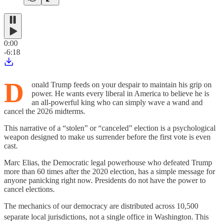
0:00
-6:18
D
onald Trump feeds on your despair to maintain his grip on
power. He wants every liberal in America to believe he is
an all-powerful king who can simply wave a wand and
cancel the 2026 midterms.
This narrative of a “stolen” or “canceled” election is a psychological
weapon designed to make us surrender before the first vote is even
cast.
Marc Elias, the Democratic legal powerhouse who defeated Trump
more than 60 times after the 2020 election, has a simple message for
anyone panicking right now. Presidents do not have the power to
cancel elections.
The mechanics of our democracy are distributed across 10,500
separate local jurisdictions, not a single office in Washington.
This