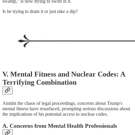
swamp,” is now trying to swim in it.
Is he trying to drain it or just take a dip?
V. Mental Fitness and Nuclear Codes: A
Terrifying Combination
Amidst the chaos of legal proceedings, concerns about Trump's
mental fitness have resurfaced, prompting serious discussions about
the implications of his potential access to nuclear codes.
A. Concerns from Mental Health Professionals