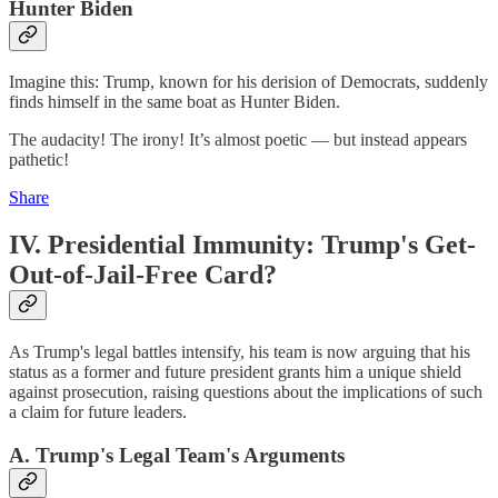
Hunter Biden
Imagine this: Trump, known for his derision of Democrats, suddenly
finds himself in the same boat as Hunter Biden.
The audacity! The irony! It’s almost poetic — but instead appears
pathetic!
Share
IV. Presidential Immunity: Trump's Get-
Out-of-Jail-Free Card?
As Trump's legal battles intensify, his team is now arguing that his
status as a former and future president grants him a unique shield
against prosecution, raising questions about the implications of such
a claim for future leaders.
A. Trump's Legal Team's Arguments