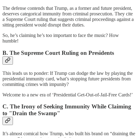
The defense contends that Trump, as a former and future president,
deserves categorical immunity
from criminal prosecution. They cite
a Supreme Court ruling that suggests criminal proceedings against a
sitting president would disrupt their duties.
So, he’s claiming he’s too important to face the music? How
humble!
B. The Supreme Court Ruling on Presidents
This leads us to ponder: If Trump can dodge the law by playing the
presidential immunity card, what’s stopping future presidents from
committing crimes with impunity?
Welcome to a new era of ‘Presidential Get-Out-of-Jail-Free Cards!’
C. The Irony of Seeking Immunity While Claiming
to "Drain the Swamp"
It’s almost comical how Trump, who built his brand on “draining the