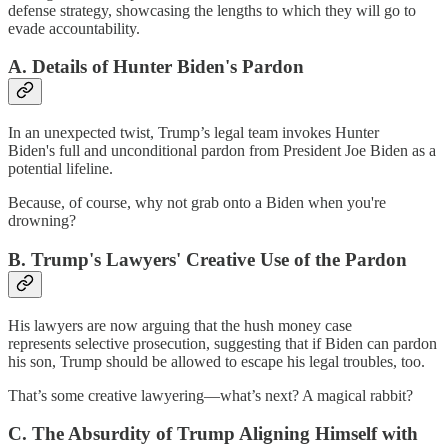
defense strategy, showcasing the lengths to which they will go to
evade accountability.
A. Details of Hunter Biden's Pardon
In an unexpected twist, Trump’s legal team invokes Hunter
Biden's
full and unconditional pardon
from President Joe Biden as a
potential lifeline.
Because, of course, why not grab onto a Biden when you're
drowning?
B. Trump's Lawyers' Creative Use of the Pardon
His lawyers are now arguing that the hush money case
represents selective prosecution, suggesting that if Biden can pardon
his son, Trump should be allowed to escape his legal troubles, too.
That’s some creative lawyering—what’s next? A magical rabbit?
C. The Absurdity of Trump Aligning Himself with