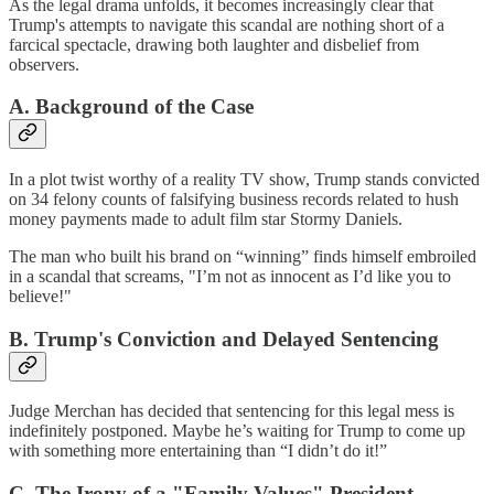
As the legal drama unfolds, it becomes increasingly clear that
Trump's attempts to navigate this scandal are nothing short of a
farcical spectacle, drawing both laughter and disbelief from
observers.
A. Background of the Case
In a plot twist worthy of a reality TV show, Trump stands convicted
on
34 felony counts of falsifying business records
related to hush
money payments made to adult film star Stormy Daniels.
The man who built his brand on “winning” finds himself embroiled
in a scandal that screams, "I’m not as innocent as I’d like you to
believe!"
B. Trump's Conviction and Delayed Sentencing
Judge Merchan has decided that sentencing for this legal mess is
indefinitely postponed. Maybe he’s waiting for Trump to come up
with something more entertaining than “I didn’t do it!”
C. The Irony of a "Family Values" President