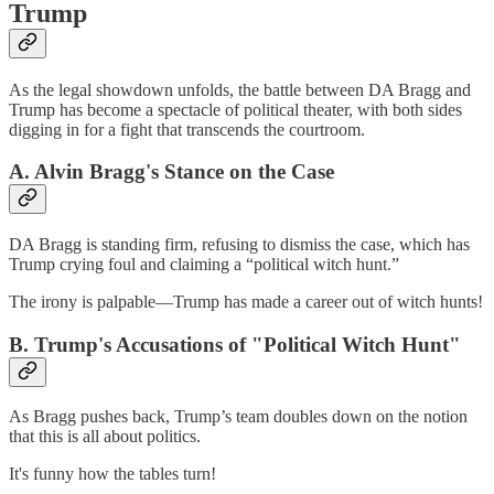
Trump
As the legal showdown unfolds, the battle between DA Bragg and
Trump has become a spectacle of political theater, with both sides
digging in for a fight that transcends the courtroom.
A. Alvin Bragg's Stance on the Case
DA Bragg is standing firm, refusing to dismiss the case, which has
Trump crying foul and claiming a “political witch hunt.”
The irony is palpable—Trump has made a career out of witch hunts!
B. Trump's Accusations of "Political Witch Hunt"
As Bragg pushes back, Trump’s team doubles down on the notion
that this is all about politics.
It's funny how the tables turn!