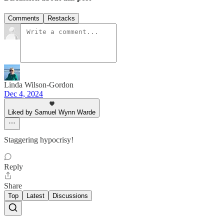
Comments
Restacks
Linda Wilson-Gordon
Dec 4, 2024
Liked by Samuel Wynn Warde
Staggering hypocrisy!
Reply
Share
Top
Latest
Discussions