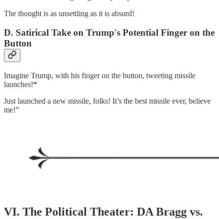
The thought is as unsettling as it is absurd!
D. Satirical Take on Trump's Potential Finger on the
Button
Imagine Trump, with his finger on the button, tweeting missile
launches!
“
Just launched a new missile, folks! It’s the best missile ever, believe
me!”
VI. The Political Theater: DA Bragg vs.