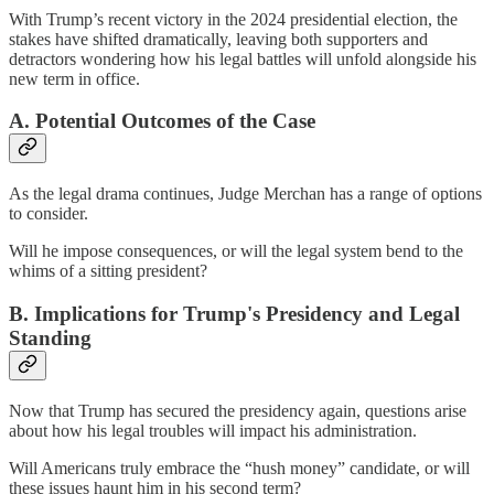
With Trump’s recent victory in the 2024 presidential election, the
stakes have shifted dramatically, leaving both supporters and
detractors wondering how his legal battles will unfold alongside his
new term in office.
A. Potential Outcomes of the Case
As the legal drama continues, Judge Merchan has a range of options
to consider.
Will he impose consequences, or will the legal system bend to the
whims of a sitting president?
B. Implications for Trump's Presidency and Legal
Standing
Now that Trump has secured the presidency again, questions arise
about how his legal troubles will impact his administration.
Will Americans truly embrace the “hush money” candidate, or will
these issues haunt him in his second term?