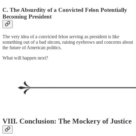
C. The Absurdity of a Convicted Felon Potentially
Becoming President
The very idea of a convicted felon serving as president is like
something out of a bad sitcom, raising eyebrows and concerns about
the future of American politics.
What will happen next?
VIII. Conclusion: The Mockery of Justice