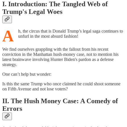
I. Introduction: The Tangled Web of
Trump's Legal Woes
A
h, the circus that is Donald Trump’s legal saga continues to
unfurl in the most absurd fashion!
We find ourselves grappling with the fallout from his recent
conviction in the Manhattan hush-money case, not to mention his
latest brainwave involving Hunter Biden's pardon as a defense
strategy.
One can’t help but wonder:
Is this the same Trump who once claimed he could shoot someone
on Fifth Avenue and not lose voters?
II. The Hush Money Case: A Comedy of
Errors