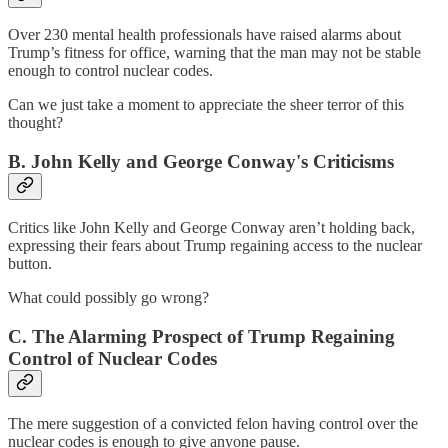
Over 230 mental health professionals
have raised alarms about
Trump’s fitness for office, warning that the man may not be stable
enough to control nuclear codes.
Can we just take a moment to appreciate the sheer terror of this
thought?
B. John Kelly and George Conway's Criticisms
Critics like John Kelly and George Conway aren’t holding back,
expressing their fears about Trump regaining access to the nuclear
button.
What could possibly go wrong?
C. The Alarming Prospect of Trump Regaining
Control of Nuclear Codes
The mere suggestion of a convicted felon having control over the
nuclear codes is enough to give anyone pause.