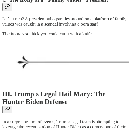
Isn’t it rich? A president who parades around on a platform of family
values was caught in a scandal involving a porn star!
The irony is so thick you could cut it with a knife.
III. Trump's Legal Hail Mary: The
Hunter Biden Defense
In a surprising turn of events, Trump's legal team is attempting to
leverage the recent pardon of Hunter Biden as a cornerstone of their