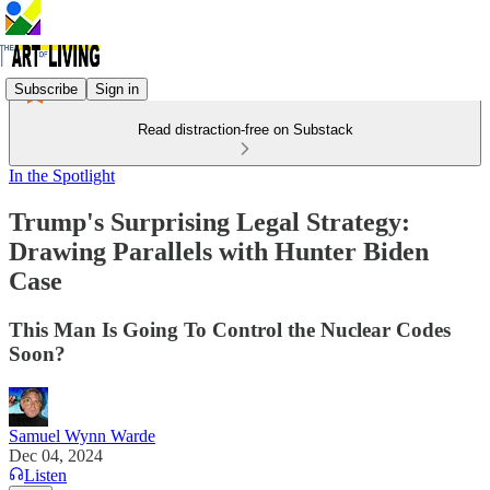
Subscribe
Sign in
Read distraction-free on Substack
In the Spotlight
Trump's Surprising Legal Strategy:
Drawing Parallels with Hunter Biden
Case
This Man Is Going To Control the Nuclear Codes
Soon?
Samuel Wynn Warde
Dec 04, 2024
Listen