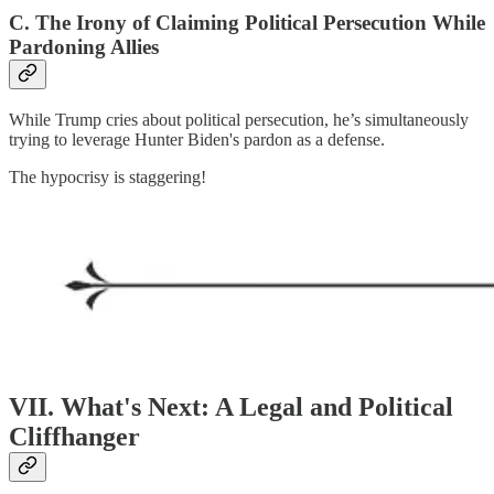
C. The Irony of Claiming Political Persecution While
Pardoning Allies
While Trump cries about political persecution, he’s simultaneously
trying to leverage Hunter Biden's pardon as a defense.
The hypocrisy is staggering!
VII. What's Next: A Legal and Political
Cliffhanger