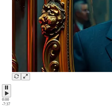
0:00
-7:37