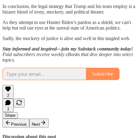
In conclusion, the legal strategy that Trump and his team employ is a
bizarre blend of irony, mockery, and political theater.
As they attempt to use Hunter Biden’s pardon as a shield, we can't
help but roll our eyes at the surreal state of American politics.
Sadly, the mockery of justice is alive and well in this tangled web.
Stay informed and inspired—join my Substack community today!
Paid subscribers receive weekly eBooks that dive deeper into select
topics.
Subscribe
2
1
Share
Previous
Next
Discussion about this post