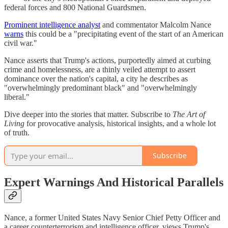
federal forces and 800 National Guardsmen.
Prominent intelligence analyst
and commentator Malcolm Nance
warns
this could be a "precipitating event of the start of an American
civil war."
Nance asserts that Trump's actions, purportedly aimed at curbing
crime and homelessness, are a thinly veiled attempt to assert
dominance over the nation's capital, a city he describes as
"overwhelmingly predominant black" and "overwhelmingly
liberal."
Dive deeper into the stories that matter. Subscribe to
The Art of
Living
for provocative analysis, historical insights, and a whole lot
of truth.
Subscribe
Expert Warnings And Historical Parallels
Nance, a former United States Navy Senior Chief Petty Officer and
a career counterterrorism and intelligence officer, views Trump's