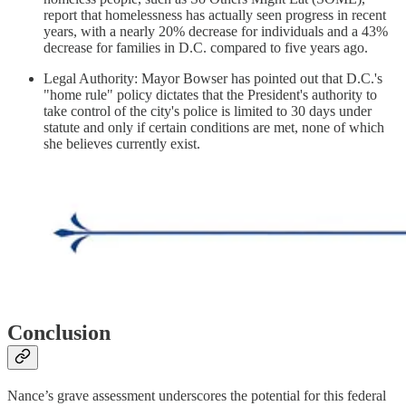
report that homelessness has actually seen progress in recent
years, with a nearly 20% decrease for individuals and a 43%
decrease for families in D.C. compared to five years ago.
Legal Authority: Mayor Bowser has pointed out that D.C.'s
"home rule" policy dictates that the President's authority to
take control of the city's police is limited to 30 days under
statute and only if certain conditions are met, none of which
she believes currently exist.
Conclusion
Nance’s grave assessment underscores the potential for this federal