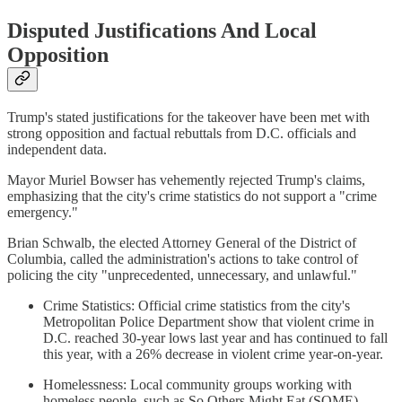
Disputed Justifications And Local
Opposition
Trump's stated justifications for the takeover have been met with
strong opposition and factual rebuttals from D.C. officials and
independent data.
Mayor Muriel Bowser has vehemently rejected Trump's claims,
emphasizing that the city's crime statistics do not support a "crime
emergency."
Brian Schwalb, the elected Attorney General of the District of
Columbia, called the administration's actions to take control of
policing the city "unprecedented, unnecessary, and unlawful."
Crime Statistics: Official crime statistics from the city's
Metropolitan Police Department show that violent crime in
D.C. reached 30-year lows last year and has continued to fall
this year, with a 26% decrease in violent crime year-on-year.
Homelessness: Local community groups working with
homeless people, such as So Others Might Eat (SOME),