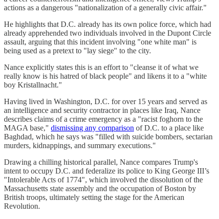
actions as a dangerous "nationalization of a generally civic affair."
He highlights that D.C. already has its own police force, which had
already apprehended two individuals involved in the Dupont Circle
assault, arguing that this incident involving "one white man" is
being used as a pretext to "lay siege" to the city.
Nance explicitly states this is an effort to "cleanse it of what we
really know is his hatred of black people" and likens it to a "white
boy Kristallnacht."
Having lived in Washington, D.C. for over 15 years and served as
an intelligence and security contractor in places like Iraq, Nance
describes claims of a crime emergency as a "racist foghorn to the
MAGA base,"
dismissing any comparison
of D.C. to a place like
Baghdad, which he says was "filled with suicide bombers, sectarian
murders, kidnappings, and summary executions."
Drawing a chilling historical parallel, Nance compares Trump's
intent to occupy D.C. and federalize its police to King George III’s
"Intolerable Acts of 1774", which involved the dissolution of the
Massachusetts state assembly and the occupation of Boston by
British troops, ultimately setting the stage for the American
Revolution.