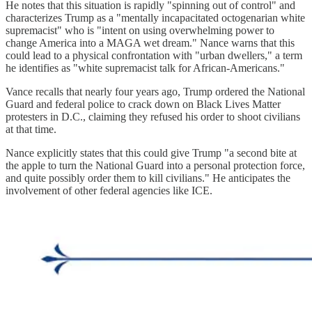
He notes that this situation is rapidly "spinning out of control" and
characterizes Trump as a "mentally incapacitated octogenarian white
supremacist" who is "intent on using overwhelming power to
change America into a MAGA wet dream." Nance warns that this
could lead to a physical confrontation with "urban dwellers," a term
he identifies as "white supremacist talk for African-Americans."
Vance recalls that nearly four years ago, Trump ordered the National
Guard and federal police to crack down on Black Lives Matter
protesters in D.C., claiming they refused his order to shoot civilians
at that time.
Nance explicitly states that this could give Trump "a second bite at
the apple to turn the National Guard into a personal protection force,
and quite possibly order them to kill civilians." He anticipates the
involvement of other federal agencies like ICE.