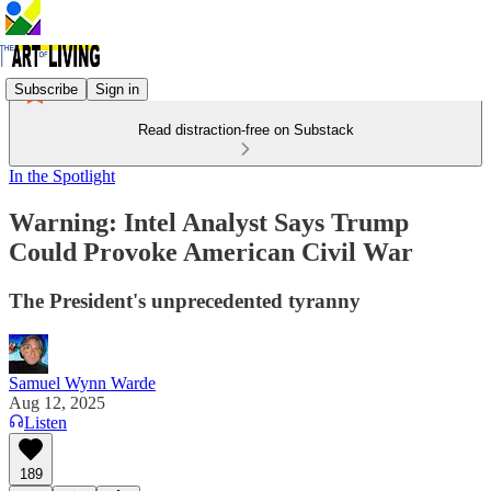
Subscribe
Sign in
Read distraction-free on Substack
In the Spotlight
Warning: Intel Analyst Says Trump
Could Provoke American Civil War
The President's unprecedented tyranny
Samuel Wynn Warde
Aug 12, 2025
Listen
189