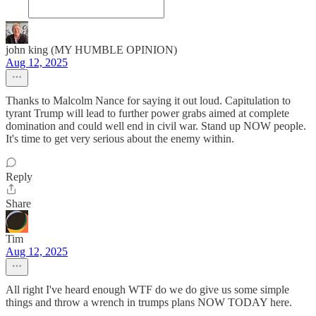
john king (MY HUMBLE OPINION)
Aug 12, 2025
Thanks to Malcolm Nance for saying it out loud. Capitulation to
tyrant Trump will lead to further power grabs aimed at complete
domination and could well end in civil war. Stand up NOW people.
It's time to get very serious about the enemy within.
Reply
Share
Tim
Aug 12, 2025
All right I've heard enough WTF do we do give us some simple
things and throw a wrench in trumps plans NOW TODAY here.