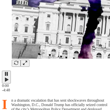
0:00
-4:48
I
n a dramatic escalation that has sent shockwaves throughout
Washington, D.C., Donald Trump has officially seized control
of the city’s Metropolitan Police Department and deployed