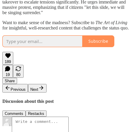
takeover to escalate tensions significantly. He urges immediate and
massive protest, emphasizing that if citizens "let this slide, we will
be singing surrender."
Want to make sense of the madness? Subscribe to
The Art of Living
for insightful, well-researched content that challenges the status quo.
Subscribe
189
19
80
Share
Previous
Next
Discussion about this post
Comments
Restacks