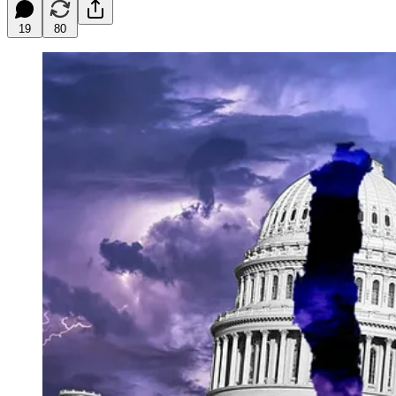
19
80