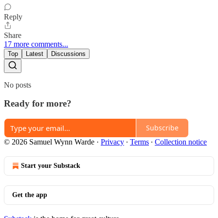
Reply
Share
17 more comments...
Top
Latest
Discussions
No posts
Ready for more?
Subscribe
© 2026 Samuel Wynn Warde
·
Privacy
∙
Terms
∙
Collection notice
Start your Substack
Get the app