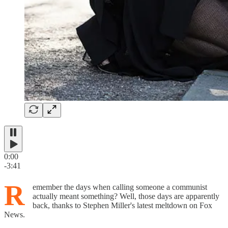
0:00
-3:41
R
emember the days when calling someone a communist
actually meant something? Well, those days are apparently
back, thanks to Stephen Miller's latest meltdown on Fox
News.