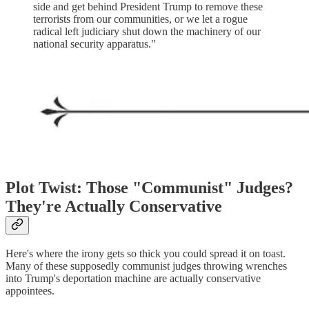
side and get behind President Trump to remove these
terrorists from our communities, or we let a rogue
radical left judiciary shut down the machinery of our
national security apparatus."
Plot Twist: Those "Communist" Judges?
They're Actually Conservative
Here's where the irony gets so thick you could spread it on toast.
Many of these supposedly communist judges throwing wrenches
into Trump's deportation machine are actually conservative
appointees.