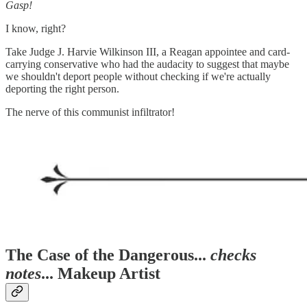
Gasp!
I know, right?
Take Judge J. Harvie Wilkinson III, a Reagan appointee and card-
carrying conservative who had the audacity to suggest that maybe
we shouldn't deport people without checking if we're actually
deporting the right person.
The nerve of this communist infiltrator!
The Case of the Dangerous...
checks
notes
... Makeup Artist