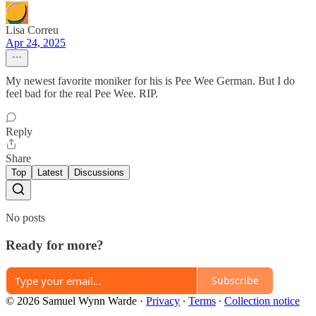
Lisa Correu
Apr 24, 2025
My newest favorite moniker for his is Pee Wee German. But I do
feel bad for the real Pee Wee. RIP.
Reply
Share
Top
Latest
Discussions
No posts
Ready for more?
Subscribe
© 2026 Samuel Wynn Warde
·
Privacy
∙
Terms
∙
Collection notice