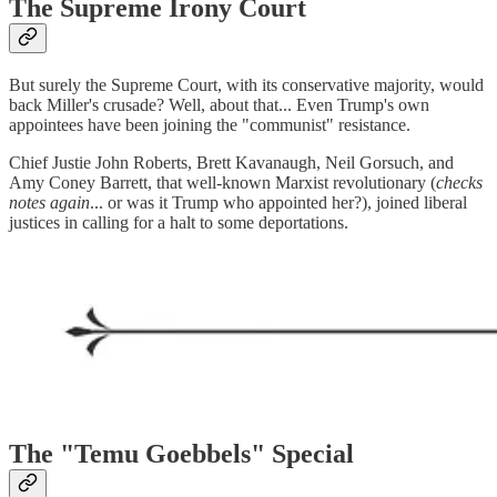
The Supreme Irony Court
But surely the Supreme Court, with its conservative majority, would
back Miller's crusade? Well, about that... Even Trump's own
appointees have been joining the "communist" resistance.
Chief Justie John Roberts, Brett Kavanaugh, Neil Gorsuch, and
Amy Coney Barrett, that well-known Marxist revolutionary (
checks
notes again
... or was it Trump who appointed her?), joined liberal
justices in calling for a halt to some deportations.
The "Temu Goebbels" Special