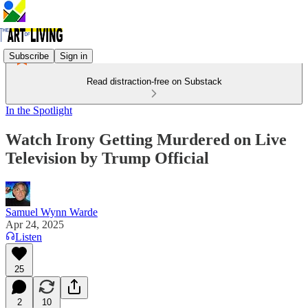
Subscribe
Sign in
Read distraction-free on Substack
In the Spotlight
Watch Irony Getting Murdered on Live
Television by Trump Official
Samuel Wynn Warde
Apr 24, 2025
Listen
25
2
10