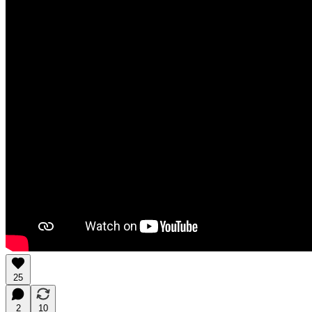
25
2
10