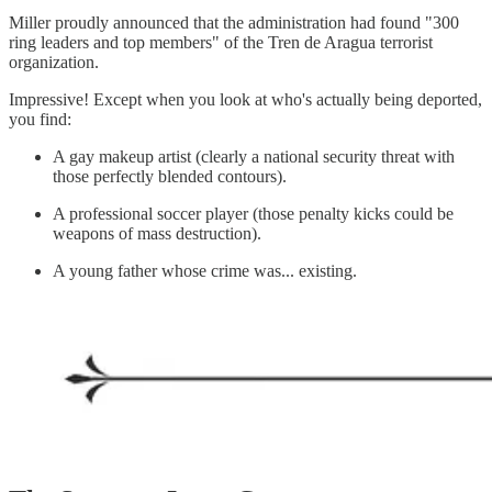
Miller proudly announced that the administration had found "300
ring leaders and top members" of the Tren de Aragua terrorist
organization.
Impressive! Except when you look at who's actually being deported,
you find:
A gay makeup artist (clearly a national security threat with
those perfectly blended contours).
A professional soccer player (those penalty kicks could be
weapons of mass destruction).
A young father whose crime was... existing.