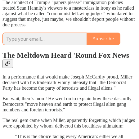
The architect of Trump's "papers please" immigration policies
treated Sean Hannity's viewers to a masterclass in irony as he railed
against what he called "communist left-wing judges" who dared to
suggest that maybe, just maybe, we shouldn't deport people without
due process.
Subscribe
The Meltdown Heard 'Round Fox News
In a performance that would make Joseph McCarthy proud, Miller
declared with his trademark whiny intensity that "the Democrat
Party has become the party of terrorists and illegal aliens."
But wait, there's more! He went on to explain how these dastardly
Democrats "move heaven and earth to protect illegal alien gang
members and foreign terrorists."
The real gem came when Miller, apparently forgetting which judges
were appointed by whom, delivered this breathless ultimatum:
"This is the choice facing every American: either we all