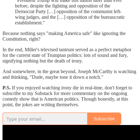
"President Trump will make this nation safer than ever
before, despite the fighting and opposition of the
Democrat Party […] opposition of the communist left-
wing judges, and the […] opposition of the bureaucratic
establishment."
Because nothing says "making America safe" like ignoring the
Constitution, right?
In the end, Miller's televised tantrum served as a perfect metaphor
for the current state of Trumpian politics: lots of sound and fury,
signifying nothing but the death of irony.
And somewhere, in the great beyond, Joseph McCarthy is watching
and thinking, "Dude, maybe tone it down a notch."
P.S.
If you enjoyed watching irony die in real-time, don't forget to
subscribe to my Substack for more commentary on the ongoing
comedy show that is American politics. Though honestly, at this
point, the jokes are writing themselves.
Subscribe