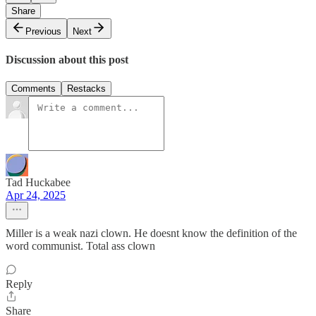
Share
Previous
Next
Discussion about this post
Comments
Restacks
Tad Huckabee
Apr 24, 2025
Miller is a weak nazi clown. He doesnt know the definition of the
word communist. Total ass clown
Reply
Share