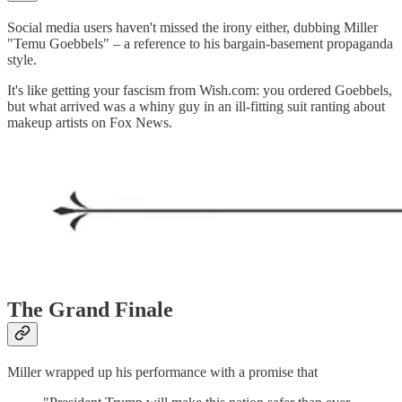
Social media users haven't missed the irony either, dubbing Miller
"Temu Goebbels" – a reference to his bargain-basement propaganda
style.
It's like getting your fascism from Wish.com: you ordered Goebbels,
but what arrived was a whiny guy in an ill-fitting suit ranting about
makeup artists on Fox News.
The Grand Finale
Miller wrapped up his performance with a promise that