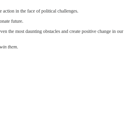
ction in the face of political challenges.
onate future.
ven the most daunting obstacles and create positive change in our
 win them.