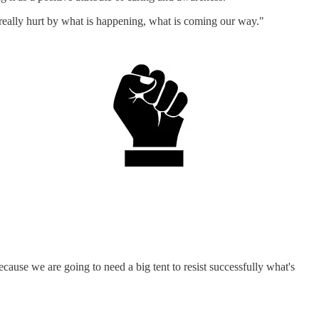
e really hurt by what is happening, what is coming our way."
ause we are going to need a big tent to resist successfully what's