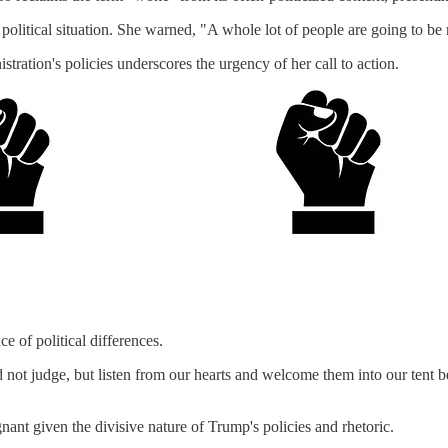
 political situation. She warned, "A whole lot of people are going to b
stration's policies underscores the urgency of her call to action.
e of political differences.
t judge, but listen from our hearts and welcome them into our tent bec
gnant given the divisive nature of Trump's policies and rhetoric.