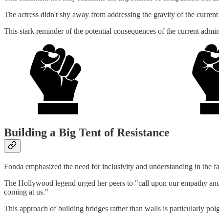
The actress didn't shy away from addressing the gravity of the current
This stark reminder of the potential consequences of the current admini
Building a Big Tent of Resistance
Fonda emphasized the need for inclusivity and understanding in the fac
The Hollywood legend urged her peers to "call upon our empathy and no
coming at us."
This approach of building bridges rather than walls is particularly poi