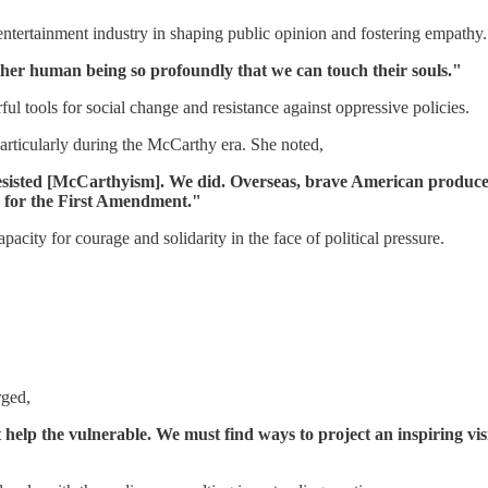
entertainment industry in shaping public opinion and fostering empathy.
her human being so profoundly that we can touch their souls."
ul tools for social change and resistance against oppressive policies.
particularly during the McCarthy era. She noted,
esisted [McCarthyism]. We did. Overseas, brave American produce
 for the First Amendment."
acity for courage and solidarity in the face of political pressure.
rged,
elp the vulnerable. We must find ways to project an inspiring visi