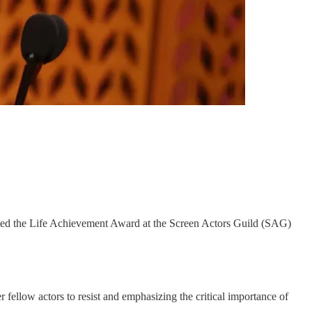
pted the Life Achievement Award at the Screen Actors Guild (SAG)
fellow actors to resist and emphasizing the critical importance of