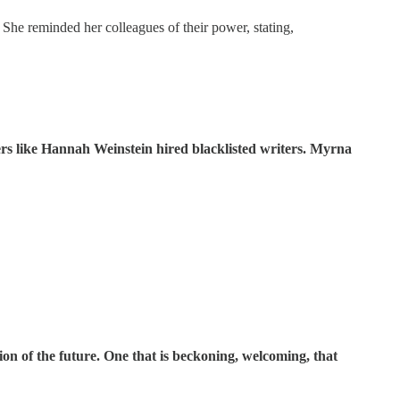
 She reminded her colleagues of their power, stating,
rs like Hannah Weinstein hired blacklisted writers. Myrna
on of the future. One that is beckoning, welcoming, that