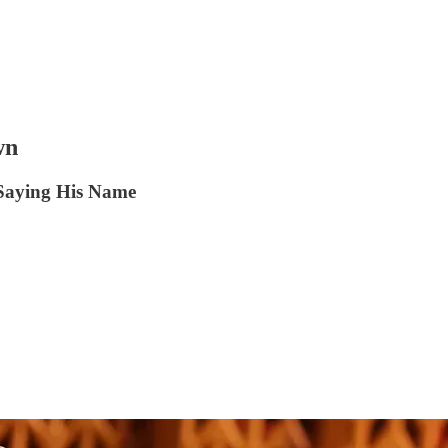
wn
Saying His Name