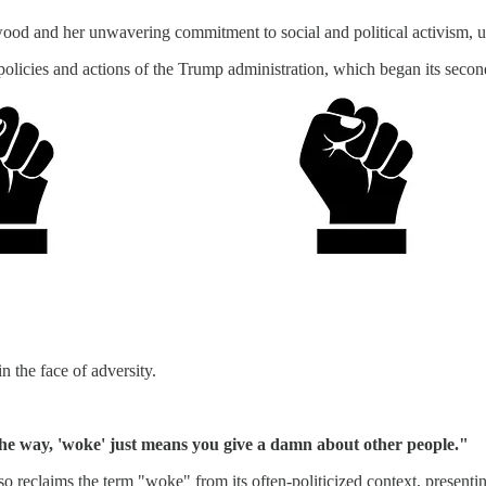
od and her unwavering commitment to social and political activism, use
 policies and actions of the Trump administration, which began its secon
n the face of adversity.
e way, 'woke' just means you give a damn about other people."
 reclaims the term "woke" from its often-politicized context, presenting