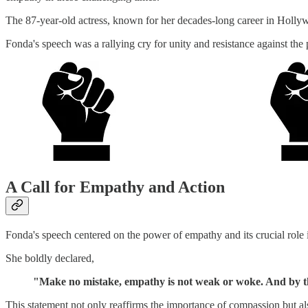
The 87-year-old actress, known for her decades-long career in Hollywo
Fonda's speech was a rallying cry for unity and resistance against the
A Call for Empathy and Action
Fonda's speech centered on the power of empathy and its crucial role i
She boldly declared,
"Make no mistake, empathy is not weak or woke. And by th
This statement not only reaffirms the importance of compassion but also