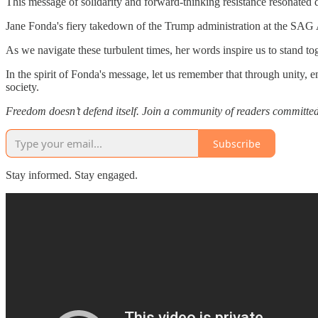
This message of solidarity and forward-thinking resistance resonated d
Jane Fonda's fiery takedown of the Trump administration at the SAG Awa
As we navigate these turbulent times, her words inspire us to stand to
In the spirit of Fonda's message, let us remember that through unity
society.
Freedom doesn’t defend itself. Join a community of readers committe
Subscribe
Stay informed. Stay engaged.