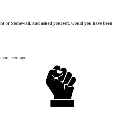
ent or Stonewall, and asked yourself, would you have been
 moral courage.