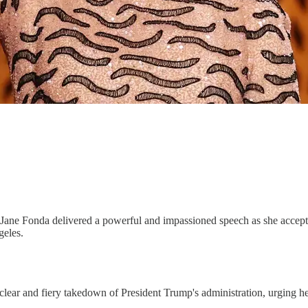
t Jane Fonda delivered a powerful and impassioned speech as she acce
geles.
ear and fiery takedown of President Trump's administration, urging her 