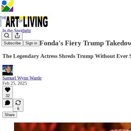
In the Spotlight
Watch Jane Fonda's Fiery Trump Takedo
Subscribe
Sign in
The Legendary Actress Shreds Trump Without Ever 
Samuel Wynn Warde
Feb 25, 2025
32
6
Share