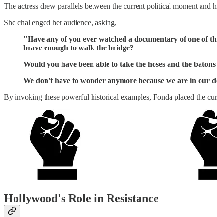
The actress drew parallels between the current political moment and his
She challenged her audience, asking,
"Have any of you ever watched a documentary of one of the
brave enough to walk the bridge?
Would you have been able to take the hoses and the batons
We don't have to wonder anymore because we are in our doc
By invoking these powerful historical examples, Fonda placed the cur
Hollywood's Role in Resistance