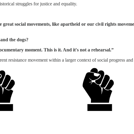
torical struggles for justice and equality.
 great social movements, like apartheid or our civil rights movem
 and the dogs?
umentary moment. This is it. And it's not a rehearsal.”
rent resistance movement within a larger context of social progress and