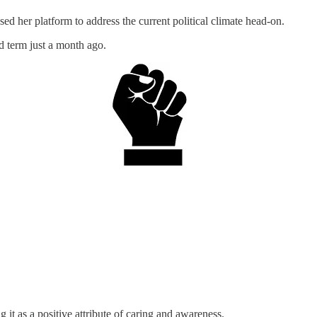
d her platform to address the current political climate head-on.
d term just a month ago.
 it as a positive attribute of caring and awareness.