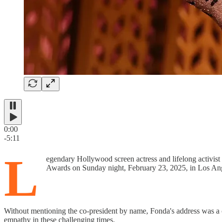
0:00
-5:11
L
egendary Hollywood screen actress and lifelong activis
Awards on Sunday night, February 23, 2025, in Los An
Without mentioning the co-president by name, Fonda's address was a cl
empathy in these challenging times.