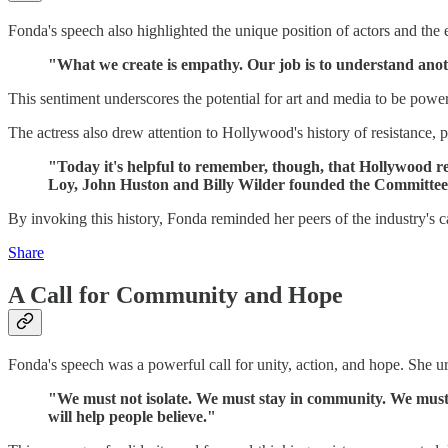
Fonda's speech also highlighted the unique position of actors and the 
"What we create is empathy. Our job is to understand anot
This sentiment underscores the potential for art and media to be powerf
The actress also drew attention to Hollywood's history of resistance, 
"Today it's helpful to remember, though, that Hollywood r
Loy, John Huston and Billy Wilder founded the Committee
By invoking this history, Fonda reminded her peers of the industry's cap
Share
A Call for Community and Hope
Fonda's speech was a powerful call for unity, action, and hope. She u
"We must not isolate. We must stay in community. We must h
will help people believe."