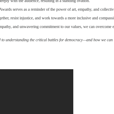
eeply with the audience, resulting in a standing ovation.
rds serves as a reminder of the power of art, empathy, and collective a
gether, resist injustice, and work towards a more inclusive and compassi
, empathy, and unwavering commitment to our values, we can overcome e
d to understanding the critical battles for democracy—and how we can