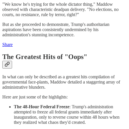
"We know he's trying for the whole dictator thing," Maddow
observed with characteristic deadpan delivery. "No elections, no
courts, no resistance, rule by terror, right?"
But as she proceeded to demonstrate, Trump's authoritarian
aspirations have been consistently undermined by his
administration's stunning incompetence.
Share
The Greatest Hits of "Oops"
In what can only be described as a greatest hits compilation of
governmental face-plants, Maddow detailed a staggering array of
administrative blunders.
Here are just some of the highlights:
The 48-Hour Federal Freeze
: Trump's administration
attempted to freeze all federal grants immediately after
inauguration, only to reverse course within 48 hours when
they realized what chaos they'd created.