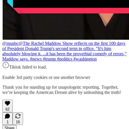
@msnbc
@The Rachel Maddow Show reflects on the first 100 days
of President Donald Trump's second term in office. "It's him
absolutely blowing it. ...it has been the proverbial comedy of errors,"
Maddow says. #news #trump #politics #washington
Tiktok failed to load.
Enable 3rd party cookies or use another browser
Thank you for standing up for unapologetic reporting. Together,
we’re keeping the American Dream alive by unleashing the truth!
62
1
16
Share