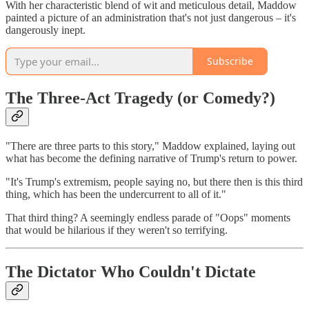
With her characteristic blend of wit and meticulous detail, Maddow
painted a picture of an administration that's not just dangerous – it's
dangerously inept.
Subscribe
The Three-Act Tragedy (or Comedy?)
"There are three parts to this story," Maddow explained, laying out
what has become the defining narrative of Trump's return to power.
"It's Trump's extremism, people saying no, but there then is this third
thing, which has been the undercurrent to all of it."
That third thing? A seemingly endless parade of "Oops" moments
that would be hilarious if they weren't so terrifying.
The Dictator Who Couldn't Dictate