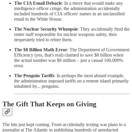
The CIA Email Debacle
: In a move that would make any
intelligence officer cringe, the administration accidentally
included hundreds of CIA officers' names in an unclassified
email to the White House.
The Nuclear Security Whoopsie
: They accidentally fired the
entire staff responsible for nuclear weapons safety, then
desperately tried to rehire them.
The $8 Billion Math Error
: The Department of Government
Efficiency (yes, that's real) claimed to save $8 billion when
the actual number was $8 million – just a casual 100,000%
error.
The Penguin Tariffs
: In perhaps the most absurd example,
the administration imposed tariffs on a remote island primarily
inhabited by... penguins.
The Gift That Keeps on Giving
The hits just kept coming. From accidentally texting war plans to a
journalist at The Atlantic to publishing hundreds of unredacted