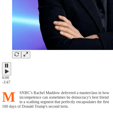
0:00
-3:47
M
SNBC's Rachel Maddow delivered a masterclass in how
incompetence can sometimes be democracy's best friend
in a scathing segment that perfectly encapsulates the first
100 days of Donald Trump's second term.