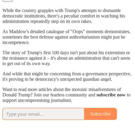
While the country grapples with Trump's attempts to dismantle
democratic institutions, there's a peculiar comfort in watching his
administration repeatedly step on its own rakes.
As Maddow's detailed catalogue of "Oops" moments demonstrates,
sometimes the best defense against authoritarianism might just be
incompetence.
The story of Trump's first 100 days isn't just about his extremism or
the resistance against it – it's about an administration that can't seem
to get out of its own way.
And while that might be concerning from a governance perspective,
it's proving to be democracy's unexpected guardian angel.
Want to read more articles about the moronic misadventures of
Donald Trump? Join our fearless community and
subscribe now
to
support uncompromising journalism.
Subscribe