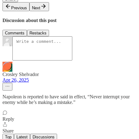
Previous
Next
Discussion about this post
Comments
Restacks
Crosley Shelvador
Apr 26, 2025
Napoleon is reported to have said in effect, “Never interrupt your
enemy while he’s making a mistake.”
Reply
Share
Top
Latest
Discussions