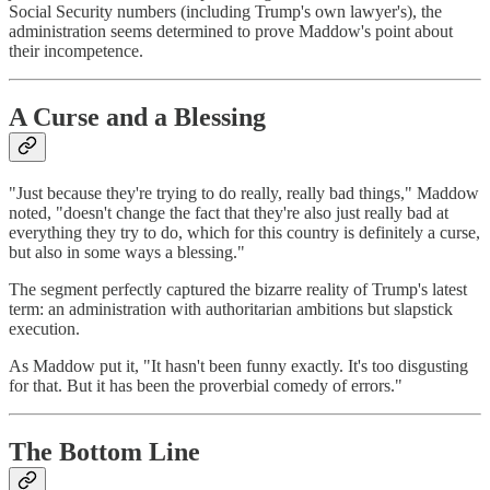
Social Security numbers (including Trump's own lawyer's), the
administration seems determined to prove Maddow's point about
their incompetence.
A Curse and a Blessing
"Just because they're trying to do really, really bad things," Maddow
noted, "doesn't change the fact that they're also just really bad at
everything they try to do, which for this country is definitely a curse,
but also in some ways a blessing."
The segment perfectly captured the bizarre reality of Trump's latest
term: an administration with authoritarian ambitions but slapstick
execution.
As Maddow put it, "It hasn't been funny exactly. It's too disgusting
for that. But it has been the proverbial comedy of errors."
The Bottom Line