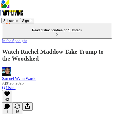
Subscribe
Sign in
Read distraction-free on Substack
In the Spotlight
Watch Rachel Maddow Take Trump to
the Woodshed
Samuel Wynn Warde
Apr 26, 2025
Listen
62
1
16