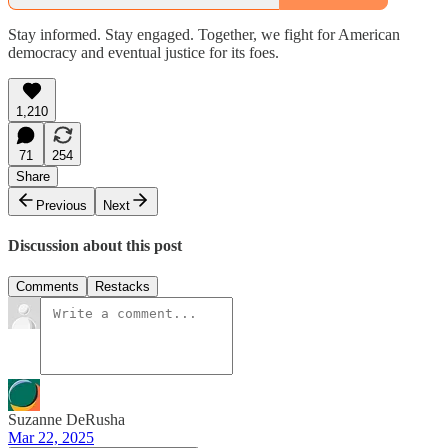
Stay informed. Stay engaged. Together, we fight for American
democracy and eventual justice for its foes.
1,210
71
254
Share
Previous
Next
Discussion about this post
Comments
Restacks
Suzanne DeRusha
Mar 22, 2025