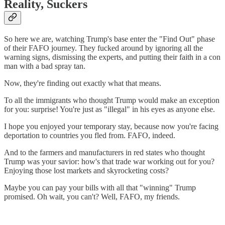
Reality, Suckers
So here we are, watching Trump's base enter the "Find Out" phase
of their FAFO journey. They fucked around by ignoring all the
warning signs, dismissing the experts, and putting their faith in a con
man with a bad spray tan.
Now, they're finding out exactly what that means.
To all the immigrants who thought Trump would make an exception
for you: surprise! You're just as "illegal" in his eyes as anyone else.
I hope you enjoyed your temporary stay, because now you're facing
deportation to countries you fled from. FAFO, indeed.
And to the farmers and manufacturers in red states who thought
Trump was your savior: how's that trade war working out for you?
Enjoying those lost markets and skyrocketing costs?
Maybe you can pay your bills with all that "winning" Trump
promised. Oh wait, you can't? Well, FAFO, my friends.