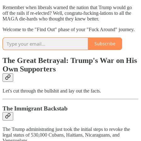
Remember when liberals warned the nation that Trump would go
off the rails if re-elected? Well, congratu-fucking-lations to all the
MAGA die-hards who thought they knew better.
Welcome to the "Find Out" phase of your "Fuck Around" journey.
Subscribe
The Great Betrayal: Trump's War on His
Own Supporters
Let's cut through the bullshit and lay out the facts.
The Immigrant Backstab
The Trump administrating just took the initial steps to revoke the
legal status of 530,000 Cubans, Haitians, Nicaraguans, and
Venezuelans.