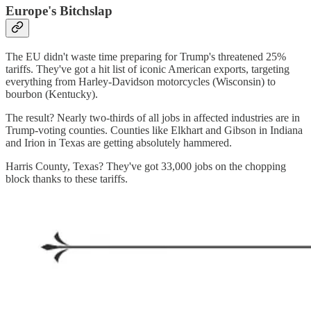
Europe's Bitchslap
The EU didn't waste time preparing for Trump's threatened 25%
tariffs. They've got a hit list of iconic American exports, targeting
everything from Harley-Davidson motorcycles (Wisconsin) to
bourbon (Kentucky).
The result? Nearly two-thirds of all jobs in affected industries are in
Trump-voting counties. Counties like Elkhart and Gibson in Indiana
and Irion in Texas are getting absolutely hammered.
Harris County, Texas? They've got 33,000 jobs on the chopping
block thanks to these tariffs.