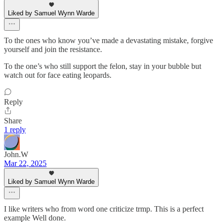
Liked by Samuel Wynn Warde
To the ones who know you’ve made a devastating mistake, forgive
yourself and join the resistance.
To the one’s who still support the felon, stay in your bubble but
watch out for face eating leopards.
Reply
Share
1 reply
John.W
Mar 22, 2025
Liked by Samuel Wynn Warde
I like writers who from word one criticize trmp. This is a perfect
example Well done.