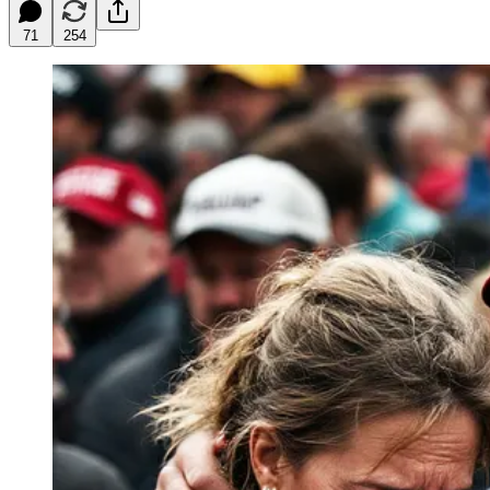
71
254