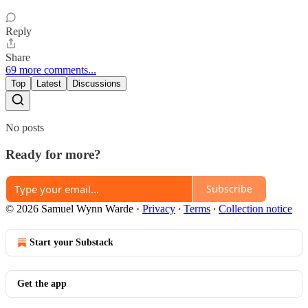
Reply
Share
69 more comments...
Top
Latest
Discussions
No posts
Ready for more?
Subscribe
© 2026 Samuel Wynn Warde
·
Privacy
∙
Terms
∙
Collection notice
Start your Substack
Get the app