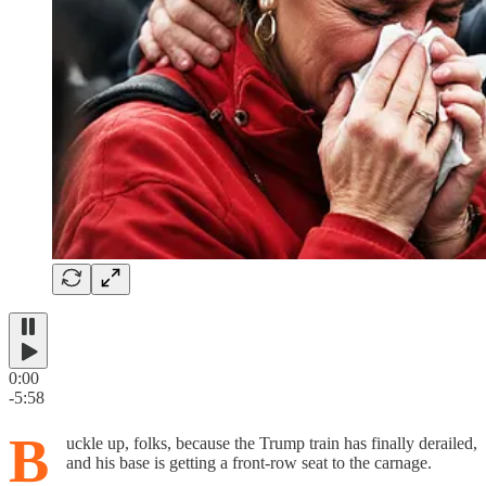
0:00
-5:58
B
uckle up, folks, because the Trump train has finally derailed,
and his base is getting a front-row seat to the carnage.