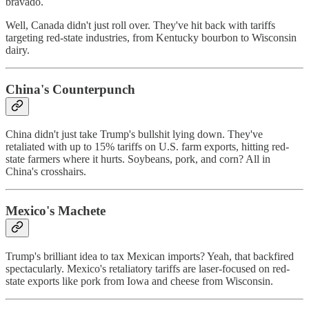
bravado.
Well, Canada didn't just roll over. They've hit back with tariffs
targeting red-state industries, from Kentucky bourbon to Wisconsin
dairy.
China's Counterpunch
China didn't just take Trump's bullshit lying down. They've
retaliated with up to 15% tariffs on U.S. farm exports, hitting red-
state farmers where it hurts. Soybeans, pork, and corn? All in
China's crosshairs.
Mexico's Machete
Trump's brilliant idea to tax Mexican imports? Yeah, that backfired
spectacularly. Mexico's retaliatory tariffs are laser-focused on red-
state exports like pork from Iowa and cheese from Wisconsin.