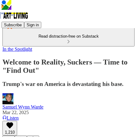
Subscribe
Sign in
Read distraction-free on Substack
In the Spotlight
Welcome to Reality, Suckers — Time to
"Find Out"
Trump's war on America is devastating his base.
Samuel Wynn Warde
Mar 22, 2025
Listen
1,210