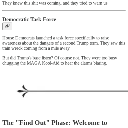
They knew this shit was coming, and they tried to warn us.
Democratic Task Force
House Democrats launched a task force specifically to raise
awareness about the dangers of a second Trump term. They saw this
train wreck coming from a mile away.
But did Trump's base listen? Of course not. They were too busy
chugging the MAGA Kool-Aid to hear the alarms blaring.
The "Find Out" Phase: Welcome to