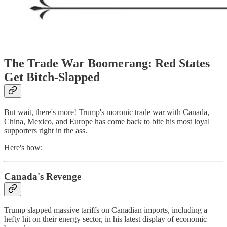
The Trade War Boomerang: Red States
Get Bitch-Slapped
But wait, there's more! Trump's moronic trade war with Canada,
China, Mexico, and Europe has come back to bite his most loyal
supporters right in the ass.
Here's how:
Canada's Revenge
Trump slapped massive tariffs on Canadian imports, including a
hefty hit on their energy sector, in his latest display of economic