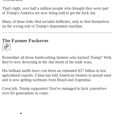
That's right, over half a million people who thought they were part
of Trump's America are now being told to get the fuck out.
Many of these folks fled socialist hellholes, only to find themselves
on the wrong end of Trump's deportation machine.
The Farmer Fuckover
Remember all those hardworking farmers who backed Trump? Well,
they're now drowning in the shit storm of his trade wars.
His brilliant tariffs have cost them an estimated $27 billion in lost
agricultural exports. China has told American farmers to pound sand
and is now getting soybeans from Brazil and Argentina.
Great job, Trump supporters! You've managed to fuck yourselves
over for generations to come.