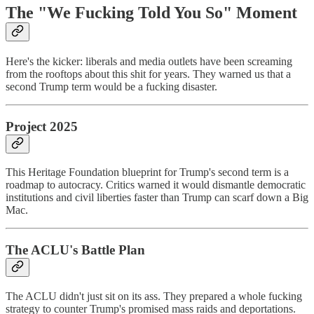
The "We Fucking Told You So" Moment
Here's the kicker: liberals and media outlets have been screaming
from the rooftops about this shit for years. They warned us that a
second Trump term would be a fucking disaster.
Project 2025
This Heritage Foundation blueprint for Trump's second term is a
roadmap to autocracy. Critics warned it would dismantle democratic
institutions and civil liberties faster than Trump can scarf down a Big
Mac.
The ACLU's Battle Plan
The ACLU didn't just sit on its ass. They prepared a whole fucking
strategy to counter Trump's promised mass raids and deportations.