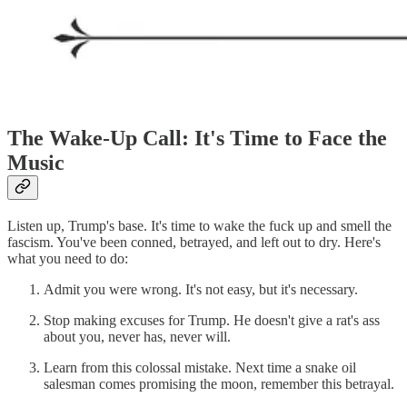
The Wake-Up Call: It's Time to Face the
Music
Listen up, Trump's base. It's time to wake the fuck up and smell the
fascism. You've been conned, betrayed, and left out to dry. Here's
what you need to do:
Admit you were wrong. It's not easy, but it's necessary.
Stop making excuses for Trump. He doesn't give a rat's ass
about you, never has, never will.
Learn from this colossal mistake. Next time a snake oil
salesman comes promising the moon, remember this betrayal.