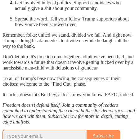
Get involved in local politics. Support candidates who
actually give a shit about your community.
Spread the word. Tell your fellow Trump supporters about
how you've been screwed over.
Remember, folks: united we stand, divided we fall. And right now,
Trump's doing his damnedest to divide us while he laughs all the
way to the bank.
Don't let him. It's time to come together, admit we've been had, and
work towards a future that doesn't involve getting fucked over by a
narcissistic man-child with delusions of grandeur.
To all of Trump's base now facing the consequences of their
choices: welcome to the "Find Out" phase.
It sucks, doesn't it? But hey, at least now you know. FAFO, indeed.
Freedom doesn’t defend itself. Join a community of readers
committed to understanding the critical battles for democracy—and
how we can win them. Subscribe now for more in-depth, cutting-
edge analysis.
Subscribe