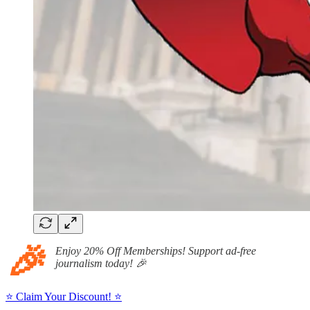
🎉
Enjoy 20% Off Memberships! Support ad-free
journalism today! 🎉
⭐ Claim Your Discount! ⭐