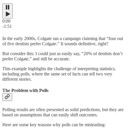
0:00
-1:51
In the early 2000s, Colgate ran a campaign claiming that “four out
of five dentists prefer Colgate.” It sounds definitive, right?
But consider this: I could just as easily say, “20% of dentists don’t
prefer Colgate,” and still be accurate.
This example highlights the challenge of interpreting statistics,
including polls, where the same set of facts can tell two very
different stories.
The Problem with Polls
Polling results are often presented as solid predictions, but they are
based on assumptions that can easily shift outcomes.
Here are some key reasons why polls can be misleading: