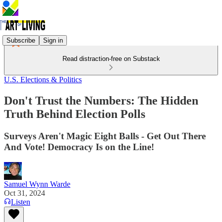
Subscribe
Sign in
Read distraction-free on Substack
U.S. Elections & Politics
Don't Trust the Numbers: The Hidden
Truth Behind Election Polls
Surveys Aren't Magic Eight Balls - Get Out There
And Vote! Democracy Is on the Line!
Samuel Wynn Warde
Oct 31, 2024
Listen