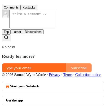
Comments
Restacks
Top
Latest
Discussions
No posts
Ready for more?
Subscribe
© 2026 Samuel Wynn Warde
·
Privacy
∙
Terms
∙
Collection notice
Start your Substack
Get the app