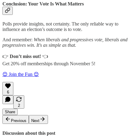
Conclusion: Your Vote Is What Matters
Polls provide insights, not certainty. The only reliable way to
influence an election’s outcome is to vote.
And remember:
When liberals and progressives vote, liberals and
progressives win. It's as simple as that.
👉
Don’t miss out!
👈
Get 20% off memberships through November 5!
😊 Join the Fun 😊
6
2
Share
Previous
Next
Discussion about this post