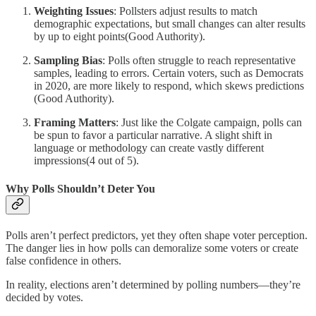
Weighting Issues
: Pollsters adjust results to match
demographic expectations, but small changes can alter results
by up to eight points​(Good Authority).
Sampling Bias
: Polls often struggle to reach representative
samples, leading to errors. Certain voters, such as Democrats
in 2020, are more likely to respond, which skews predictions​
(Good Authority).
Framing Matters
: Just like the Colgate campaign, polls can
be spun to favor a particular narrative. A slight shift in
language or methodology can create vastly different
impressions​(4 out of 5).
Why Polls Shouldn’t Deter You
Polls aren’t perfect predictors, yet they often shape voter perception.
The danger lies in how polls can demoralize some voters or create
false confidence in others.
In reality, elections aren’t determined by polling numbers—they’re
decided by votes.