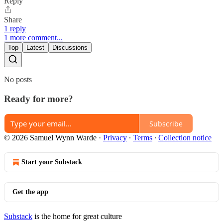
Reply
Share
1 reply
1 more comment...
Top
Latest
Discussions
No posts
Ready for more?
Subscribe
© 2026 Samuel Wynn Warde
·
Privacy
∙
Terms
∙
Collection notice
Start your Substack
Get the app
Substack
is the home for great culture