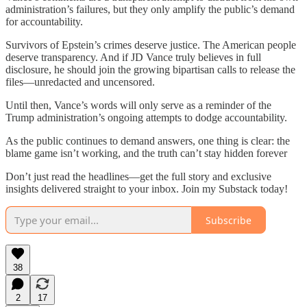
administration’s failures, but they only amplify the public’s demand
for accountability.
Survivors of Epstein’s crimes deserve justice. The American people
deserve transparency. And if JD Vance truly believes in full
disclosure, he should join the growing bipartisan calls to release the
files—unredacted and uncensored.
Until then, Vance’s words will only serve as a reminder of the
Trump administration’s ongoing attempts to dodge accountability.
As the public continues to demand answers, one thing is clear: the
blame game isn’t working, and the truth can’t stay hidden forever
Don’t just read the headlines—get the full story and exclusive
insights delivered straight to your inbox. Join my Substack today!
Subscribe
38
2
17