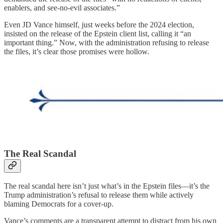
enablers, and see-no-evil associates.”
Even JD Vance himself, just weeks before the 2024 election,
insisted on the release of the Epstein client list, calling it “an
important thing.” Now, with the administration refusing to release
the files, it’s clear those promises were hollow.
The Real Scandal
The real scandal here isn’t just what’s in the Epstein files—it’s the
Trump administration’s refusal to release them while actively
blaming Democrats for a cover-up.
Vance’s comments are a transparent attempt to distract from his own