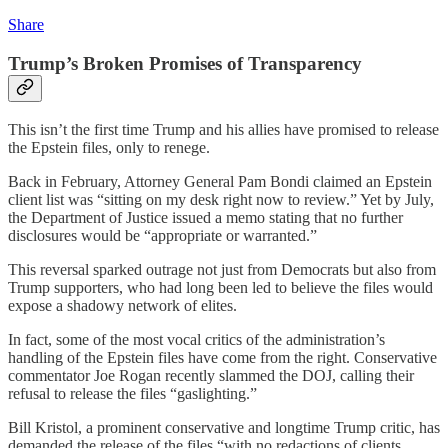
Share
Trump’s Broken Promises of Transparency
This isn’t the first time Trump and his allies have promised to release
the Epstein files, only to renege.
Back in February, Attorney General Pam Bondi claimed an Epstein
client list was “sitting on my desk right now to review.” Yet by July,
the Department of Justice issued a memo stating that no further
disclosures would be “appropriate or warranted.”
This reversal sparked outrage not just from Democrats but also from
Trump supporters, who had long been led to believe the files would
expose a shadowy network of elites.
In fact, some of the most vocal critics of the administration’s
handling of the Epstein files have come from the right. Conservative
commentator Joe Rogan recently slammed the DOJ, calling their
refusal to release the files “gaslighting.”
Bill Kristol, a prominent conservative and longtime Trump critic, has
demanded the release of the files “with no redactions of clients,