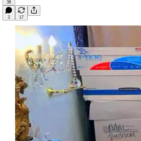
38
2
17