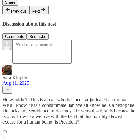
Share
Previous
Next
Discussion about this post
Comments
Restacks
Sara Klopfer
Aug 11, 2025
He wouldn’t! This is a man who has been adjudicated a criminal.
We all know he is a consummate liar. We all know he is a pedophile.
He lacks any semblance of decency. He worships tyrants because he
is one. How can we live with the fact that this horribly flawed
excuse for a human being, is President?!