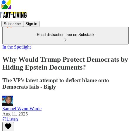
Subscribe
Sign in
Read distraction-free on Substack
In the Spotlight
Why Would Trump Protect Democrats by
Hiding Epstein Documents?
The VP's latest attempt to deflect blame onto
Democrats fails - Bigly
Samuel Wynn Warde
Aug 11, 2025
Listen