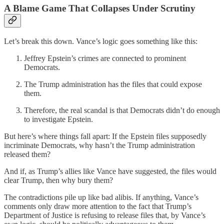
A Blame Game That Collapses Under Scrutiny
Let’s break this down. Vance’s logic goes something like this:
Jeffrey Epstein’s crimes are connected to prominent
Democrats.
The Trump administration has the files that could expose
them.
Therefore, the real scandal is that Democrats didn’t do enough
to investigate Epstein.
But here’s where things fall apart: If the Epstein files supposedly
incriminate Democrats, why hasn’t the Trump administration
released them?
And if, as Trump’s allies like Vance have suggested, the files would
clear Trump, then why bury them?
The contradictions pile up like bad alibis. If anything, Vance’s
comments only draw more attention to the fact that Trump’s
Department of Justice is refusing to release files that, by Vance’s