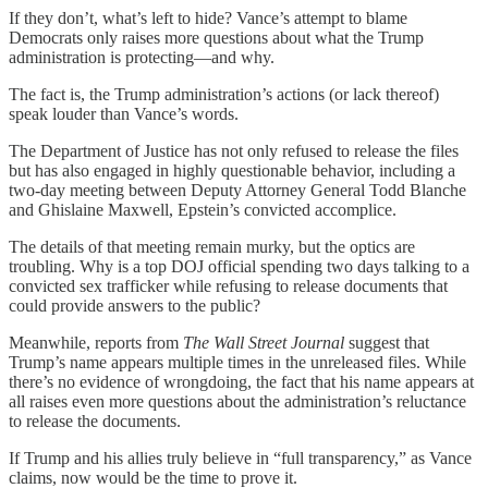
If they don’t, what’s left to hide? Vance’s attempt to blame
Democrats only raises more questions about what the Trump
administration is protecting—and why.
The fact is, the Trump administration’s actions (or lack thereof)
speak louder than Vance’s words.
The Department of Justice has not only refused to release the files
but has also engaged in highly questionable behavior, including a
two-day meeting between Deputy Attorney General Todd Blanche
and Ghislaine Maxwell, Epstein’s convicted accomplice.
The details of that meeting remain murky, but the optics are
troubling. Why is a top DOJ official spending two days talking to a
convicted sex trafficker while refusing to release documents that
could provide answers to the public?
Meanwhile, reports from
The Wall Street Journal
suggest that
Trump’s name appears multiple times in the unreleased files. While
there’s no evidence of wrongdoing, the fact that his name appears at
all raises even more questions about the administration’s reluctance
to release the documents.
If Trump and his allies truly believe in “full transparency,” as Vance
claims, now would be the time to prove it.