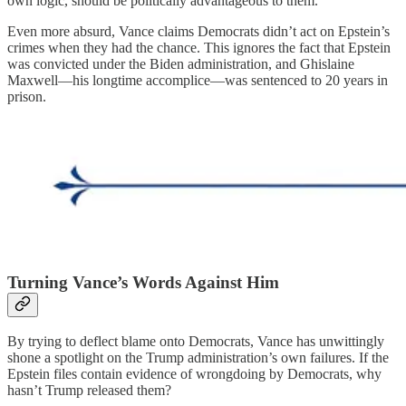
own logic, should be politically advantageous to them.
Even more absurd, Vance claims Democrats didn’t act on Epstein’s
crimes when they had the chance. This ignores the fact that Epstein
was convicted under the Biden administration, and Ghislaine
Maxwell—his longtime accomplice—was sentenced to 20 years in
prison.
Turning Vance’s Words Against Him
By trying to deflect blame onto Democrats, Vance has unwittingly
shone a spotlight on the Trump administration’s own failures. If the
Epstein files contain evidence of wrongdoing by Democrats, why
hasn’t Trump released them?