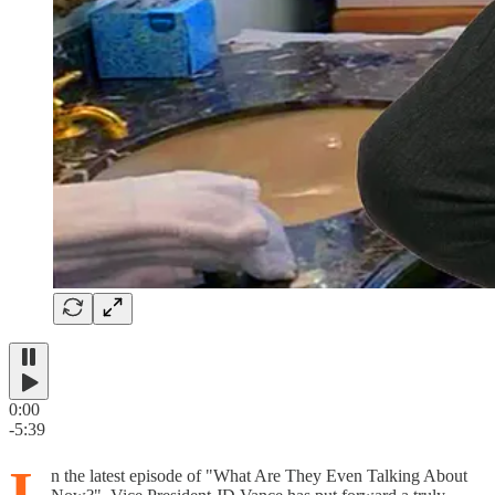
0:00
-5:39
I
n the latest episode of "What Are They Even Talking About