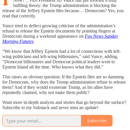
Now?", Vice President JD Vance has put forward a truly
baffling theory: the Trump administration is blocking the
release of the Jeffrey Epstein files because… Democrats? Yes, you
read that correctly.
Vance tried to deflect growing criticism of the administration’s
refusal to release the Epstein documents by pointing fingers at
Democrats during a weekend appearance on
Fox News Sunday
Morning Futures
.
“We know that Jeffrey Epstein had a lot of connections with left-
wing politicians and left-wing billionaires," said Vance, adding,
"Democrat billionaires and Democrat political leaders went to
Epstein Island all the time. Who knows what they did.”
This raises an obvious question: If the Epstein files are so damning
for Democrats, why does the Trump administration refuse to release
them? And if they would exonerate Trump, as his allies have
repeatedly claimed, why not make them public?
Want more in-depth analysis and stories that go beyond the surface?
Subscribe to my Substack and never miss an update!
Subscribe