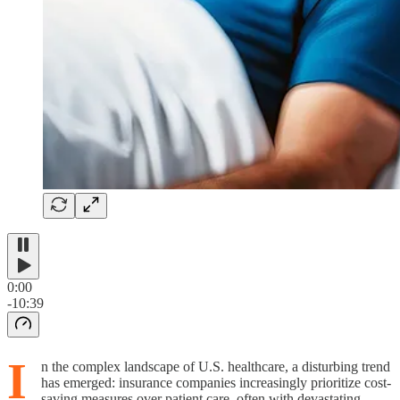
0:00
-10:39
I
n the complex landscape of U.S. healthcare, a disturbing trend
has emerged: insurance companies increasingly prioritize cost-
saving measures over patient care, often with devastating