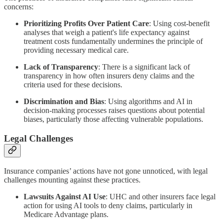
concerns:
Prioritizing Profits Over Patient Care
: Using cost-benefit
analyses that weigh a patient's life expectancy against
treatment costs fundamentally undermines the principle of
providing necessary medical care.
Lack of Transparency
: There is a significant lack of
transparency in how often insurers deny claims and the
criteria used for these decisions.
Discrimination and Bias
: Using algorithms and AI in
decision-making processes raises questions about potential
biases, particularly those affecting vulnerable populations.
Legal Challenges
Insurance companies’ actions have not gone unnoticed, with legal
challenges mounting against these practices.
Lawsuits Against AI Use
: UHC and other insurers face legal
action for using AI tools to deny claims, particularly in
Medicare Advantage plans.