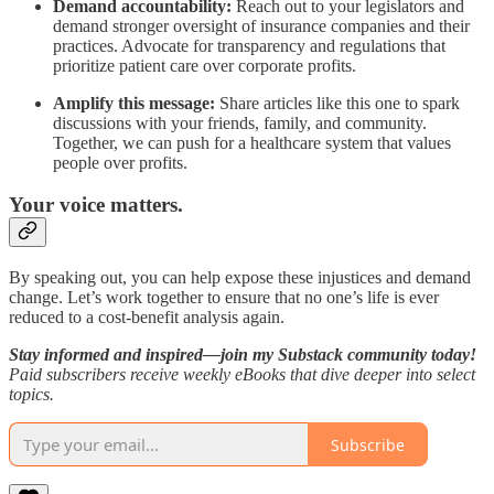
Demand accountability:
Reach out to your legislators and
demand stronger oversight of insurance companies and their
practices. Advocate for transparency and regulations that
prioritize patient care over corporate profits.
Amplify this message:
Share articles like this one to spark
discussions with your friends, family, and community.
Together, we can push for a healthcare system that values
people over profits.
Your voice matters.
By speaking out, you can help expose these injustices and demand
change. Let’s work together to ensure that no one’s life is ever
reduced to a cost-benefit analysis again.
Stay informed and inspired—join my Substack community today!
Paid subscribers receive weekly eBooks that dive deeper into select
topics.
Subscribe