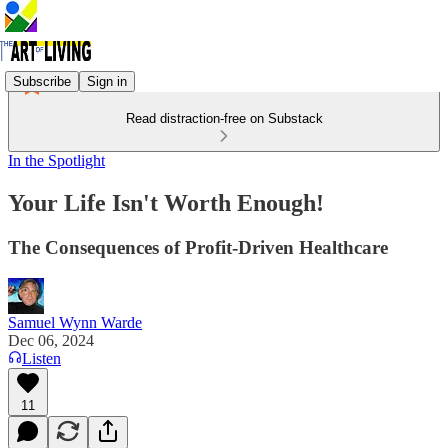
Subscribe
Sign in
Read distraction-free on Substack
In the Spotlight
Your Life Isn't Worth Enough!
The Consequences of Profit-Driven Healthcare
Samuel Wynn Warde
Dec 06, 2024
Listen
11