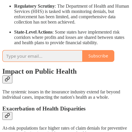
Regulatory Scrutiny
: The Department of Health and Human
Services (HHS) is tasked with monitoring denials, but
enforcement has been limited, and comprehensive data
collection has not been achieved.
State-Level Actions
: Some states have implemented risk
corridors where profits and losses are shared between states
and health plans to provide financial stability.
Subscribe
Impact on Public Health
The systemic issues in the insurance industry extend far beyond
individual cases, impacting the nation's health as a whole.
Exacerbation of Health Disparities
At-risk populations face higher rates of claim denials for preventive