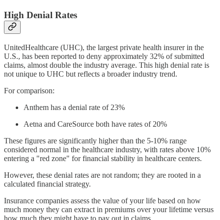
High Denial Rates
UnitedHealthcare (UHC), the largest private health insurer in the
U.S., has been reported to deny approximately 32% of submitted
claims, almost double the industry average. This high denial rate is
not unique to UHC but reflects a broader industry trend.
For comparison:
Anthem has a denial rate of 23%
Aetna and CareSource both have rates of 20%
These figures are significantly higher than the 5-10% range
considered normal in the healthcare industry, with rates above 10%
entering a "red zone" for financial stability in healthcare centers.
However, these denial rates are not random; they are rooted in a
calculated financial strategy.
Insurance companies assess the value of your life based on how
much money they can extract in premiums over your lifetime versus
how much they might have to pay out in claims.