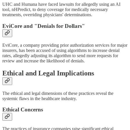
UHC and Humana have faced lawsuits for allegedly using an AI
tool, nHPredict, to deny coverage for medically necessary
treatments, overriding physicians' determinations.
EviCore and "Denials for Dollars"
EviCore, a company providing prior authorization services for major
insurers, has been accused of using algorithms to increase denial
rates, allegedly adjusting its algorithm to send more requests for
review and increase the likelihood of denials.
Ethical and Legal Implications
The ethical and legal dimensions of these practices reveal the
systemic flaws in the healthcare industry.
Ethical Concerns
The practices of insurance companies raise significant ethical