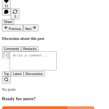
11
3
Share
Previous
Next
Discussion about this post
Comments
Restacks
Top
Latest
Discussions
No posts
Ready for more?