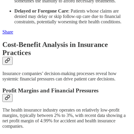
sometimes the inability to afford necessary treatments.
Delayed or Foregone Care
: Patients whose claims are
denied may delay or skip follow-up care due to financial
constraints, potentially worsening their health conditions.
Share
Cost-Benefit Analysis in Insurance
Practices
Insurance companies’ decision-making processes reveal how
systemic financial pressures can drive patient care decisions.
Profit Margins and Financial Pressures
The health insurance industry operates on relatively low-profit
margins, typically between 2% to 3%, with recent data showing a
net profit margin of 4.99% for accident and health insurance
companies.