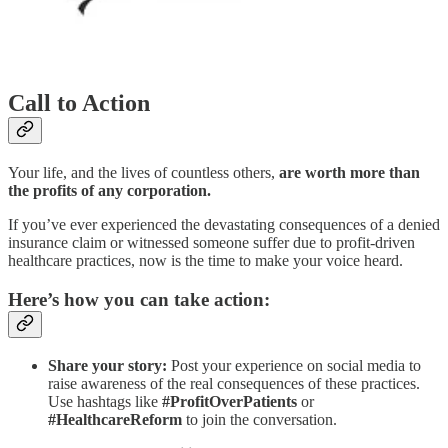
Call to Action
Your life, and the lives of countless others,
are worth more than
the profits of any corporation.
If you’ve ever experienced the devastating consequences of a denied
insurance claim or witnessed someone suffer due to profit-driven
healthcare practices, now is the time to make your voice heard.
Here’s how you can take action:
Share your story:
Post your experience on social media to
raise awareness of the real consequences of these practices.
Use hashtags like
#ProfitOverPatients
or
#HealthcareReform
to join the conversation.