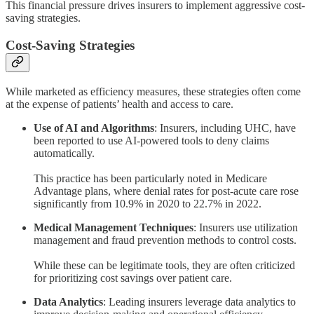
This financial pressure drives insurers to implement aggressive cost-
saving strategies.
Cost-Saving Strategies
While marketed as efficiency measures, these strategies often come
at the expense of patients’ health and access to care.
Use of AI and Algorithms
: Insurers, including UHC, have
been reported to use AI-powered tools to deny claims
automatically.
This practice has been particularly noted in Medicare
Advantage plans, where denial rates for post-acute care rose
significantly from 10.9% in 2020 to 22.7% in 2022.
Medical Management Techniques
: Insurers use utilization
management and fraud prevention methods to control costs.
While these can be legitimate tools, they are often criticized
for prioritizing cost savings over patient care.
Data Analytics
: Leading insurers leverage data analytics to