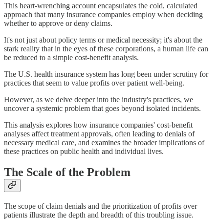
This heart-wrenching account encapsulates the cold, calculated
approach that many insurance companies employ when deciding
whether to approve or deny claims.
It's not just about policy terms or medical necessity; it's about the
stark reality that in the eyes of these corporations, a human life can
be reduced to a simple cost-benefit analysis.
The U.S. health insurance system has long been under scrutiny for
practices that seem to value profits over patient well-being.
However, as we delve deeper into the industry's practices, we
uncover a systemic problem that goes beyond isolated incidents.
This analysis explores how insurance companies' cost-benefit
analyses affect treatment approvals, often leading to denials of
necessary medical care, and examines the broader implications of
these practices on public health and individual lives.
The Scale of the Problem
The scope of claim denials and the prioritization of profits over
patients illustrate the depth and breadth of this troubling issue.