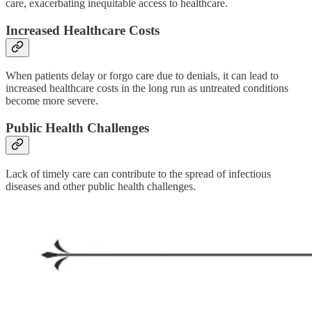
care, exacerbating inequitable access to healthcare.
Increased Healthcare Costs
When patients delay or forgo care due to denials, it can lead to
increased healthcare costs in the long run as untreated conditions
become more severe.
Public Health Challenges
Lack of timely care can contribute to the spread of infectious
diseases and other public health challenges.