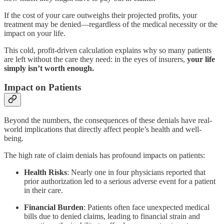
If the cost of your care outweighs their projected profits, your
treatment may be denied—regardless of the medical necessity or the
impact on your life.
This cold, profit-driven calculation explains why so many patients
are left without the care they need: in the eyes of insurers,
your life
simply isn’t worth enough.
Impact on Patients
Beyond the numbers, the consequences of these denials have real-
world implications that directly affect people’s health and well-
being.
The high rate of claim denials has profound impacts on patients:
Health Risks
: Nearly one in four physicians reported that
prior authorization led to a serious adverse event for a patient
in their care.
Financial Burden
: Patients often face unexpected medical
bills due to denied claims, leading to financial strain and