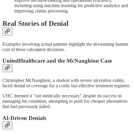
improve decision-making and operational efficiency,
including using machine learning for predictive analytics and
improving claims processing.
Real Stories of Denial
Examples involving actual patients highlight the devastating human
cost of these calculated decisions.
UnitedHealthcare and the McNaughton Case
Christopher McNaughton, a student with severe ulcerative colitis,
faced denial of coverage for a costly but effective treatment regimen.
UHC deemed it "not medically necessary" despite its success in
managing his condition, attempting to push for cheaper alternatives
that had previously failed.
AI-Driven Denials