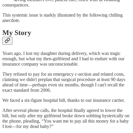
consequences.
This systemic issue is starkly illustrated by the following chilling
anecdote.
My Story
Years ago, I lost my daughter during delivery, which was tragic
enough, but what my then-girlfriend and I had to endure with our
insurance company was unconscionable.
They refused to pay for an emergency c-section and related costs,
claiming we didn't preplan that surgical procedure at least 90 days
ahead of time—perhaps even six months, though I can't recall the
exact standard from 2006.
We faced a six-figure hospital bill, thanks to our insurance carrier.
After several phone calls, the hospital finally agreed to lower the
bill, but only after my girlfriend broke down sobbing hysterically on
the phone, pleading, “You want me to pay all this money for a baby
I lost—for my dead baby?”