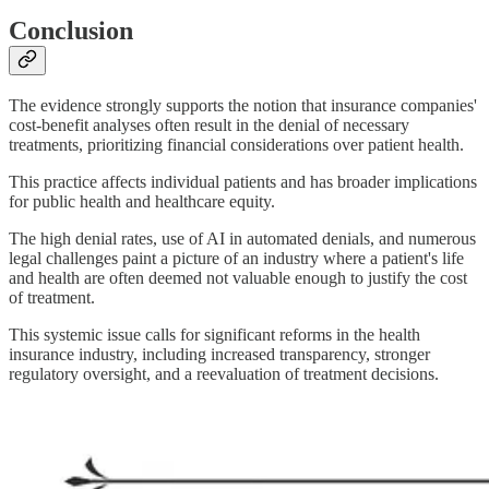
Conclusion
The evidence strongly supports the notion that insurance companies'
cost-benefit analyses often result in the denial of necessary
treatments, prioritizing financial considerations over patient health.
This practice affects individual patients and has broader implications
for public health and healthcare equity.
The high denial rates, use of AI in automated denials, and numerous
legal challenges paint a picture of an industry where a patient's life
and health are often deemed not valuable enough to justify the cost
of treatment.
This systemic issue calls for significant reforms in the health
insurance industry, including increased transparency, stronger
regulatory oversight, and a reevaluation of treatment decisions.