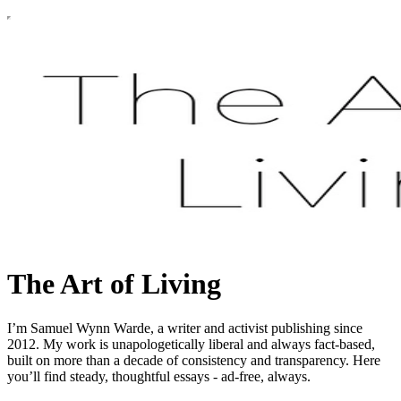
The Art of Living
I’m Samuel Wynn Warde, a writer and activist publishing since
2012. My work is unapologetically liberal and always fact-based,
built on more than a decade of consistency and transparency. Here
you’ll find steady, thoughtful essays - ad-free, always.