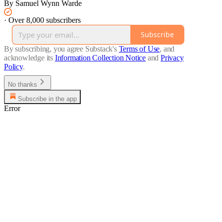
By Samuel Wynn Warde
·
Over 8,000 subscribers
Subscribe
By subscribing, you agree Substack's
Terms of Use
, and
acknowledge its
Information Collection Notice
and
Privacy
Policy
.
No thanks
Subscribe in the app
Error