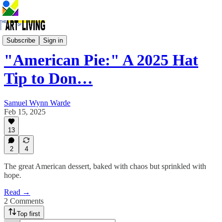
In the Spotlight
Subscribe
Sign in
"American Pie:" A 2025 Hat
Tip to Don…
Samuel Wynn Warde
Feb 15, 2025
13
2
4
The great American dessert, baked with chaos but sprinkled with
hope.
Read →
2 Comments
Top first