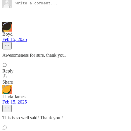
Boyd
Feb 15, 2025
Awesomeness for sure, thank you.
Reply
Share
Linda James
Feb 15, 2025
This is so well said! Thank you !