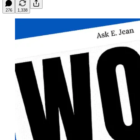
276
1,338