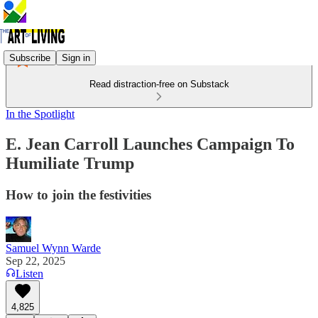
Subscribe
Sign in
Read distraction-free on Substack
In the Spotlight
E. Jean Carroll Launches Campaign To
Humiliate Trump
How to join the festivities
Samuel Wynn Warde
Sep 22, 2025
Listen
4,825