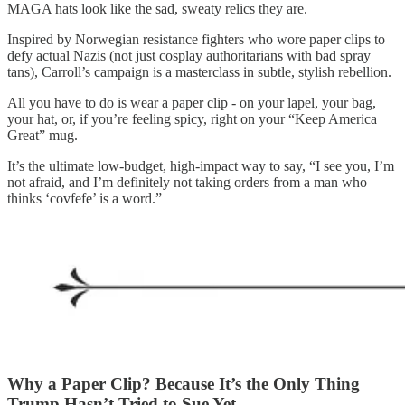
MAGA hats look like the sad, sweaty relics they are.
Inspired by Norwegian resistance fighters who wore paper clips to
defy actual Nazis (not just cosplay authoritarians with bad spray
tans), Carroll’s campaign is a masterclass in subtle, stylish rebellion.
All you have to do is wear a paper clip - on your lapel, your bag,
your hat, or, if you’re feeling spicy, right on your “Keep America
Great” mug.
It’s the ultimate low-budget, high-impact way to say, “I see you, I’m
not afraid, and I’m definitely not taking orders from a man who
thinks ‘covfefe’ is a word.”
Why a Paper Clip? Because It’s the Only Thing
Trump Hasn’t Tried to Sue Yet