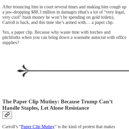
After trouncing him in court several times and making him cough up
a jaw-dropping $88.3 million in damages (that’s a lot of “very legal,
very cool” hush money he won’t be spending on gold toilets),
Carroll is back, and this time she’s armed with… a paper clip.
Yes, a paper clip. Because why waste time with torches and
pitchforks when you can bring down a wannabe autocrat with office
supplies?
The Paper Clip Mutiny: Because Trump Can’t
Handle Staples, Let Alone Resistance
Carroll’s “
Paper Clip Mutiny
” is the kind of protest that makes