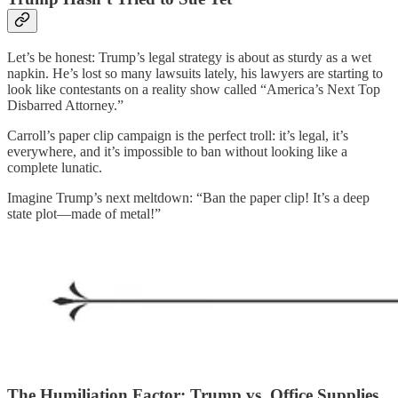
Let’s be honest: Trump’s legal strategy is about as sturdy as a wet
napkin. He’s lost so many lawsuits lately, his lawyers are starting to
look like contestants on a reality show called “America’s Next Top
Disbarred Attorney.”
Carroll’s paper clip campaign is the perfect troll: it’s legal, it’s
everywhere, and it’s impossible to ban without looking like a
complete lunatic.
Imagine Trump’s next meltdown: “Ban the paper clip! It’s a deep
state plot—made of metal!”
The Humiliation Factor: Trump vs. Office Supplies