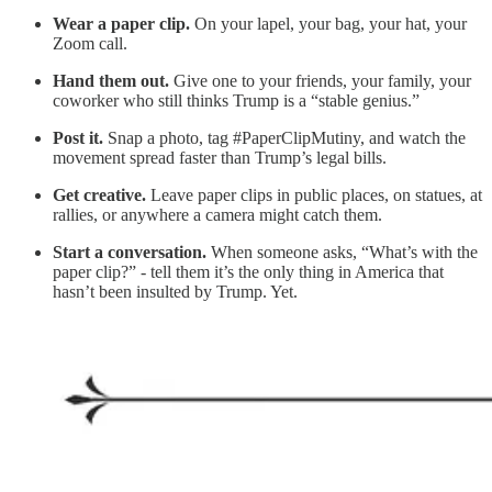
Wear a paper clip.
On your lapel, your bag, your hat, your
Zoom call.
Hand them out.
Give one to your friends, your family, your
coworker who still thinks Trump is a “stable genius.”
Post it.
Snap a photo, tag #PaperClipMutiny, and watch the
movement spread faster than Trump’s legal bills.
Get creative.
Leave paper clips in public places, on statues, at
rallies, or anywhere a camera might catch them.
Start a conversation.
When someone asks, “What’s with the
paper clip?” - tell them it’s the only thing in America that
hasn’t been insulted by Trump. Yet.