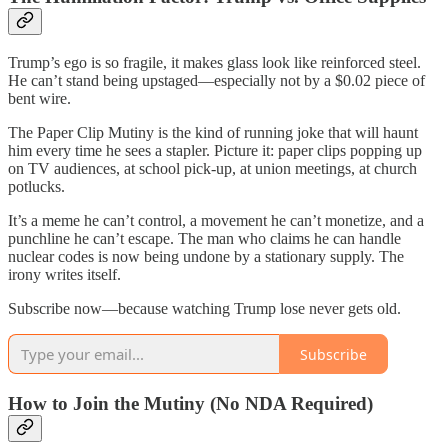
Trump’s ego is so fragile, it makes glass look like reinforced steel.
He can’t stand being upstaged—especially not by a $0.02 piece of
bent wire.
The Paper Clip Mutiny is the kind of running joke that will haunt
him every time he sees a stapler. Picture it: paper clips popping up
on TV audiences, at school pick-up, at union meetings, at church
potlucks.
It’s a meme he can’t control, a movement he can’t monetize, and a
punchline he can’t escape. The man who claims he can handle
nuclear codes is now being undone by a stationary supply. The
irony writes itself.
Subscribe now—because watching Trump lose never gets old.
Subscribe
How to Join the Mutiny (No NDA Required)