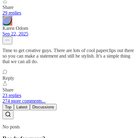
Share
29 replies
Karen Odom
Sep 22, 2025
Time to get creative guys. There are lots of cool paperclips out there
so you can make a statement and still be stylish. It’s a simple thing
that we can all do.
Reply
Share
23 replies
274 more comments...
Top
Latest
Discussions
No posts