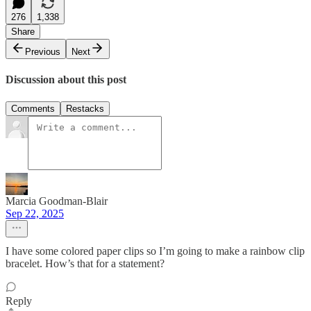
276
1,338
Share
Previous
Next
Discussion about this post
Comments
Restacks
Marcia Goodman-Blair
Sep 22, 2025
I have some colored paper clips so I’m going to make a rainbow clip
bracelet. How’s that for a statement?
Reply