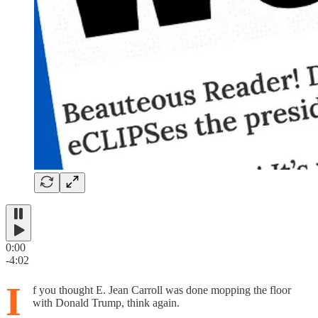
0:00
-4:02
I
f you thought E. Jean Carroll was done mopping the floor
with Donald Trump, think again.