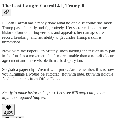
The Last Laugh: Carroll 4+, Trump 0
E. Jean Carroll has already done what no one else could: she made
Trump pay—literally and figuratively. Her victories in court are
historic (four counting verdicts and appeals), her damages are
record-breaking, and her ability to get under Trump’s skin is
unmatched.
Now, with the Paper Clip Mutiny, she’s inviting the rest of us to join
in the fun. It’s a movement that’s more durable than a non-disclosure
agreement and more visible than a bad spray tan.
So grab a paper clip. Wear it with pride. And remember: this is how
you humiliate a would-be autocrat - not with rage, but with ridicule.
And a little help from Office Depot.
Ready to make history? Clip up. Let’s see if Trump can file an
injunction against Staples.
4,825