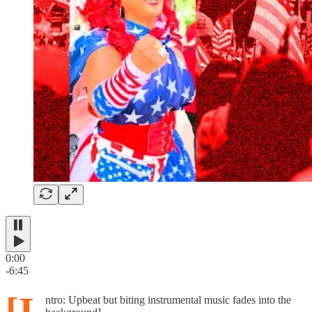
0:00
-6:45
[I
ntro: Upbeat but biting instrumental music fades into the