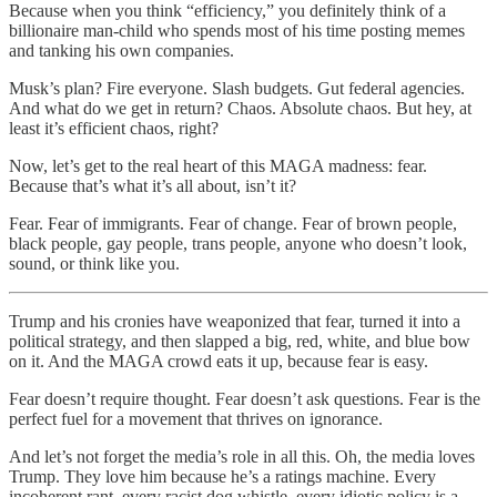
Because when you think “efficiency,” you definitely think of a
billionaire man-child who spends most of his time posting memes
and tanking his own companies.
Musk’s plan? Fire everyone. Slash budgets. Gut federal agencies.
And what do we get in return? Chaos. Absolute chaos. But hey, at
least it’s efficient chaos, right?
Now, let’s get to the real heart of this MAGA madness: fear.
Because that’s what it’s all about, isn’t it?
Fear. Fear of immigrants. Fear of change. Fear of brown people,
black people, gay people, trans people, anyone who doesn’t look,
sound, or think like you.
Trump and his cronies have weaponized that fear, turned it into a
political strategy, and then slapped a big, red, white, and blue bow
on it. And the MAGA crowd eats it up, because fear is easy.
Fear doesn’t require thought. Fear doesn’t ask questions. Fear is the
perfect fuel for a movement that thrives on ignorance.
And let’s not forget the media’s role in all this. Oh, the media loves
Trump. They love him because he’s a ratings machine. Every
incoherent rant, every racist dog whistle, every idiotic policy is a