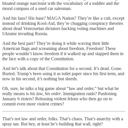
bloated orange narcissist with the vocabulary of a toddler and the
moral compass of a used car salesman.
And his fans? His base? MAGA Nation? They’re like a cult, except
instead of drinking Kool-Aid, they’re chugging conspiracy theories
about dead Venezuelan dictators hacking voting machines and
Ukraine invading Russia.
And the best part? They’re doing it while waving their little
American flags and screaming about freedom. Freedom! These
people wouldn’t know freedom if it walked up and slapped them in
the face with a copy of the Constitution.
And let’s talk about that Constitution for a second. It’s dead. Gone.
Buried. Trump’s been using it as toilet paper since his first term, and
now in his second, it’s nothing but shreds.
Oh, sure, he talks a big game about “law and order,” but what he
really means is
his law, his order
. Immigration raids? Pardoning
January 6 rioters? Releasing violent felons who then go on to
commit even more violent crimes?
That’s not law and order, folks. That’s chaos. That’s anarchy with a
spray tan. But hey, at least he’s building that wall, right?