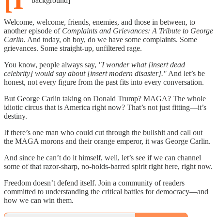
background]
Welcome, welcome, friends, enemies, and those in between, to
another episode of
Complaints and Grievances: A Tribute to George
Carlin
. And today, oh boy, do we have some complaints. Some
grievances. Some straight-up, unfiltered rage.
You know, people always say,
"I wonder what [insert dead
celebrity] would say about [insert modern disaster]."
And let’s be
honest, not every figure from the past fits into every conversation.
But George Carlin taking on Donald Trump? MAGA? The whole
idiotic circus that is America right now? That’s not just fitting—it’s
destiny.
If there’s one man who could cut through the bullshit and call out
the MAGA morons and their orange emperor, it was George Carlin.
And since he can’t do it himself, well, let’s see if we can channel
some of that razor-sharp, no-holds-barred spirit right here, right now.
Freedom doesn’t defend itself. Join a community of readers
committed to understanding the critical battles for democracy—and
how we can win them.