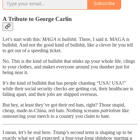
Subscribe
A Tribute to George Carlin
Let’s start with this:
MAGA is bullshit.
There, I said it. MAGA is
bullshit. And not the good kind of bullshit, like a clever lie you tell
to get out of a speeding ticket.
No. This is the kind of bullshit that stinks up your whole life, clings
to your clothes, and makes everyone around you dumber just for
being near it.
It’s the kind of bullshit that has people chanting “USA! USA!”
while their social security checks are getting cut, their healthcare is
falling apart, and their jobs are shipped overseas.
But hey, at least they’ve got their red hats, right? Those stupid,
cheap, made-in-China, red hats. Nothing screams
patriotism
like
outsourcing your merch to a country you claim to hate.
I mean, let’s be real here. Trump’s second term is shaping up to be
exactly what we all expected: a four-year-long shitshow starring a