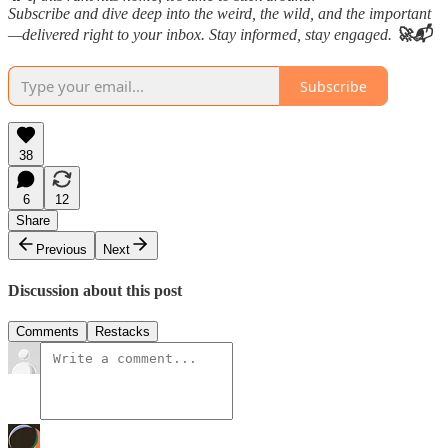
Subscribe and dive deep into the weird, the wild, and the important
—delivered right to your inbox. Stay informed, stay engaged.
🚀📬
Subscribe
38
6
12
Share
Previous
Next
Discussion about this post
Comments
Restacks