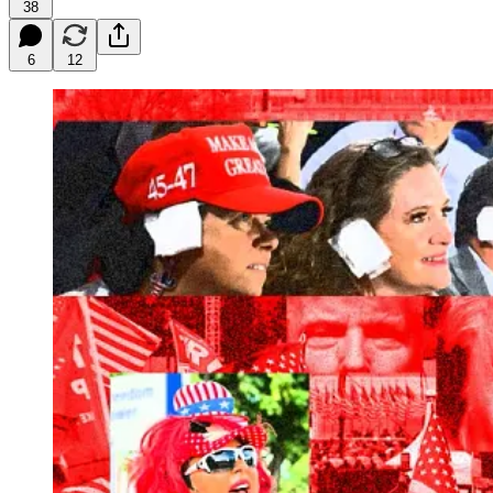
38
6
12