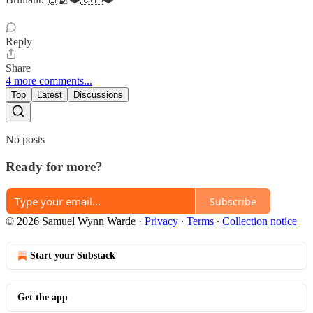
Reply
Share
4 more comments...
Top
Latest
Discussions
No posts
Ready for more?
Subscribe
© 2026 Samuel Wynn Warde
·
Privacy
∙
Terms
∙
Collection notice
Start your Substack
Get the app