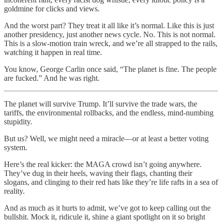
goldmine for clicks and views.
And the worst part? They treat it all like it’s normal. Like this is just
another presidency, just another news cycle. No. This is not normal.
This is a slow-motion train wreck, and we’re all strapped to the rails,
watching it happen in real time.
You know, George Carlin once said, “The planet is fine. The people
are fucked.” And he was right.
The planet will survive Trump. It’ll survive the trade wars, the
tariffs, the environmental rollbacks, and the endless, mind-numbing
stupidity.
But us? Well, we might need a miracle—or at least a better voting
system.
Here’s the real kicker: the MAGA crowd isn’t going anywhere.
They’ve dug in their heels, waving their flags, chanting their
slogans, and clinging to their red hats like they’re life rafts in a sea of
reality.
And as much as it hurts to admit, we’ve got to keep calling out the
bullshit. Mock it, ridicule it, shine a giant spotlight on it so bright