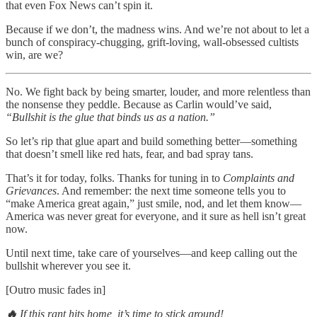
that even Fox News can’t spin it.
Because if we don’t, the madness wins. And we’re not about to let a
bunch of conspiracy-chugging, grift-loving, wall-obsessed cultists
win, are we?
No. We fight back by being smarter, louder, and more relentless than
the nonsense they peddle. Because as Carlin would’ve said,
“Bullshit is the glue that binds us as a nation.”
So let’s rip that glue apart and build something better—something
that doesn’t smell like red hats, fear, and bad spray tans.
That’s it for today, folks. Thanks for tuning in to
Complaints and
Grievances
. And remember: the next time someone tells you to
“make America great again,” just smile, nod, and let them know—
America was never great for everyone, and it sure as hell isn’t great
now.
Until next time, take care of yourselves—and keep calling out the
bullshit wherever you see it.
[Outro music fades in]
🔥
If this rant hits home, it’s time to stick around!