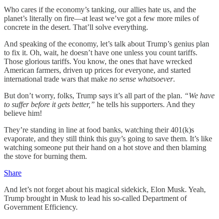
Who cares if the economy’s tanking, our allies hate us, and the
planet’s literally on fire—at least we’ve got a few more miles of
concrete in the desert. That’ll solve everything.
And speaking of the economy, let’s talk about Trump’s genius plan
to fix it. Oh, wait, he doesn’t have one unless you count tariffs.
Those glorious tariffs. You know, the ones that have wrecked
American farmers, driven up prices for everyone, and started
international trade wars that make
no sense whatsoever
.
But don’t worry, folks, Trump says it’s all part of the plan.
“We have
to suffer before it gets better,”
he tells his supporters. And they
believe him!
They’re standing in line at food banks, watching their 401(k)s
evaporate, and they still think this guy’s going to save them. It’s like
watching someone put their hand on a hot stove and then blaming
the stove for burning them.
Share
And let’s not forget about his magical sidekick, Elon Musk. Yeah,
Trump brought in Musk to lead his so-called Department of
Government Efficiency.