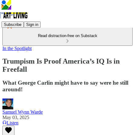
Subscribe
Sign in
Read distraction-free on Substack
In the Spotlight
Trumpism Is Proof America’s IQ Is in
Freefall
What George Carlin might have to say were he still
around!
Samuel Wynn Warde
May 03, 2025
Listen