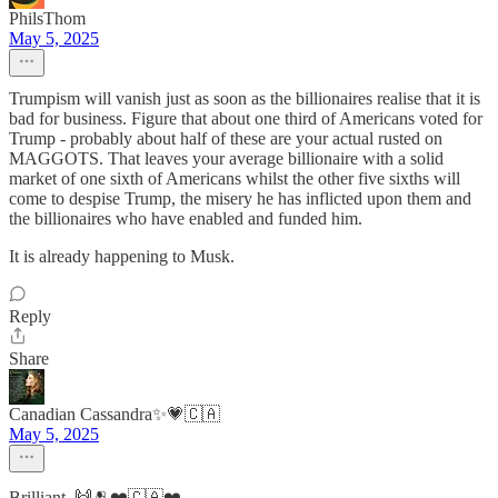
PhilsThom
May 5, 2025
Trumpism will vanish just as soon as the billionaires realise that it is
bad for business. Figure that about one third of Americans voted for
Trump - probably about half of these are your actual rusted on
MAGGOTS. That leaves your average billionaire with a solid
market of one sixth of Americans whilst the other five sixths will
come to despise Trump, the misery he has inflicted upon them and
the billionaires who have enabled and funded him.
It is already happening to Musk.
Reply
Share
Canadian Cassandra✨💗🇨🇦
May 5, 2025
Brilliant. 🙌🫂❤️🇨🇦❤️